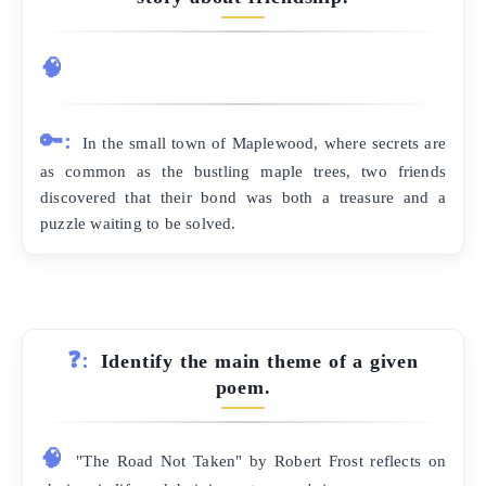
🧠
🔑:
In the small town of Maplewood, where secrets are
as common as the bustling maple trees, two friends
discovered that their bond was both a treasure and a
puzzle waiting to be solved.
❓:
Identify the main theme of a given
poem.
🧠
"The Road Not Taken" by Robert Frost reflects on