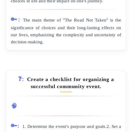
choices in life and their impact on one's journey.
🔑:
The main theme of "The Road Not Taken" is the
significance of choices and their long-lasting effects on
our lives, emphasizing the complexity and uncertainty of
decision-making.
❓:
Create a checklist for organizing a
successful community event.
🧠
🔑:
1. Determine the event's purpose and goals.2. Set a