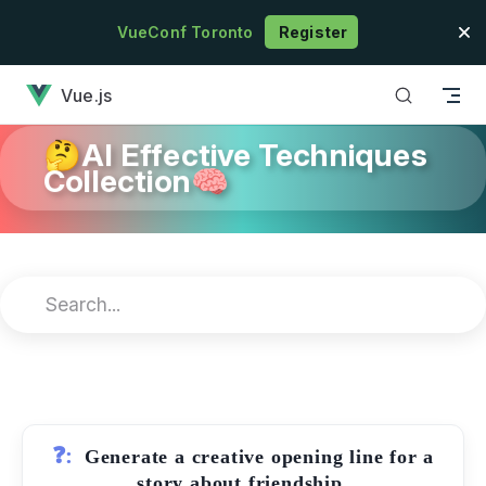
Skip to content
VueConf Toronto
Register
has loaded
Vue.js
🤔AI Effective Techniques
Collection🧠
❓:
Generate a creative opening line for a
story about friendship.