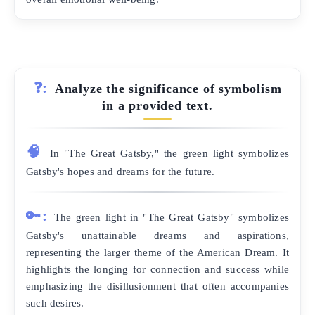
❓:
Analyze the significance of symbolism
in a provided text.
🧠
In "The Great Gatsby," the green light symbolizes
Gatsby's hopes and dreams for the future.
🔑:
The green light in "The Great Gatsby" symbolizes
Gatsby's unattainable dreams and aspirations,
representing the larger theme of the American Dream. It
highlights the longing for connection and success while
emphasizing the disillusionment that often accompanies
such desires.