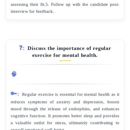
assessing their fit.5. Follow up with the candidate post-
interview for feedback.
❓:
Discuss the importance of regular
exercise for mental health.
🧠
🔑:
Regular exercise is essential for mental health as it
reduces symptoms of anxiety and depression, boosts
mood through the release of endorphins, and enhances
cognitive function. It promotes better sleep and provides
a valuable outlet for stress, ultimately contributing to
overall emotional well-being.