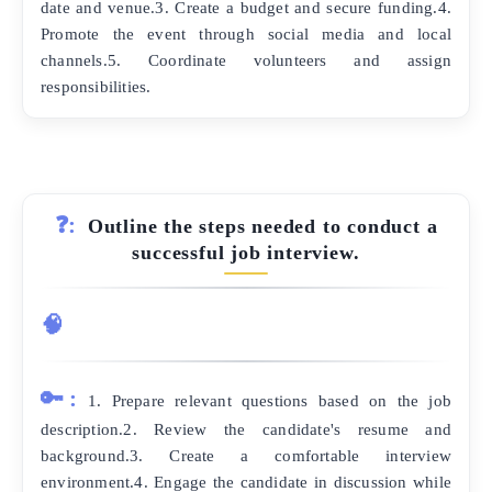
date and venue.3. Create a budget and secure funding.4.
Promote the event through social media and local
channels.5. Coordinate volunteers and assign
responsibilities.
❓:
Outline the steps needed to conduct a
successful job interview.
🧠
🔑:
1. Prepare relevant questions based on the job
description.2. Review the candidate's resume and
background.3. Create a comfortable interview
environment.4. Engage the candidate in discussion while