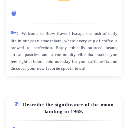
🧠
🔑:
Welcome to Brew Haven! Escape the rush of daily
life in our cozy atmosphere, where every cup of coffee is
brewed to perfection. Enjoy ethically sourced beans,
artisan pastries, and a community vibe that makes you
feel right at home. Join us today for your caffeine fix and
discover your new favorite spot in town!
❓:
Describe the significance of the moon
landing in 1969.