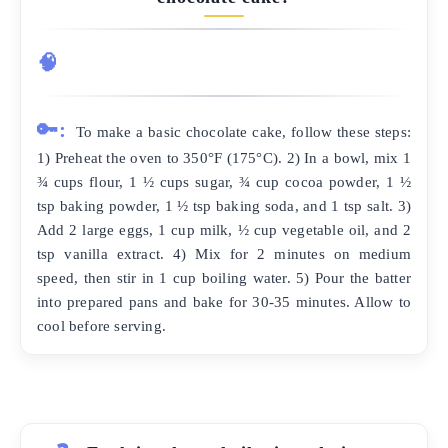
🧠
🔑:
To make a basic chocolate cake, follow these steps:
1) Preheat the oven to 350°F (175°C). 2) In a bowl, mix 1
¾ cups flour, 1 ½ cups sugar, ¾ cup cocoa powder, 1 ½
tsp baking powder, 1 ½ tsp baking soda, and 1 tsp salt. 3)
Add 2 large eggs, 1 cup milk, ½ cup vegetable oil, and 2
tsp vanilla extract. 4) Mix for 2 minutes on medium
speed, then stir in 1 cup boiling water. 5) Pour the batter
into prepared pans and bake for 30-35 minutes. Allow to
cool before serving.