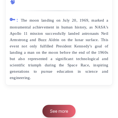
🧠
🔑:
The moon landing on July 20, 1969, marked a
monumental achievement in human history, as NASA's
Apollo 11 mission successfully landed astronauts Neil
Armstrong and Buzz Aldrin on the lunar surface. This
event not only fulfilled President Kennedy's goal of
landing a man on the moon before the end of the 1960s
but also represented a significant technological and
scientific triumph during the Space Race, inspiring
generations to pursue education in science and
engineering.
See more