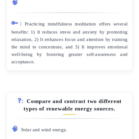
🧠
🔑:
Practicing mindfulness meditation offers several
benefits: 1) It reduces stress and anxiety by promoting
relaxation, 2) It enhances focus and attention by training
the mind to concentrate, and 3) It improves emotional
well-being by fostering greater self-awareness and
acceptance.
❓:
Compare and contrast two different
types of renewable energy sources.
🧠
Solar and wind energy.