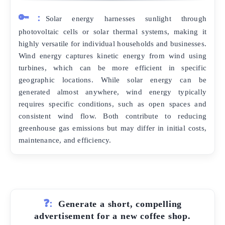
🔑:
Solar energy harnesses sunlight through
photovoltaic cells or solar thermal systems, making it
highly versatile for individual households and businesses.
Wind energy captures kinetic energy from wind using
turbines, which can be more efficient in specific
geographic locations. While solar energy can be
generated almost anywhere, wind energy typically
requires specific conditions, such as open spaces and
consistent wind flow. Both contribute to reducing
greenhouse gas emissions but may differ in initial costs,
maintenance, and efficiency.
❓:
Generate a short, compelling
advertisement for a new coffee shop.