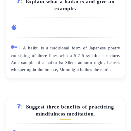
❓:
Explain what a haiku is and give an
example.
🧠
🔑:
A haiku is a traditional form of Japanese poetry
consisting of three lines with a 5-7-5 syllable structure.
An example of a haiku is: Silent autumn night, Leaves
whispering in the breeze, Moonlight bathes the earth.
❓:
Suggest three benefits of practicing
mindfulness meditation.