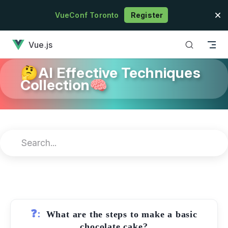
Skip to content
VueConf Toronto
Register
has loaded
Vue.js
🤔AI Effective Techniques
Collection🧠
❓:
What are the steps to make a basic
chocolate cake?