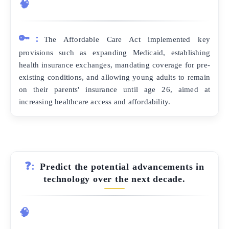
🧠
🔑:
The Affordable Care Act implemented key
provisions such as expanding Medicaid, establishing
health insurance exchanges, mandating coverage for pre-
existing conditions, and allowing young adults to remain
on their parents' insurance until age 26, aimed at
increasing healthcare access and affordability.
❓:
Predict the potential advancements in
technology over the next decade.
🧠