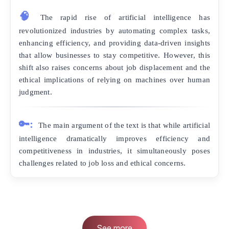
🧠
The rapid rise of artificial intelligence has
revolutionized industries by automating complex tasks,
enhancing efficiency, and providing data-driven insights
that allow businesses to stay competitive. However, this
shift also raises concerns about job displacement and the
ethical implications of relying on machines over human
judgment.
🔑:
The main argument of the text is that while artificial
intelligence dramatically improves efficiency and
competitiveness in industries, it simultaneously poses
challenges related to job loss and ethical concerns.
See more