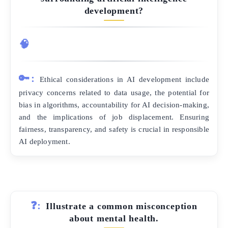
development?
🧠
🔑:
Ethical considerations in AI development include
privacy concerns related to data usage, the potential for
bias in algorithms, accountability for AI decision-making,
and the implications of job displacement. Ensuring
fairness, transparency, and safety is crucial in responsible
AI deployment.
❓:
Illustrate a common misconception
about mental health.