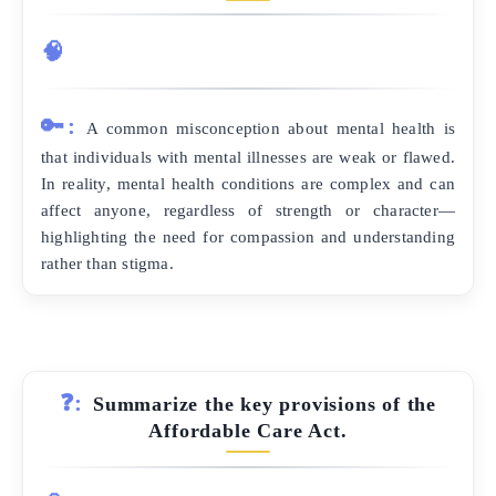
🧠
🔑:
A common misconception about mental health is
that individuals with mental illnesses are weak or flawed.
In reality, mental health conditions are complex and can
affect anyone, regardless of strength or character—
highlighting the need for compassion and understanding
rather than stigma.
❓:
Summarize the key provisions of the
Affordable Care Act.