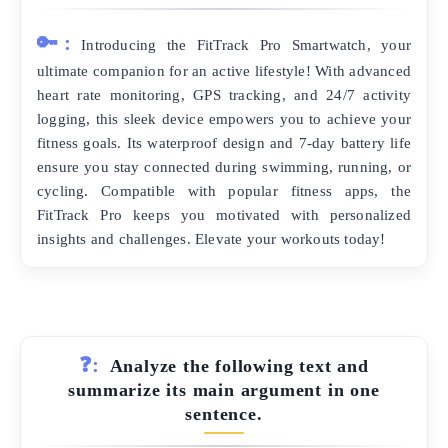
🔑:
Introducing the FitTrack Pro Smartwatch, your
ultimate companion for an active lifestyle! With advanced
heart rate monitoring, GPS tracking, and 24/7 activity
logging, this sleek device empowers you to achieve your
fitness goals. Its waterproof design and 7-day battery life
ensure you stay connected during swimming, running, or
cycling. Compatible with popular fitness apps, the
FitTrack Pro keeps you motivated with personalized
insights and challenges. Elevate your workouts today!
❓:
Analyze the following text and
summarize its main argument in one
sentence.