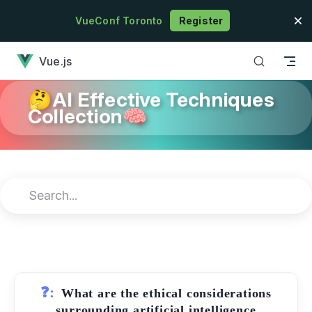
Skip to content
VueConf Toronto
Register
has loaded
Vue.js
🤔AI Effective Techniques
Collection🧠
❓:
What are the ethical considerations
surrounding artificial intelligence