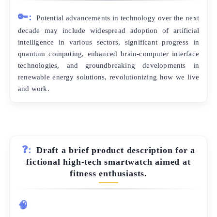
🔑:
Potential advancements in technology over the next
decade may include widespread adoption of artificial
intelligence in various sectors, significant progress in
quantum computing, enhanced brain-computer interface
technologies, and groundbreaking developments in
renewable energy solutions, revolutionizing how we live
and work.
❓:
Draft a brief product description for a
fictional high-tech smartwatch aimed at
fitness enthusiasts.
🧠