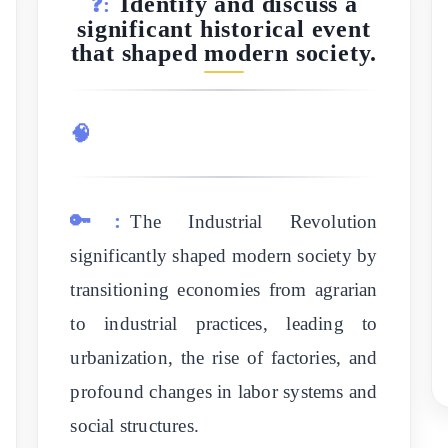
Identify and discuss a
❓:
significant historical event
that shaped modern society.
🧠
🔑:
The Industrial Revolution
significantly shaped modern society by
transitioning economies from agrarian
to industrial practices, leading to
urbanization, the rise of factories, and
profound changes in labor systems and
social structures.