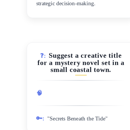
strategic decision-making.
Suggest a creative title
❓:
for a mystery novel set in a
small coastal town.
🧠
🔑:
"Secrets Beneath the Tide"