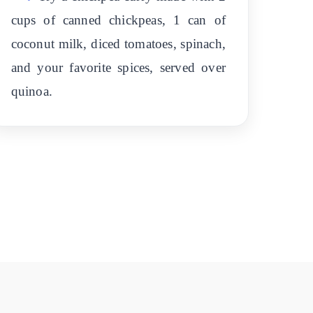
cups of canned chickpeas, 1 can of
coconut milk, diced tomatoes, spinach,
and your favorite spices, served over
quinoa.