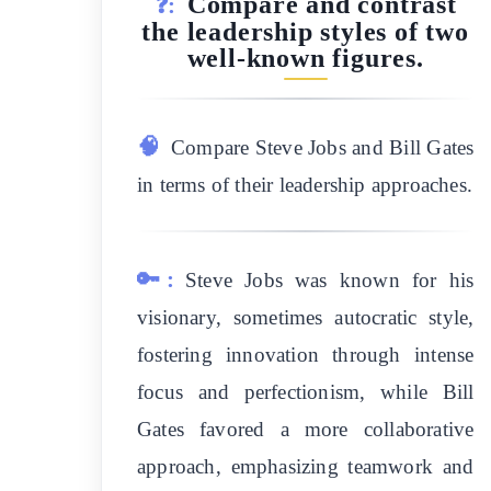
Compare and contrast
❓:
the leadership styles of two
well-known figures.
🧠
Compare Steve Jobs and Bill Gates
in terms of their leadership approaches.
🔑:
Steve Jobs was known for his
visionary, sometimes autocratic style,
fostering innovation through intense
focus and perfectionism, while Bill
Gates favored a more collaborative
approach, emphasizing teamwork and