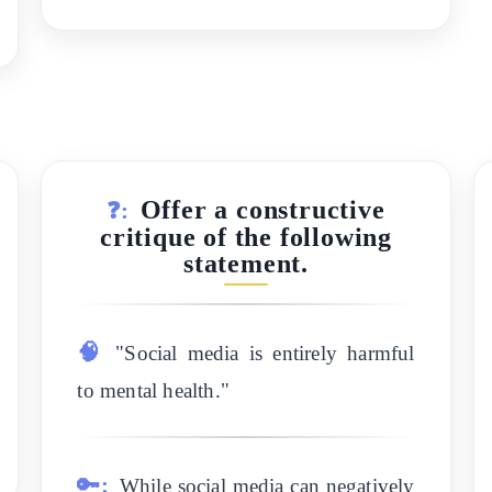
Offer a constructive
❓:
critique of the following
statement.
🧠
"Social media is entirely harmful
to mental health."
🔑:
While social media can negatively