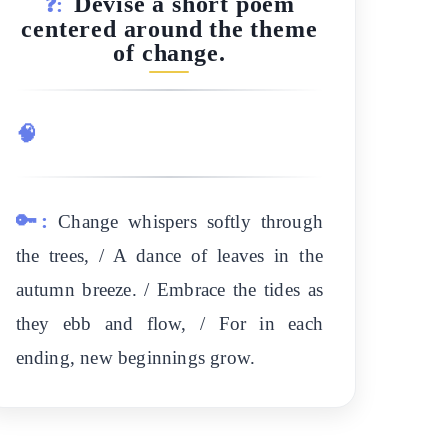
Devise a short poem
❓:
centered around the theme
of change.
🧠
🔑:
Change whispers softly through
the trees, / A dance of leaves in the
autumn breeze. / Embrace the tides as
they ebb and flow, / For in each
ending, new beginnings grow.