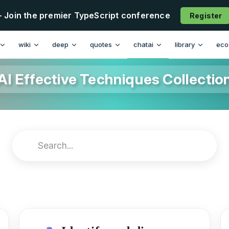
- Join the premier TypeScript conference
Register
wiki
deep
quotes
chatai
library
eco
AI Effective Techniques Collectio