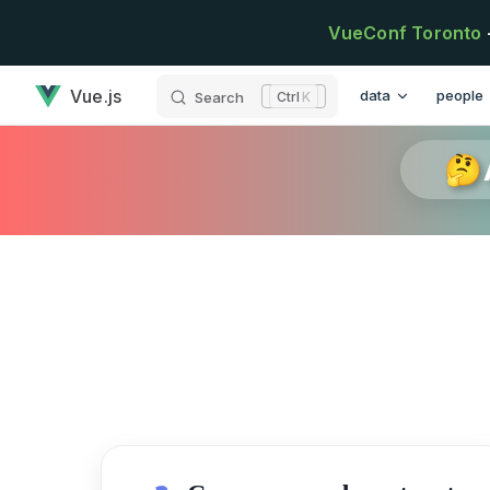
Skip to content
VueConf Toronto
has loaded
Main Navigation
Vue.js
data
people
Search
K
🤔