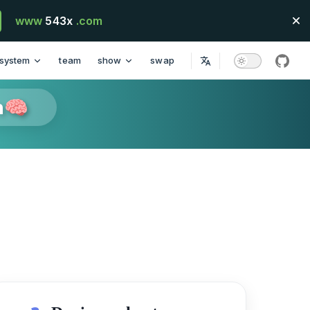
www
543x
.com
system
team
show
swap
githu
n🧠