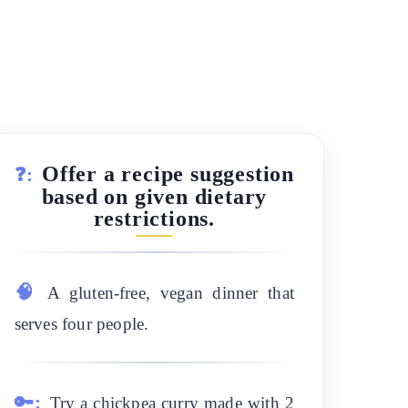
Offer a recipe suggestion
❓:
based on given dietary
restrictions.
🧠
A gluten-free, vegan dinner that
serves four people.
🔑:
Try a chickpea curry made with 2