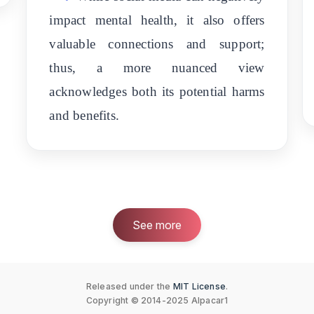
impact mental health, it also offers
valuable connections and support;
thus, a more nuanced view
acknowledges both its potential harms
and benefits.
See more
Released under the
MIT License
.
Copyright © 2014-2025 Alpacar1