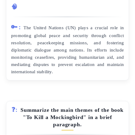
🧠
🔑:
The United Nations (UN) plays a crucial role in
promoting global peace and security through conflict
resolution, peacekeeping missions, and fostering
diplomatic dialogue among nations. Its efforts include
monitoring ceasefires, providing humanitarian aid, and
mediating disputes to prevent escalation and maintain
international stability.
❓:
Summarize the main themes of the book
"To Kill a Mockingbird" in a brief
paragraph.