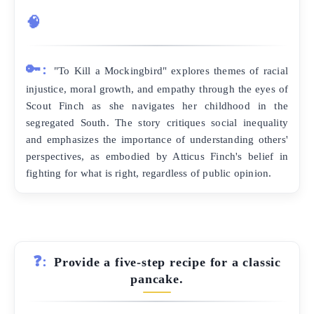
🧠
🔑:
"To Kill a Mockingbird" explores themes of racial
injustice, moral growth, and empathy through the eyes of
Scout Finch as she navigates her childhood in the
segregated South. The story critiques social inequality
and emphasizes the importance of understanding others'
perspectives, as embodied by Atticus Finch's belief in
fighting for what is right, regardless of public opinion.
❓:
Provide a five-step recipe for a classic
pancake.