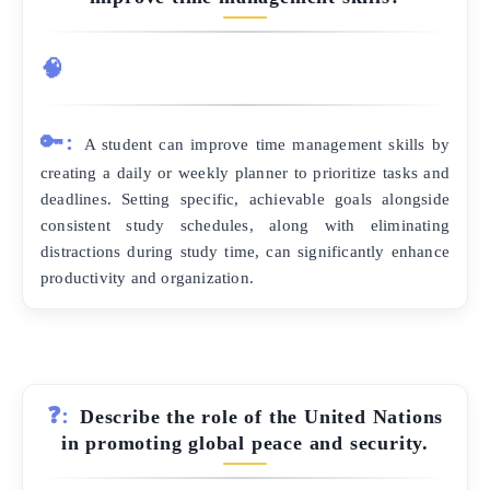
🧠
🔑:
A student can improve time management skills by
creating a daily or weekly planner to prioritize tasks and
deadlines. Setting specific, achievable goals alongside
consistent study schedules, along with eliminating
distractions during study time, can significantly enhance
productivity and organization.
❓:
Describe the role of the United Nations
in promoting global peace and security.