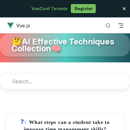
Skip to content
VueConf Toronto
Register
has loaded
Vue.js
🤔AI Effective Techniques
Collection🧠
❓:
What steps can a student take to
improve time management skills?