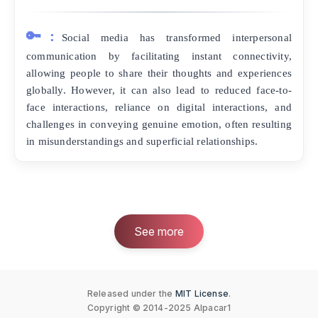
🔑:
Social media has transformed interpersonal
communication by facilitating instant connectivity,
allowing people to share their thoughts and experiences
globally. However, it can also lead to reduced face-to-
face interactions, reliance on digital interactions, and
challenges in conveying genuine emotion, often resulting
in misunderstandings and superficial relationships.
See more
Released under the
MIT License
.
Copyright © 2014-2025 Alpacar1