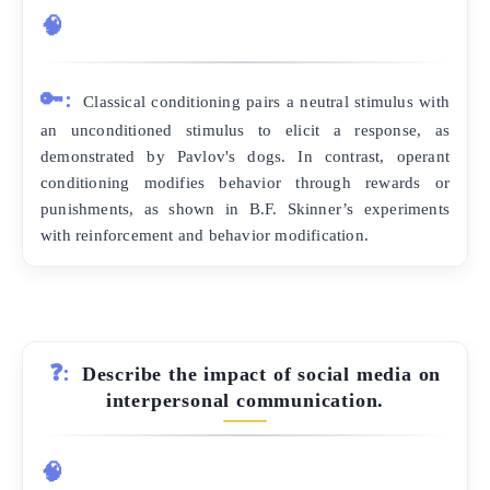
🧠
🔑:
Classical conditioning pairs a neutral stimulus with
an unconditioned stimulus to elicit a response, as
demonstrated by Pavlov's dogs. In contrast, operant
conditioning modifies behavior through rewards or
punishments, as shown in B.F. Skinner’s experiments
with reinforcement and behavior modification.
❓:
Describe the impact of social media on
interpersonal communication.
🧠