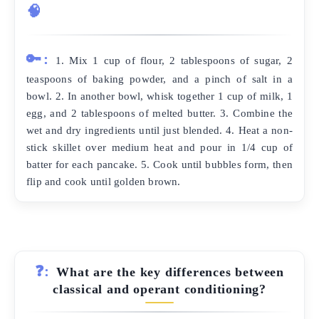
🧠
🔑:
1. Mix 1 cup of flour, 2 tablespoons of sugar, 2
teaspoons of baking powder, and a pinch of salt in a
bowl. 2. In another bowl, whisk together 1 cup of milk, 1
egg, and 2 tablespoons of melted butter. 3. Combine the
wet and dry ingredients until just blended. 4. Heat a non-
stick skillet over medium heat and pour in 1/4 cup of
batter for each pancake. 5. Cook until bubbles form, then
flip and cook until golden brown.
❓:
What are the key differences between
classical and operant conditioning?