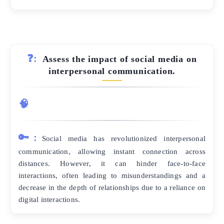
❓:
Assess the impact of social media on
interpersonal communication.
🧠
🔑:
Social media has revolutionized interpersonal
communication, allowing instant connection across
distances. However, it can hinder face-to-face
interactions, often leading to misunderstandings and a
decrease in the depth of relationships due to a reliance on
digital interactions.