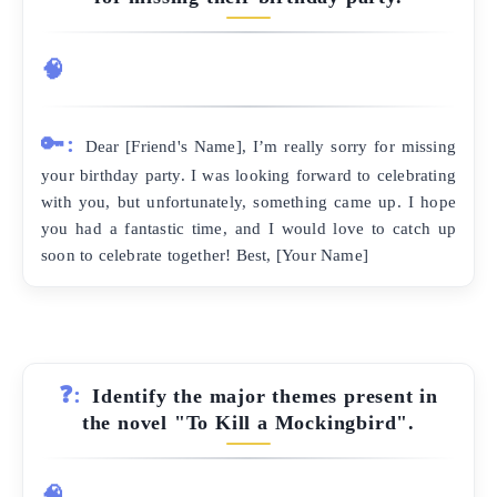
🧠
🔑:
Dear [Friend's Name], I’m really sorry for missing
your birthday party. I was looking forward to celebrating
with you, but unfortunately, something came up. I hope
you had a fantastic time, and I would love to catch up
soon to celebrate together! Best, [Your Name]
❓:
Identify the major themes present in
the novel "To Kill a Mockingbird".
🧠