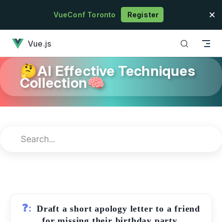
Skip to content
VueConf Toronto
Register
has loaded
Vue.js
🤔AI Effective Techniques
Collection🧠
❓:
Draft a short apology letter to a friend
for missing their birthday party.