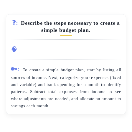
❓:
Describe the steps necessary to create a
simple budget plan.
🧠
🔑:
To create a simple budget plan, start by listing all
sources of income. Next, categorize your expenses (fixed
and variable) and track spending for a month to identify
patterns. Subtract total expenses from income to see
where adjustments are needed, and allocate an amount to
savings each month.