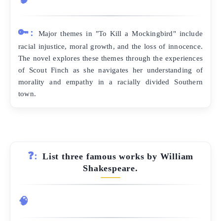
🔑:
Major themes in "To Kill a Mockingbird" include
racial injustice, moral growth, and the loss of innocence.
The novel explores these themes through the experiences
of Scout Finch as she navigates her understanding of
morality and empathy in a racially divided Southern
town.
❓:
List three famous works by William
Shakespeare.
🧠