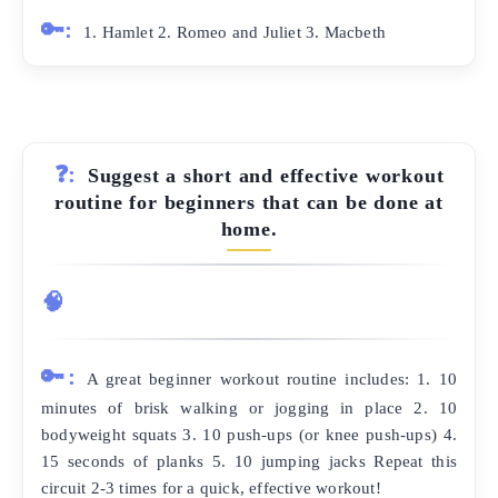
🔑:
1. Hamlet 2. Romeo and Juliet 3. Macbeth
❓:
Suggest a short and effective workout
routine for beginners that can be done at
home.
🧠
🔑:
A great beginner workout routine includes: 1. 10
minutes of brisk walking or jogging in place 2. 10
bodyweight squats 3. 10 push-ups (or knee push-ups) 4.
15 seconds of planks 5. 10 jumping jacks Repeat this
circuit 2-3 times for a quick, effective workout!