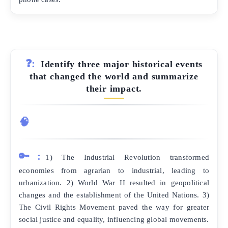
❓:
Identify three major historical events
that changed the world and summarize
their impact.
🧠
🔑:
1) The Industrial Revolution transformed
economies from agrarian to industrial, leading to
urbanization. 2) World War II resulted in geopolitical
changes and the establishment of the United Nations. 3)
The Civil Rights Movement paved the way for greater
social justice and equality, influencing global movements.