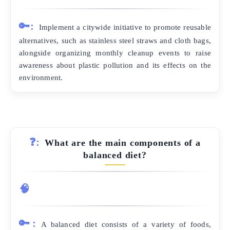
🔑:
Implement a citywide initiative to promote reusable
alternatives, such as stainless steel straws and cloth bags,
alongside organizing monthly cleanup events to raise
awareness about plastic pollution and its effects on the
environment.
❓:
What are the main components of a
balanced diet?
🧠
🔑:
A balanced diet consists of a variety of foods,