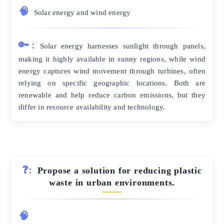
🧠
Solar energy and wind energy
🔑:
Solar energy harnesses sunlight through panels,
making it highly available in sunny regions, while wind
energy captures wind movement through turbines, often
relying on specific geographic locations. Both are
renewable and help reduce carbon emissions, but they
differ in resource availability and technology.
❓:
Propose a solution for reducing plastic
waste in urban environments.
🧠