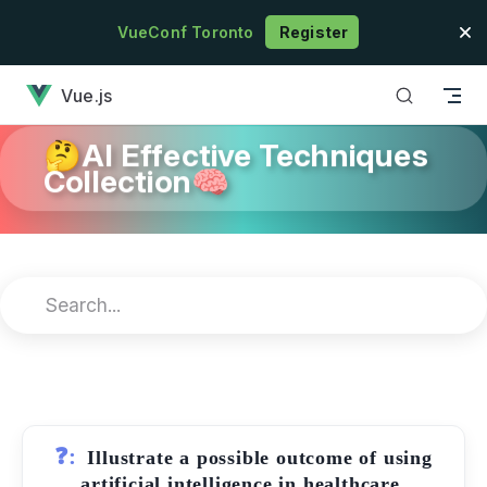
Skip to content
VueConf Toronto
Register
has loaded
Vue.js
🤔AI Effective Techniques
Collection🧠
❓:
Illustrate a possible outcome of using
artificial intelligence in healthcare.