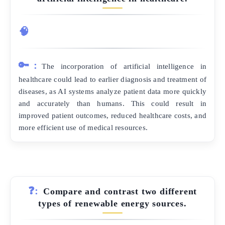
🧠
🔑:
The incorporation of artificial intelligence in
healthcare could lead to earlier diagnosis and treatment of
diseases, as AI systems analyze patient data more quickly
and accurately than humans. This could result in
improved patient outcomes, reduced healthcare costs, and
more efficient use of medical resources.
❓:
Compare and contrast two different
types of renewable energy sources.