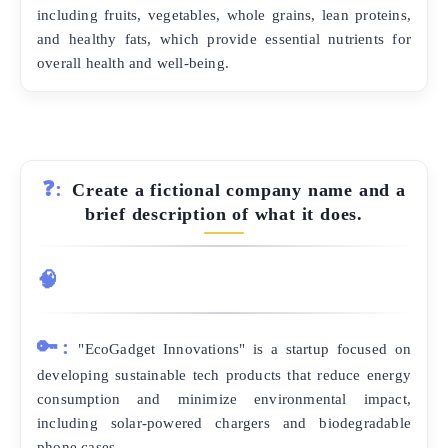
including fruits, vegetables, whole grains, lean proteins,
and healthy fats, which provide essential nutrients for
overall health and well-being.
❓:
Create a fictional company name and a
brief description of what it does.
🧠
🔑:
"EcoGadget Innovations" is a startup focused on
developing sustainable tech products that reduce energy
consumption and minimize environmental impact,
including solar-powered chargers and biodegradable
phone cases.