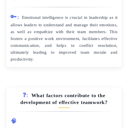
🔑:
Emotional intelligence is crucial in leadership as it
allows leaders to understand and manage their emotions,
as well as empathize with their team members. This
fosters a positive work environment, facilitates effective
communication, and helps in conflict resolution,
ultimately leading to improved team morale and
productivity.
❓:
What factors contribute to the
development of effective teamwork?
🧠