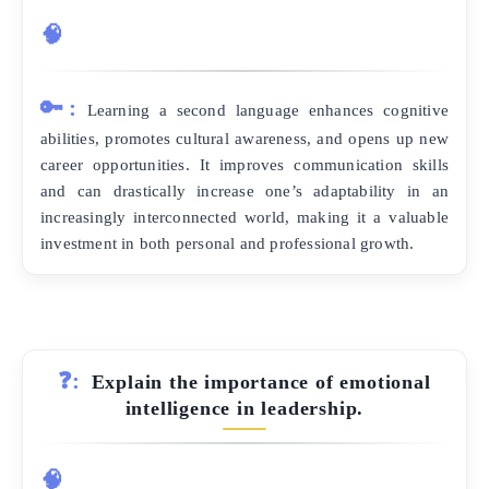
🧠
🔑:
Learning a second language enhances cognitive
abilities, promotes cultural awareness, and opens up new
career opportunities. It improves communication skills
and can drastically increase one’s adaptability in an
increasingly interconnected world, making it a valuable
investment in both personal and professional growth.
❓:
Explain the importance of emotional
intelligence in leadership.
🧠