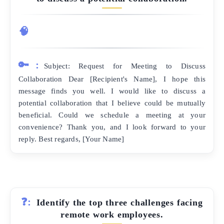
🧠
🔑:
Subject: Request for Meeting to Discuss
Collaboration Dear [Recipient's Name], I hope this
message finds you well. I would like to discuss a
potential collaboration that I believe could be mutually
beneficial. Could we schedule a meeting at your
convenience? Thank you, and I look forward to your
reply. Best regards, [Your Name]
❓:
Identify the top three challenges facing
remote work employees.