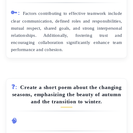
🔑:
Factors contributing to effective teamwork include
clear communication, defined roles and responsibilities,
mutual respect, shared goals, and strong interpersonal
relationships. Additionally, fostering trust and
encouraging collaboration significantly enhance team
performance and cohesion.
❓:
Create a short poem about the changing
seasons, emphasizing the beauty of autumn
and the transition to winter.
🧠