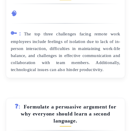
🧠
🔑:
The top three challenges facing remote work
employees include feelings of isolation due to lack of in-
person interaction, difficulties in maintaining work-life
balance, and challenges in effective communication and
collaboration with team members. Additionally,
technological issues can also hinder productivity.
❓:
Formulate a persuasive argument for
why everyone should learn a second
language.