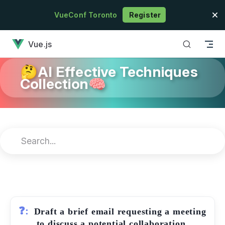
Skip to content
VueConf Toronto
Register
has loaded
Vue.js
🤔AI Effective Techniques
Collection🧠
❓:
Draft a brief email requesting a meeting
to discuss a potential collaboration.