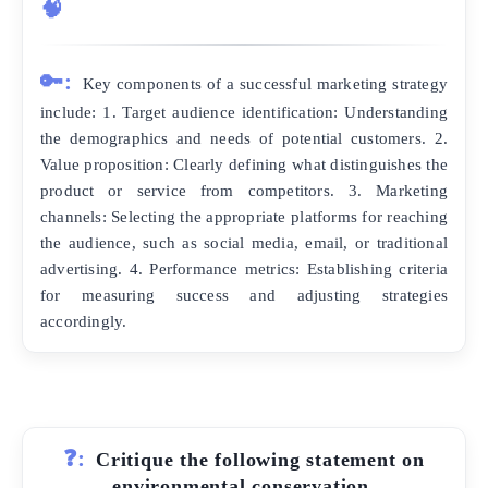
🧠
🔑:
Key components of a successful marketing strategy
include: 1. Target audience identification: Understanding
the demographics and needs of potential customers. 2.
Value proposition: Clearly defining what distinguishes the
product or service from competitors. 3. Marketing
channels: Selecting the appropriate platforms for reaching
the audience, such as social media, email, or traditional
advertising. 4. Performance metrics: Establishing criteria
for measuring success and adjusting strategies
accordingly.
❓:
Critique the following statement on
environmental conservation.