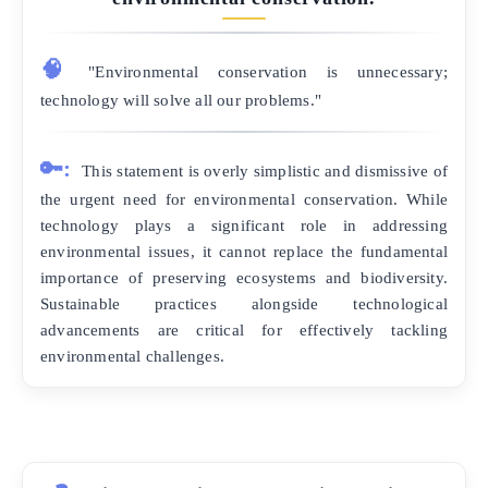
🧠
"Environmental conservation is unnecessary;
technology will solve all our problems."
🔑:
This statement is overly simplistic and dismissive of
the urgent need for environmental conservation. While
technology plays a significant role in addressing
environmental issues, it cannot replace the fundamental
importance of preserving ecosystems and biodiversity.
Sustainable practices alongside technological
advancements are critical for effectively tackling
environmental challenges.