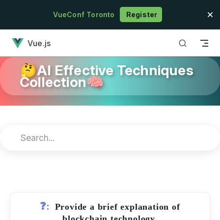
Skip to content
VueConf Toronto
Register
has loaded
Vue.js
🤔AI Effective Techniques
Collection🧠
❓:
Provide a brief explanation of
blockchain technology.