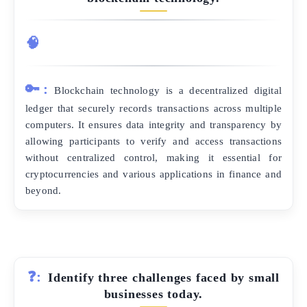
🧠
🔑:
Blockchain technology is a decentralized digital
ledger that securely records transactions across multiple
computers. It ensures data integrity and transparency by
allowing participants to verify and access transactions
without centralized control, making it essential for
cryptocurrencies and various applications in finance and
beyond.
❓:
Identify three challenges faced by small
businesses today.