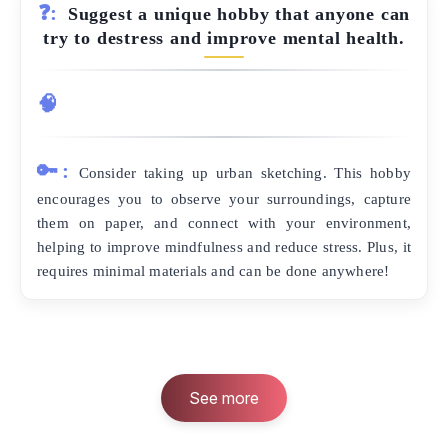
❓:
Suggest a unique hobby that anyone can
try to destress and improve mental health.
🧠
🔑:
Consider taking up urban sketching. This hobby
encourages you to observe your surroundings, capture
them on paper, and connect with your environment,
helping to improve mindfulness and reduce stress. Plus, it
requires minimal materials and can be done anywhere!
See more