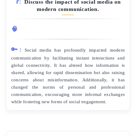
❓:
Discuss the impact of social media on
modern communication.
🧠
🔑:
Social media has profoundly impacted modern
communication by facilitating instant interactions and
global connectivity. It has altered how information is
shared, allowing for rapid dissemination but also raising
concerns about misinformation. Additionally, it has
changed the norms of personal and professional
communication, encouraging more informal exchanges
while fostering new forms of social engagement.