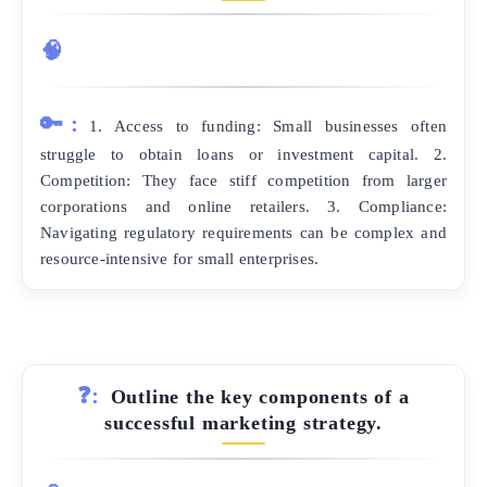
🧠
🔑:
1. Access to funding: Small businesses often
struggle to obtain loans or investment capital. 2.
Competition: They face stiff competition from larger
corporations and online retailers. 3. Compliance:
Navigating regulatory requirements can be complex and
resource-intensive for small enterprises.
❓:
Outline the key components of a
successful marketing strategy.