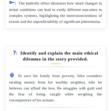
🔑:
The butterfly effect illustrates how small changes in
initial conditions can lead to vastly different outcomes in
complex systems, highlighting the interconnectedness of
events and the unpredictability of significant phenomena.
❓:
Identify and explain the main ethical
dilemma in the story provided.
🧠
To save his family from poverty, John considers
stealing money from his wealthy neighbor, who he
believes can afford the loss. He struggles with guilt and
the fear of being caught while weighing the
consequences of his actions.