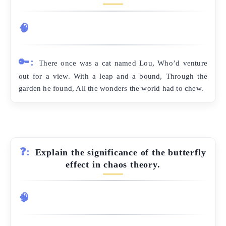
🧠
🔑:
There once was a cat named Lou, Who’d venture
out for a view. With a leap and a bound, Through the
garden he found, All the wonders the world had to chew.
❓:
Explain the significance of the butterfly
effect in chaos theory.
🧠