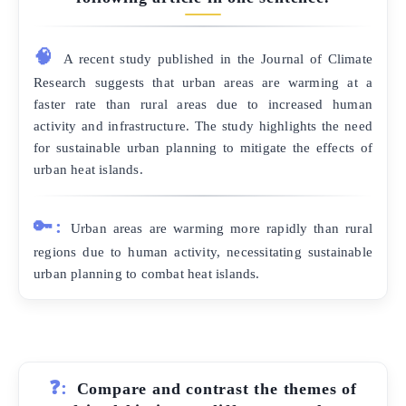
🧠
A recent study published in the Journal of Climate
Research suggests that urban areas are warming at a
faster rate than rural areas due to increased human
activity and infrastructure. The study highlights the need
for sustainable urban planning to mitigate the effects of
urban heat islands.
🔑:
Urban areas are warming more rapidly than rural
regions due to human activity, necessitating sustainable
urban planning to combat heat islands.
❓:
Compare and contrast the themes of