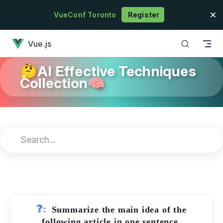
Skip to content
VueConf Toronto
Register
has loaded
Vue.js
🤔AI Effective Techniques
Collection🧠
❓:
Summarize the main idea of the
following article in one sentence.