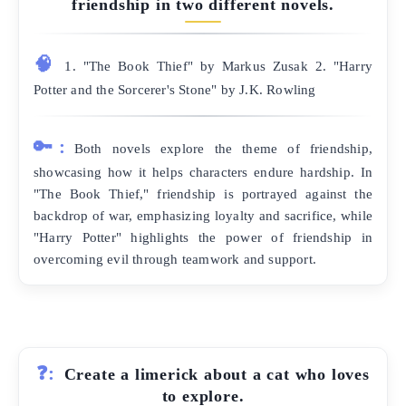
friendship in two different novels.
🧠
1. "The Book Thief" by Markus Zusak 2. "Harry
Potter and the Sorcerer's Stone" by J.K. Rowling
🔑:
Both novels explore the theme of friendship,
showcasing how it helps characters endure hardship. In
"The Book Thief," friendship is portrayed against the
backdrop of war, emphasizing loyalty and sacrifice, while
"Harry Potter" highlights the power of friendship in
overcoming evil through teamwork and support.
❓:
Create a limerick about a cat who loves
to explore.