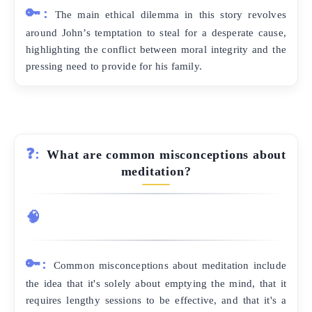
🔑:
The main ethical dilemma in this story revolves
around John’s temptation to steal for a desperate cause,
highlighting the conflict between moral integrity and the
pressing need to provide for his family.
❓:
What are common misconceptions about
meditation?
🧠
🔑:
Common misconceptions about meditation include
the idea that it's solely about emptying the mind, that it
requires lengthy sessions to be effective, and that it's a