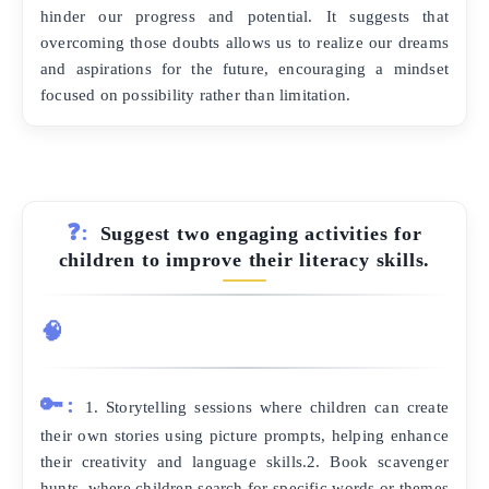
hinder our progress and potential. It suggests that
overcoming those doubts allows us to realize our dreams
and aspirations for the future, encouraging a mindset
focused on possibility rather than limitation.
❓:
Suggest two engaging activities for
children to improve their literacy skills.
🧠
🔑:
1. Storytelling sessions where children can create
their own stories using picture prompts, helping enhance
their creativity and language skills.2. Book scavenger
hunts, where children search for specific words or themes