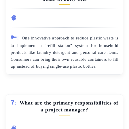
🧠
🔑:
One innovative approach to reduce plastic waste is
to implement a "refill station" system for household
products like laundry detergent and personal care items.
Consumers can bring their own reusable containers to fill
up instead of buying single-use plastic bottles.
❓:
What are the primary responsibilities of
a project manager?
🧠