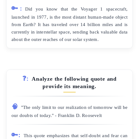
🔑:
Did you know that the Voyager 1 spacecraft,
launched in 1977, is the most distant human-made object
from Earth? It has traveled over 14 billion miles and is
currently in interstellar space, sending back valuable data
about the outer reaches of our solar system.
❓:
Analyze the following quote and
provide its meaning.
🧠
"The only limit to our realization of tomorrow will be
our doubts of today." - Franklin D. Roosevelt
🔑:
This quote emphasizes that self-doubt and fear can