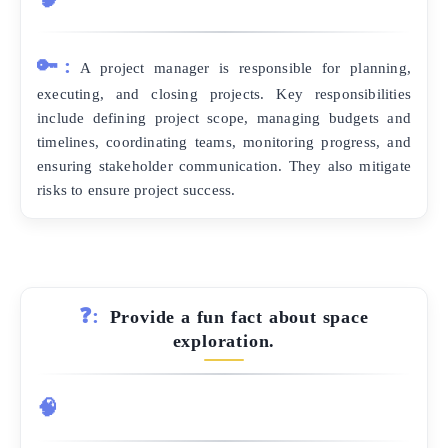
🔑:
A project manager is responsible for planning,
executing, and closing projects. Key responsibilities
include defining project scope, managing budgets and
timelines, coordinating teams, monitoring progress, and
ensuring stakeholder communication. They also mitigate
risks to ensure project success.
❓:
Provide a fun fact about space
exploration.
🧠