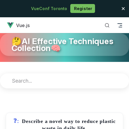
Skip to content
VueConf Toronto
Register
has loaded
Vue.js
🤔AI Effective Techniques
Collection🧠
❓:
Describe a novel way to reduce plastic
waste in daily life.