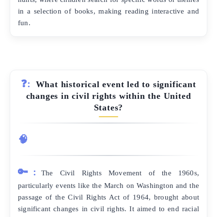
in a selection of books, making reading interactive and
fun.
❓:
What historical event led to significant
changes in civil rights within the United
States?
🧠
🔑:
The Civil Rights Movement of the 1960s,
particularly events like the March on Washington and the
passage of the Civil Rights Act of 1964, brought about
significant changes in civil rights. It aimed to end racial