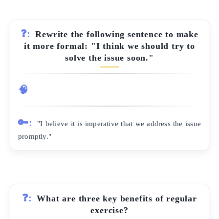
❓:
Rewrite the following sentence to make
it more formal: "I think we should try to
solve the issue soon."
🧠
🔑:
"I believe it is imperative that we address the issue
promptly."
❓:
What are three key benefits of regular
exercise?