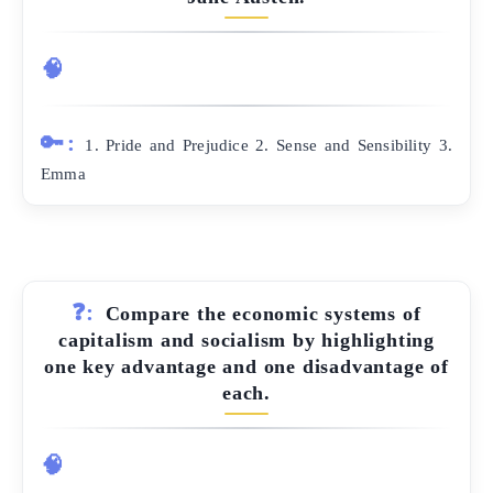
🧠
🔑:
1. Pride and Prejudice 2. Sense and Sensibility 3.
Emma
❓:
Compare the economic systems of
capitalism and socialism by highlighting
one key advantage and one disadvantage of
each.
🧠