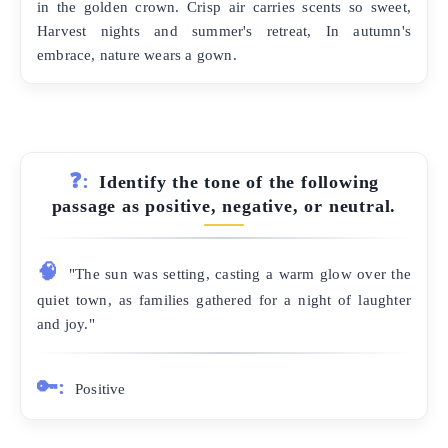
in the golden crown. Crisp air carries scents so sweet,
Harvest nights and summer's retreat, In autumn's
embrace, nature wears a gown.
❓:
Identify the tone of the following
passage as positive, negative, or neutral.
🧠
"The sun was setting, casting a warm glow over the
quiet town, as families gathered for a night of laughter
and joy."
🔑:
Positive