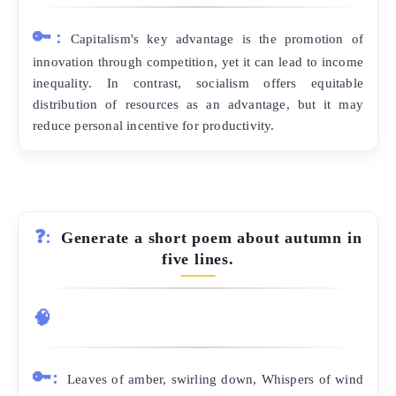
🔑:
Capitalism's key advantage is the promotion of
innovation through competition, yet it can lead to income
inequality. In contrast, socialism offers equitable
distribution of resources as an advantage, but it may
reduce personal incentive for productivity.
❓:
Generate a short poem about autumn in
five lines.
🧠
🔑:
Leaves of amber, swirling down, Whispers of wind