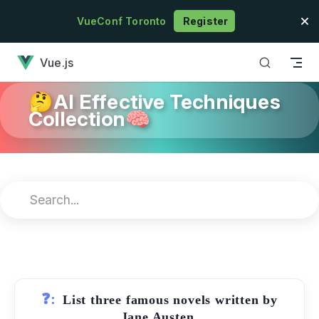
Skip to content
VueConf Toronto
Register
has loaded
Vue.js
🤔AI Effective Techniques
Collection🧠
❓:
List three famous novels written by
Jane Austen.