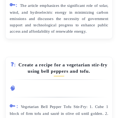
🔑:
The article emphasizes the significant role of solar,
wind, and hydroelectric energy in minimizing carbon
emissions and discusses the necessity of government
support and technological progress to enhance public
access and affordability of renewable energy.
❓:
Create a recipe for a vegetarian stir-fry
using bell peppers and tofu.
🧠
🔑:
Vegetarian Bell Pepper Tofu Stir-Fry: 1. Cube 1
block of firm tofu and sauté in olive oil until golden. 2.