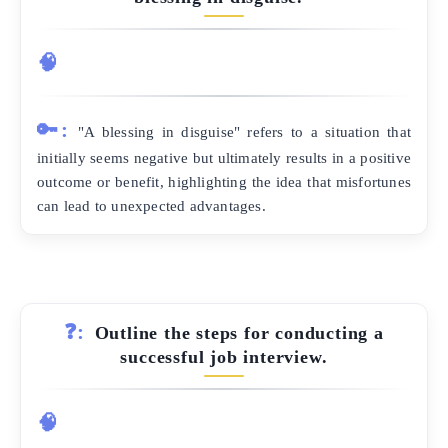
🧠
🔑:
"A blessing in disguise" refers to a situation that
initially seems negative but ultimately results in a positive
outcome or benefit, highlighting the idea that misfortunes
can lead to unexpected advantages.
❓:
Outline the steps for conducting a
successful job interview.
🧠