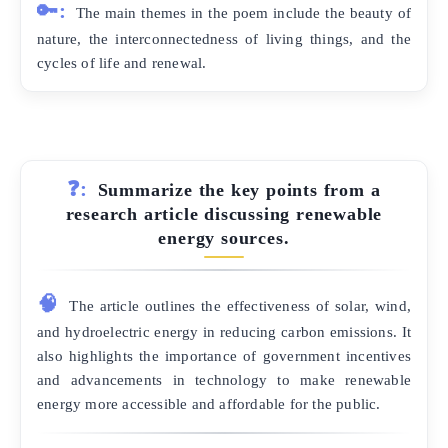
🔑:
The main themes in the poem include the beauty of
nature, the interconnectedness of living things, and the
cycles of life and renewal.
❓:
Summarize the key points from a
research article discussing renewable
energy sources.
🧠
The article outlines the effectiveness of solar, wind,
and hydroelectric energy in reducing carbon emissions. It
also highlights the importance of government incentives
and advancements in technology to make renewable
energy more accessible and affordable for the public.