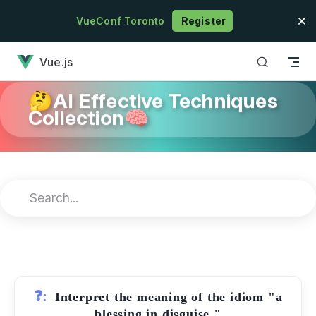
Skip to content
VueConf Toronto
Register
has loaded
Vue.js
🤔AI Effective Techniques
Collection🧠
❓:
Interpret the meaning of the idiom "a
blessing in disguise."