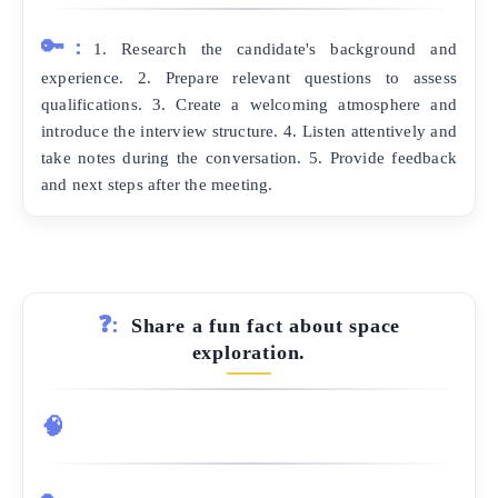
🔑:
1. Research the candidate's background and
experience. 2. Prepare relevant questions to assess
qualifications. 3. Create a welcoming atmosphere and
introduce the interview structure. 4. Listen attentively and
take notes during the conversation. 5. Provide feedback
and next steps after the meeting.
❓:
Share a fun fact about space
exploration.
🧠