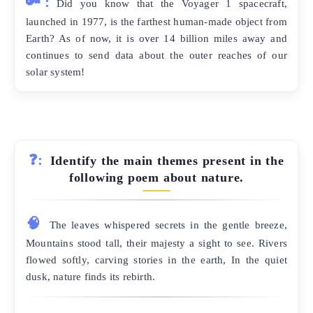
🔑:
Did you know that the Voyager 1 spacecraft,
launched in 1977, is the farthest human-made object from
Earth? As of now, it is over 14 billion miles away and
continues to send data about the outer reaches of our
solar system!
❓:
Identify the main themes present in the
following poem about nature.
🧠
The leaves whispered secrets in the gentle breeze,
Mountains stood tall, their majesty a sight to see. Rivers
flowed softly, carving stories in the earth, In the quiet
dusk, nature finds its rebirth.