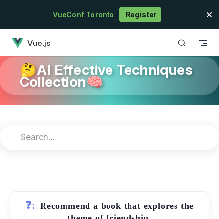
Skip to content
VueConf Toronto
Register
has loaded
Vue.js
🤔AI Effective Techniques
Collection🧠
❓:
Recommend a book that explores the
theme of friendship.