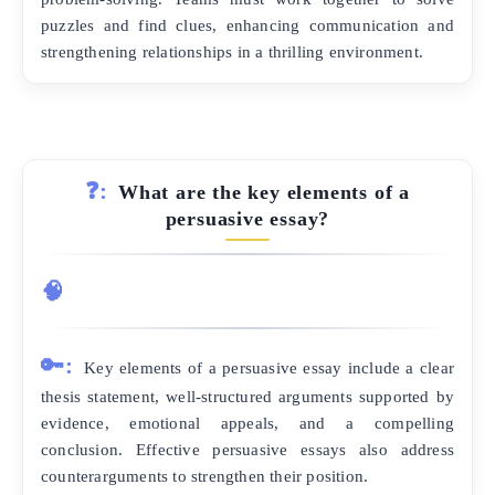
puzzles and find clues, enhancing communication and
strengthening relationships in a thrilling environment.
❓:
What are the key elements of a
persuasive essay?
🧠
🔑:
Key elements of a persuasive essay include a clear
thesis statement, well-structured arguments supported by
evidence, emotional appeals, and a compelling
conclusion. Effective persuasive essays also address
counterarguments to strengthen their position.