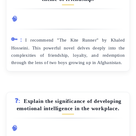
🧠
🔑:
I recommend "The Kite Runner" by Khaled
Hosseini. This powerful novel delves deeply into the
complexities of friendship, loyalty, and redemption
through the lens of two boys growing up in Afghanistan.
❓:
Explain the significance of developing
emotional intelligence in the workplace.
🧠