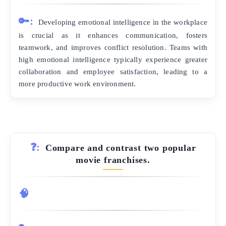
🔑:
Developing emotional intelligence in the workplace
is crucial as it enhances communication, fosters
teamwork, and improves conflict resolution. Teams with
high emotional intelligence typically experience greater
collaboration and employee satisfaction, leading to a
more productive work environment.
❓:
Compare and contrast two popular
movie franchises.
🧠