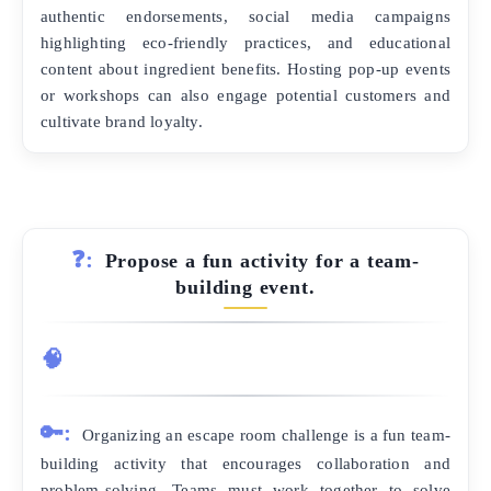
authentic endorsements, social media campaigns
highlighting eco-friendly practices, and educational
content about ingredient benefits. Hosting pop-up events
or workshops can also engage potential customers and
cultivate brand loyalty.
❓:
Propose a fun activity for a team-
building event.
🧠
🔑:
Organizing an escape room challenge is a fun team-
building activity that encourages collaboration and
problem-solving. Teams must work together to solve