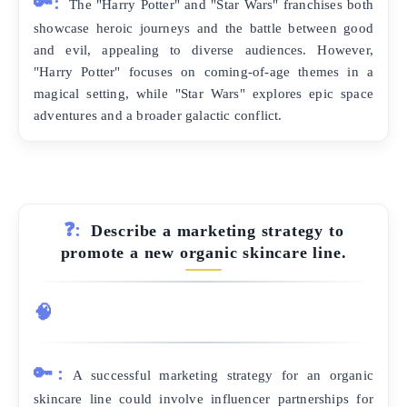
🔑:
The "Harry Potter" and "Star Wars" franchises both
showcase heroic journeys and the battle between good
and evil, appealing to diverse audiences. However,
"Harry Potter" focuses on coming-of-age themes in a
magical setting, while "Star Wars" explores epic space
adventures and a broader galactic conflict.
❓:
Describe a marketing strategy to
promote a new organic skincare line.
🧠
🔑:
A successful marketing strategy for an organic
skincare line could involve influencer partnerships for