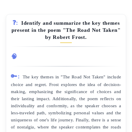
❓:
Identify and summarize the key themes
present in the poem "The Road Not Taken"
by Robert Frost.
🧠
🔑:
The key themes in "The Road Not Taken" include
choice and regret. Frost explores the idea of decision-
making, emphasizing the significance of choices and
their lasting impact. Additionally, the poem reflects on
individuality and conformity, as the speaker chooses a
less-traveled path, symbolizing personal values and the
uniqueness of one's life journey. Finally, there is a sense
of nostalgia, where the speaker contemplates the roads