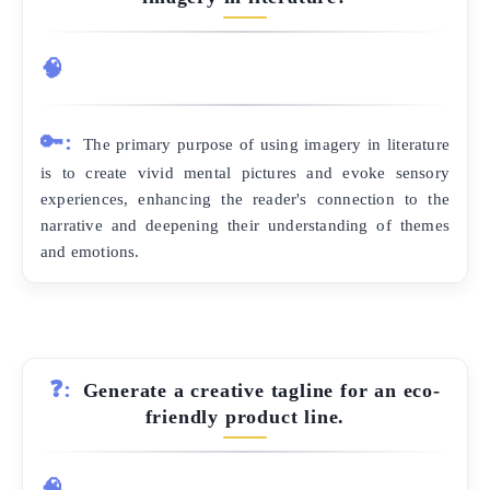
🧠
🔑:
The primary purpose of using imagery in literature
is to create vivid mental pictures and evoke sensory
experiences, enhancing the reader's connection to the
narrative and deepening their understanding of themes
and emotions.
❓:
Generate a creative tagline for an eco-
friendly product line.
🧠