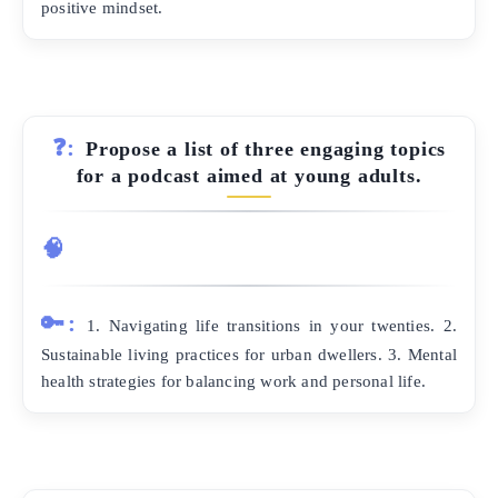
positive mindset.
❓:
Propose a list of three engaging topics
for a podcast aimed at young adults.
🧠
🔑:
1. Navigating life transitions in your twenties. 2.
Sustainable living practices for urban dwellers. 3. Mental
health strategies for balancing work and personal life.