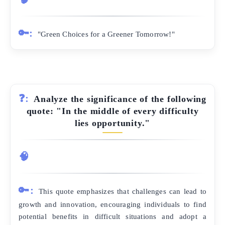
🔑:
"Green Choices for a Greener Tomorrow!"
❓:
Analyze the significance of the following
quote: "In the middle of every difficulty
lies opportunity."
🧠
🔑:
This quote emphasizes that challenges can lead to
growth and innovation, encouraging individuals to find
potential benefits in difficult situations and adopt a