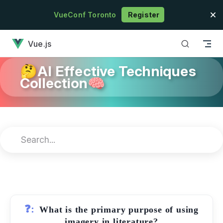
Skip to content
VueConf Toronto
Register
has loaded
Vue.js
🤔AI Effective Techniques
Collection🧠
❓:
What is the primary purpose of using
imagery in literature?