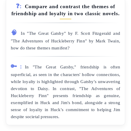
❓:
Compare and contrast the themes of
friendship and loyalty in two classic novels.
🧠
In "The Great Gatsby" by F. Scott Fitzgerald and
"The Adventures of Huckleberry Finn" by Mark Twain,
how do these themes manifest?
🔑:
In "The Great Gatsby," friendship is often
superficial, as seen in the characters' hollow connections,
while loyalty is highlighted through Gatsby's unwavering
devotion to Daisy. In contrast, "The Adventures of
Huckleberry Finn" presents friendship as genuine,
exemplified in Huck and Jim's bond, alongside a strong
sense of loyalty in Huck's commitment to helping Jim
despite societal pressures.