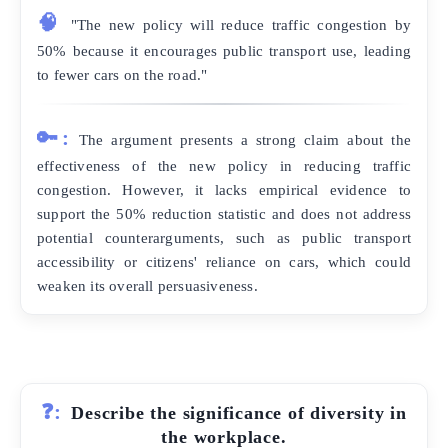
🧠
"The new policy will reduce traffic congestion by
50% because it encourages public transport use, leading
to fewer cars on the road."
🔑:
The argument presents a strong claim about the
effectiveness of the new policy in reducing traffic
congestion. However, it lacks empirical evidence to
support the 50% reduction statistic and does not address
potential counterarguments, such as public transport
accessibility or citizens' reliance on cars, which could
weaken its overall persuasiveness.
❓:
Describe the significance of diversity in
the workplace.