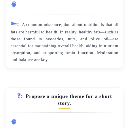
🧠
🔑:
A common misconception about nutrition is that all
fats are harmful to health. In reality, healthy fats—such as
those found in avocados, nuts, and olive oil—are
essential for maintaining overall health, aiding in nutrient
absorption, and supporting brain function. Moderation
and balance are key.
❓:
Propose a unique theme for a short
story.
🧠