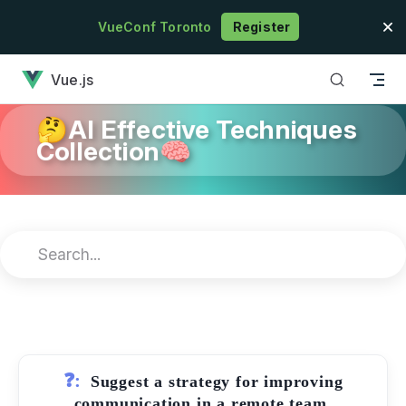
Skip to content
VueConf Toronto
Register
has loaded
Vue.js
🤔AI Effective Techniques
Collection🧠
❓:
Suggest a strategy for improving
communication in a remote team.