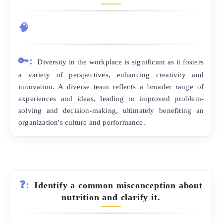
🧠
🔑:
Diversity in the workplace is significant as it fosters
a variety of perspectives, enhancing creativity and
innovation. A diverse team reflects a broader range of
experiences and ideas, leading to improved problem-
solving and decision-making, ultimately benefiting an
organization's culture and performance.
❓:
Identify a common misconception about
nutrition and clarify it.