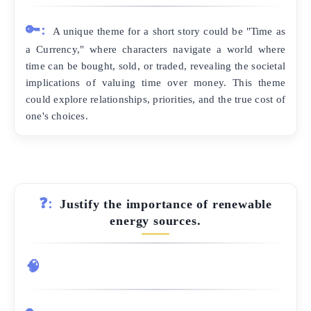
🔑:
A unique theme for a short story could be "Time as
a Currency," where characters navigate a world where
time can be bought, sold, or traded, revealing the societal
implications of valuing time over money. This theme
could explore relationships, priorities, and the true cost of
one's choices.
❓:
Justify the importance of renewable
energy sources.
🧠