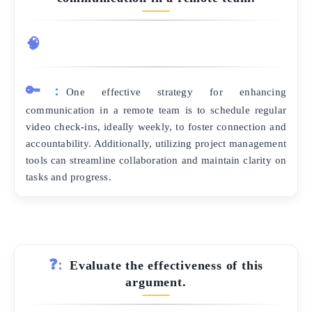
🧠
🔑:
One effective strategy for enhancing
communication in a remote team is to schedule regular
video check-ins, ideally weekly, to foster connection and
accountability. Additionally, utilizing project management
tools can streamline collaboration and maintain clarity on
tasks and progress.
❓:
Evaluate the effectiveness of this
argument.