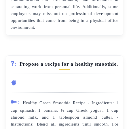
separating work from personal life. Additionally, some
employees may miss out on professional development
opportunities that come from being in a physical office
environment.
❓:
Propose a recipe for a healthy smoothie.
🧠
🔑:
Healthy Green Smoothie Recipe - Ingredients: 1
cup spinach, 1 banana, ½ cup Greek yogurt, 1 cup
almond milk, and 1 tablespoon almond butter. -
Instructions: Blend all ingredients until smooth. For