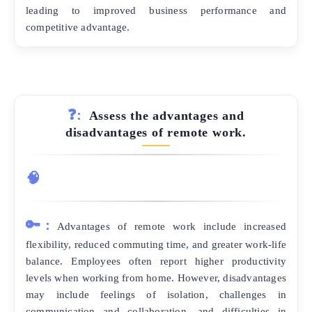
leading to improved business performance and
competitive advantage.
❓:
Assess the advantages and
disadvantages of remote work.
🧠
🔑:
Advantages of remote work include increased
flexibility, reduced commuting time, and greater work-life
balance. Employees often report higher productivity
levels when working from home. However, disadvantages
may include feelings of isolation, challenges in
communication and collaboration, and difficulties in