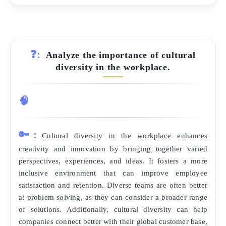
❓:
Analyze the importance of cultural
diversity in the workplace.
🧠
🔑:
Cultural diversity in the workplace enhances
creativity and innovation by bringing together varied
perspectives, experiences, and ideas. It fosters a more
inclusive environment that can improve employee
satisfaction and retention. Diverse teams are often better
at problem-solving, as they can consider a broader range
of solutions. Additionally, cultural diversity can help
companies connect better with their global customer base,