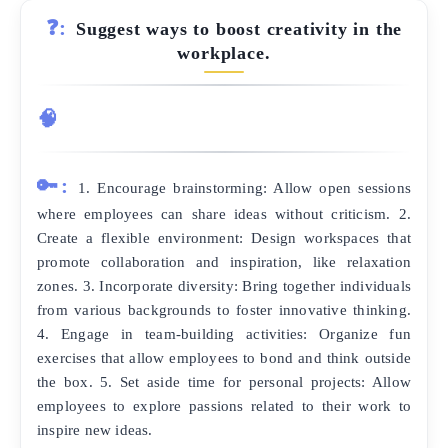
❓:
Suggest ways to boost creativity in the
workplace.
🧠
🔑:
1. Encourage brainstorming: Allow open sessions
where employees can share ideas without criticism. 2.
Create a flexible environment: Design workspaces that
promote collaboration and inspiration, like relaxation
zones. 3. Incorporate diversity: Bring together individuals
from various backgrounds to foster innovative thinking.
4. Engage in team-building activities: Organize fun
exercises that allow employees to bond and think outside
the box. 5. Set aside time for personal projects: Allow
employees to explore passions related to their work to
inspire new ideas.