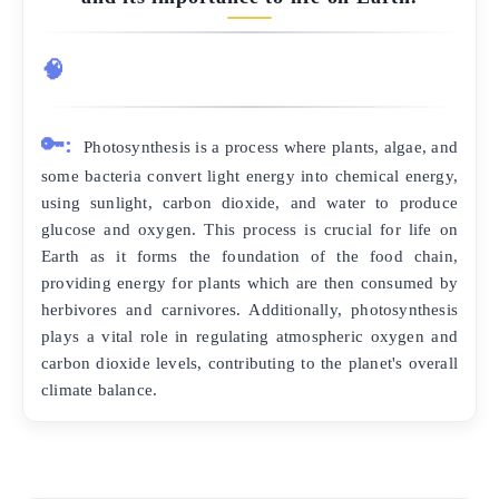
🧠
🔑:
Photosynthesis is a process where plants, algae, and
some bacteria convert light energy into chemical energy,
using sunlight, carbon dioxide, and water to produce
glucose and oxygen. This process is crucial for life on
Earth as it forms the foundation of the food chain,
providing energy for plants which are then consumed by
herbivores and carnivores. Additionally, photosynthesis
plays a vital role in regulating atmospheric oxygen and
carbon dioxide levels, contributing to the planet's overall
climate balance.