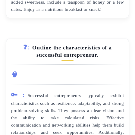
added sweetness, include a teaspoon of honey or a few
dates. Enjoy as a nutritious breakfast or snack!
❓:
Outline the characteristics of a
successful entrepreneur.
🧠
🔑:
Successful entrepreneurs typically exhibit
characteristics such as resilience, adaptability, and strong
problem-solving skills. They possess a clear vision and
the ability to take calculated risks. Effective
communication and networking abilities help them build
relationships and seek opportunities. Additionally,