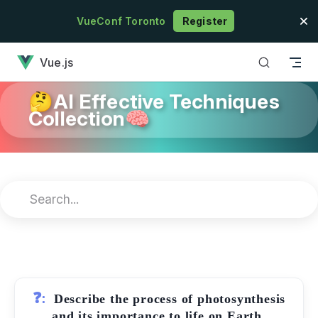
Skip to content
VueConf Toronto
Register
has loaded
Vue.js
🤔AI Effective Techniques
Collection🧠
❓:
Describe the process of photosynthesis
and its importance to life on Earth.