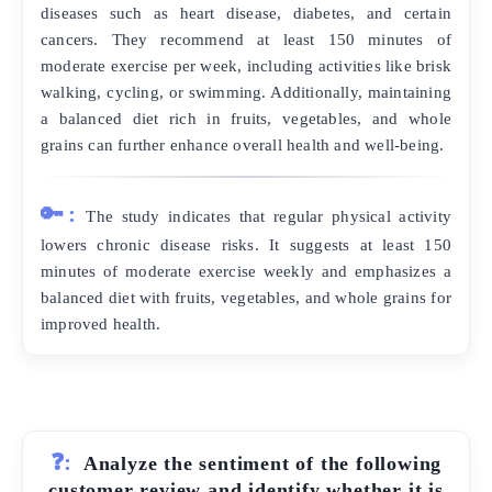
diseases such as heart disease, diabetes, and certain
cancers. They recommend at least 150 minutes of
moderate exercise per week, including activities like brisk
walking, cycling, or swimming. Additionally, maintaining
a balanced diet rich in fruits, vegetables, and whole
grains can further enhance overall health and well-being.
🔑:
The study indicates that regular physical activity
lowers chronic disease risks. It suggests at least 150
minutes of moderate exercise weekly and emphasizes a
balanced diet with fruits, vegetables, and whole grains for
improved health.
❓:
Analyze the sentiment of the following
customer review and identify whether it is