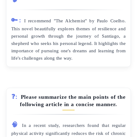
🔑:
I recommend "The Alchemist" by Paulo Coelho.
This novel beautifully explores themes of resilience and
personal growth through the journey of Santiago, a
shepherd who seeks his personal legend. It highlights the
importance of pursuing one's dreams and learning from
life's challenges along the way.
❓:
Please summarize the main points of the
following article in a concise manner.
🧠
In a recent study, researchers found that regular
physical activity significantly reduces the risk of chronic