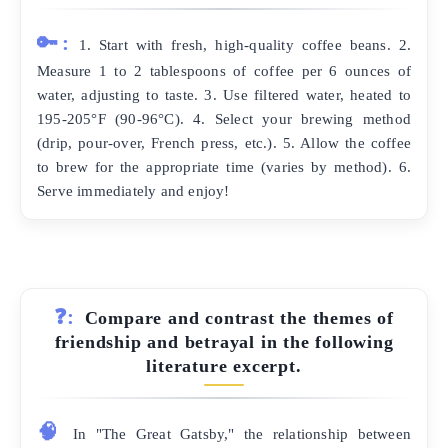
🔑:
1. Start with fresh, high-quality coffee beans. 2.
Measure 1 to 2 tablespoons of coffee per 6 ounces of
water, adjusting to taste. 3. Use filtered water, heated to
195-205°F (90-96°C). 4. Select your brewing method
(drip, pour-over, French press, etc.). 5. Allow the coffee
to brew for the appropriate time (varies by method). 6.
Serve immediately and enjoy!
❓:
Compare and contrast the themes of
friendship and betrayal in the following
literature excerpt.
🧠
In "The Great Gatsby," the relationship between