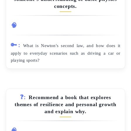
concepts.
🧠
🔑:
What is Newton's second law, and how does it
apply to everyday scenarios such as driving a car or
playing sports?
❓:
Recommend a book that explores
themes of resilience and personal growth
and explain why.
🧠