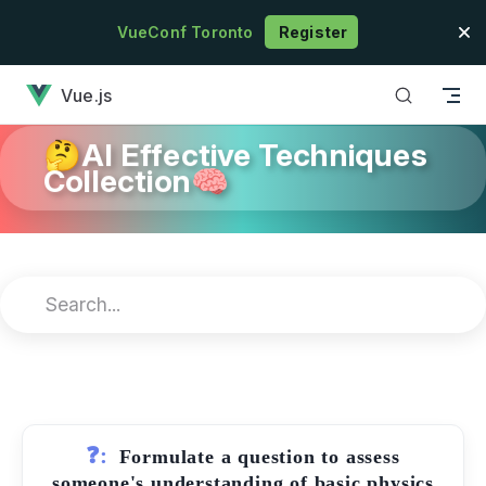
Skip to content
VueConf Toronto
Register
has loaded
Vue.js
🤔AI Effective Techniques
Collection🧠
❓:
Formulate a question to assess
someone's understanding of basic physics