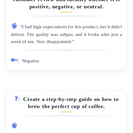
positive, negative, or neutral.
🧠
"I had high expectations for this product, but it didn't
deliver. The quality was subpar, and it broke after just a
week of use. Very disappointed."
🔑:
Negative
❓:
Create a step-by-step guide on how to
brew the perfect cup of coffee.
🧠