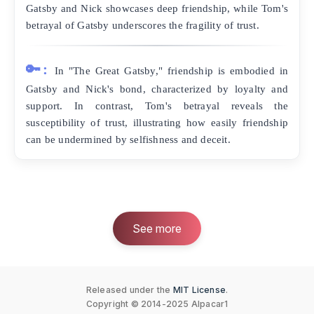
Gatsby and Nick showcases deep friendship, while Tom's
betrayal of Gatsby underscores the fragility of trust.
🔑:
In "The Great Gatsby," friendship is embodied in
Gatsby and Nick's bond, characterized by loyalty and
support. In contrast, Tom's betrayal reveals the
susceptibility of trust, illustrating how easily friendship
can be undermined by selfishness and deceit.
See more
Released under the
MIT License
.
Copyright © 2014-2025 Alpacar1