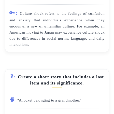
🔑:
Culture shock refers to the feelings of confusion
and anxiety that individuals experience when they
encounter a new or unfamiliar culture. For example, an
American moving to Japan may experience culture shock
due to differences in social norms, language, and daily
interactions.
❓:
Create a short story that includes a lost
item and its significance.
🧠
"A locket belonging to a grandmother."