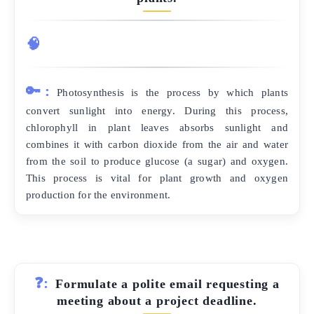
🧠
🔑:
Photosynthesis is the process by which plants
convert sunlight into energy. During this process,
chlorophyll in plant leaves absorbs sunlight and
combines it with carbon dioxide from the air and water
from the soil to produce glucose (a sugar) and oxygen.
This process is vital for plant growth and oxygen
production for the environment.
❓:
Formulate a polite email requesting a
meeting about a project deadline.