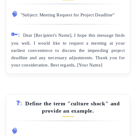
🧠
"Subject: Meeting Request for Project Deadline"
🔑:
Dear [Recipient's Name], I hope this message finds
you well. I would like to request a meeting at your
earliest convenience to discuss the impending project
deadline and any necessary adjustments. Thank you for
your consideration. Best regards, [Your Name]
❓:
Define the term "culture shock" and
provide an example.
🧠