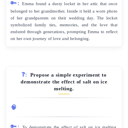
🔑:
Emma found a dusty locket in her attic that once
belonged to her grandmother. Inside it held a worn photo
of her grandparents on their wedding day. The locket
symbolized family ties, memories, and the love that
endured through generations, prompting Emma to reflect
on her own journey of love and belonging.
❓:
Propose a simple experiment to
demonstrate the effect of salt on ice
melting.
🧠
🔑:
To demonstrate the effect of salt on ice melting,