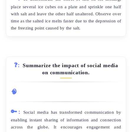
place several ice cubes on a plate and sprinkle one half
with salt and leave the other half unaltered. Observe over
time as the salted ice melts faster due to the depression of
the freezing point caused by the salt.
❓:
Summarize the impact of social media
on communication.
🧠
🔑:
Social media has transformed communication by
enabling instant sharing of information and connection
across the globe. It encourages engagement and