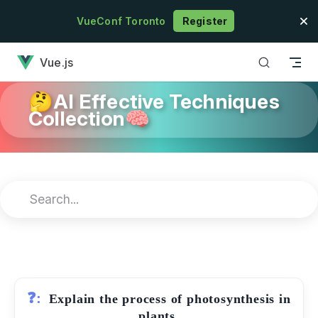
Skip to content
VueConf Toronto
Register
has loaded
Vue.js
🤔AI Effective Techniques
Collection🧠
❓:
Explain the process of photosynthesis in
plants.