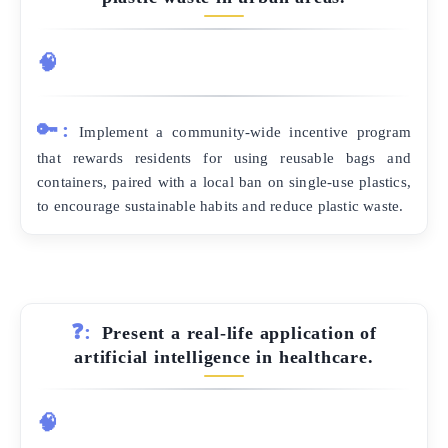
🧠
🔑:
Implement a community-wide incentive program
that rewards residents for using reusable bags and
containers, paired with a local ban on single-use plastics,
to encourage sustainable habits and reduce plastic waste.
❓:
Present a real-life application of
artificial intelligence in healthcare.
🧠