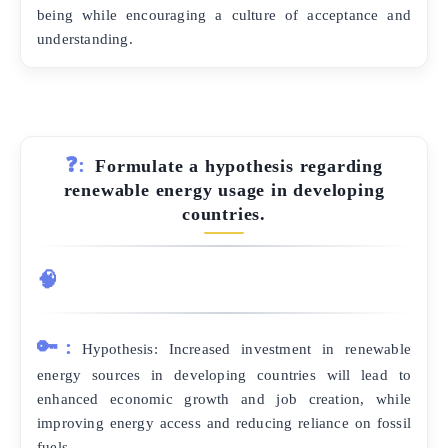
being while encouraging a culture of acceptance and
understanding.
❓:
Formulate a hypothesis regarding
renewable energy usage in developing
countries.
🧠
🔑:
Hypothesis: Increased investment in renewable
energy sources in developing countries will lead to
enhanced economic growth and job creation, while
improving energy access and reducing reliance on fossil
fuels.