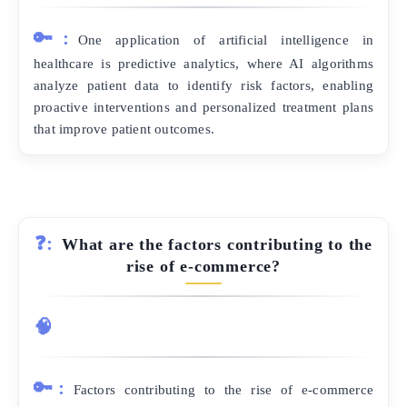
🔑:
One application of artificial intelligence in
healthcare is predictive analytics, where AI algorithms
analyze patient data to identify risk factors, enabling
proactive interventions and personalized treatment plans
that improve patient outcomes.
❓:
What are the factors contributing to the
rise of e-commerce?
🧠
🔑:
Factors contributing to the rise of e-commerce