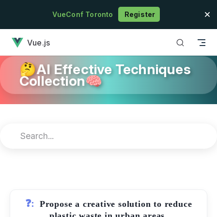
Skip to content
VueConf Toronto
Register
has loaded
Vue.js
🤔AI Effective Techniques
Collection🧠
❓:
Propose a creative solution to reduce
plastic waste in urban areas.