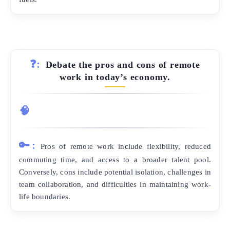
❓:
Debate the pros and cons of remote
work in today’s economy.
🧠
🔑:
Pros of remote work include flexibility, reduced
commuting time, and access to a broader talent pool.
Conversely, cons include potential isolation, challenges in
team collaboration, and difficulties in maintaining work-
life boundaries.