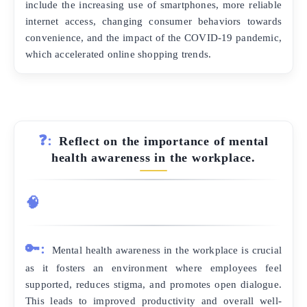
include the increasing use of smartphones, more reliable
internet access, changing consumer behaviors towards
convenience, and the impact of the COVID-19 pandemic,
which accelerated online shopping trends.
❓:
Reflect on the importance of mental
health awareness in the workplace.
🧠
🔑:
Mental health awareness in the workplace is crucial
as it fosters an environment where employees feel
supported, reduces stigma, and promotes open dialogue.
This leads to improved productivity and overall well-