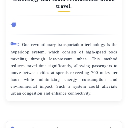
travel.
🧠
🔑:
One revolutionary transportation technology is the
hyperloop system, which consists of high-speed pods
traveling through low-pressure tubes. This method
reduces travel time significantly, allowing passengers to
move between cities at speeds exceeding 700 miles per
hour while minimizing energy consumption and
environmental impact. Such a system could alleviate
urban congestion and enhance connectivity.