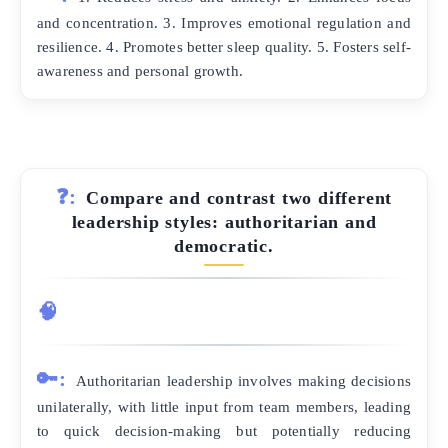
and concentration. 3. Improves emotional regulation and
resilience. 4. Promotes better sleep quality. 5. Fosters self-
awareness and personal growth.
❓:
Compare and contrast two different
leadership styles: authoritarian and
democratic.
🧠
🔑:
Authoritarian leadership involves making decisions
unilaterally, with little input from team members, leading
to quick decision-making but potentially reducing