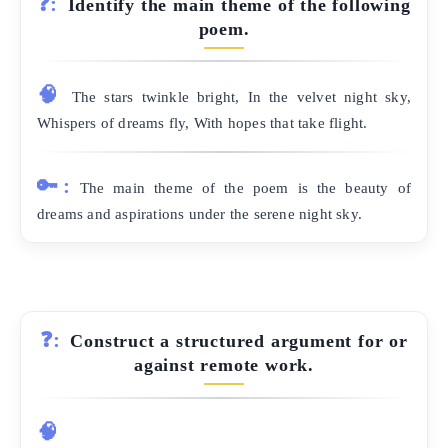
❓:
Identify the main theme of the following
poem.
🧠
The stars twinkle bright, In the velvet night sky,
Whispers of dreams fly, With hopes that take flight.
🔑:
The main theme of the poem is the beauty of
dreams and aspirations under the serene night sky.
❓:
Construct a structured argument for or
against remote work.
🧠