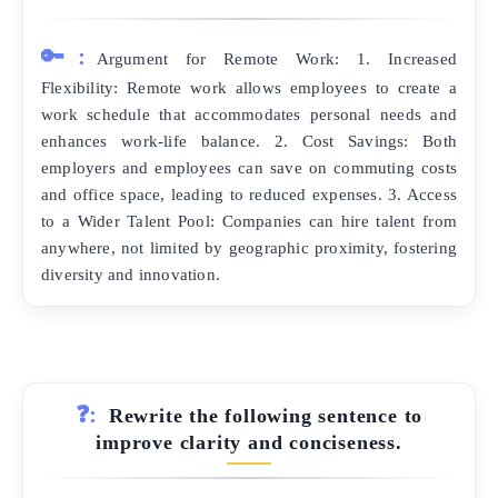
🔑:
Argument for Remote Work: 1. Increased
Flexibility: Remote work allows employees to create a
work schedule that accommodates personal needs and
enhances work-life balance. 2. Cost Savings: Both
employers and employees can save on commuting costs
and office space, leading to reduced expenses. 3. Access
to a Wider Talent Pool: Companies can hire talent from
anywhere, not limited by geographic proximity, fostering
diversity and innovation.
❓:
Rewrite the following sentence to
improve clarity and conciseness.