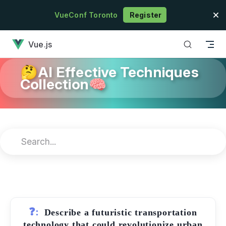
Skip to content
VueConf Toronto
Register
has loaded
Vue.js
🤔AI Effective Techniques
Collection🧠
❓:
Describe a futuristic transportation
technology that could revolutionize urban