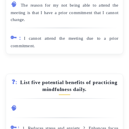
🧠
The reason for my not being able to attend the
meeting is that I have a prior commitment that I cannot
change.
🔑:
I cannot attend the meeting due to a prior
commitment.
❓:
List five potential benefits of practicing
mindfulness daily.
🧠
🔑:
1. Reduces stress and anxiety. 2. Enhances focus