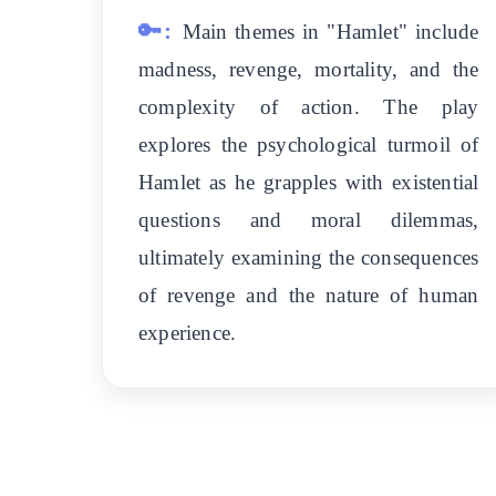
🔑:
Main themes in "Hamlet" include
madness, revenge, mortality, and the
complexity of action. The play
explores the psychological turmoil of
Hamlet as he grapples with existential
questions and moral dilemmas,
ultimately examining the consequences
of revenge and the nature of human
experience.