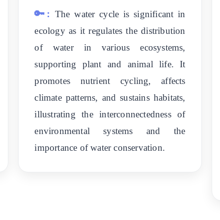
🔑:
The water cycle is significant in
ecology as it regulates the distribution
of water in various ecosystems,
supporting plant and animal life. It
promotes nutrient cycling, affects
climate patterns, and sustains habitats,
illustrating the interconnectedness of
environmental systems and the
importance of water conservation.