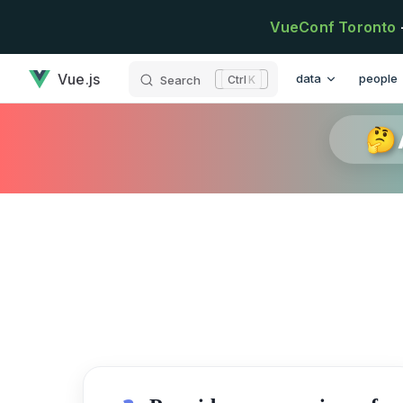
Skip to content
VueConf Toronto
has loaded
Main Navigation
Vue.js
data
people
Search
K
🤔