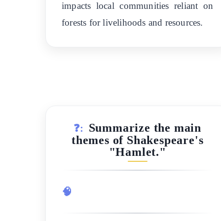
impacts local communities reliant on
forests for livelihoods and resources.
Summarize the main
❓:
themes of Shakespeare's
"Hamlet."
🧠