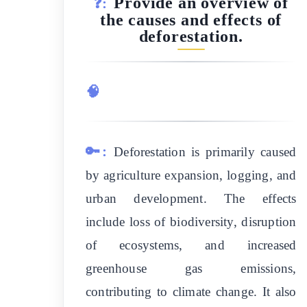
Provide an overview of
❓:
the causes and effects of
deforestation.
🧠
🔑:
Deforestation is primarily caused
by agriculture expansion, logging, and
urban development. The effects
include loss of biodiversity, disruption
of ecosystems, and increased
greenhouse gas emissions,
contributing to climate change. It also