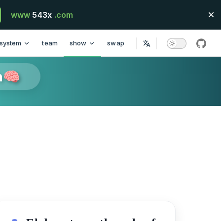
www
543x
.com
system
team
show
swap
githu
n🧠