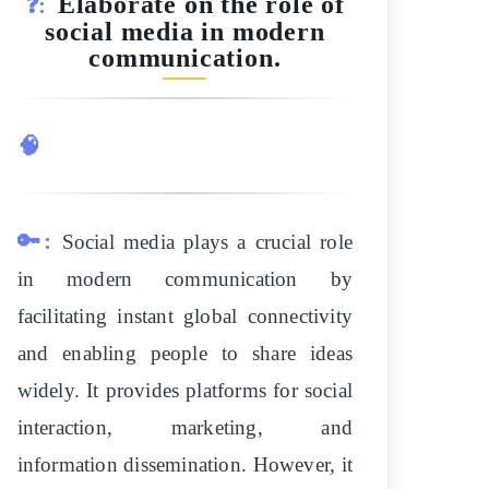
Elaborate on the role of
❓:
social media in modern
communication.
🧠
🔑:
Social media plays a crucial role
in modern communication by
facilitating instant global connectivity
and enabling people to share ideas
widely. It provides platforms for social
interaction, marketing, and
information dissemination. However, it