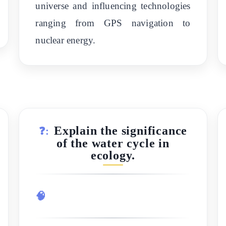
universe and influencing technologies
ranging from GPS navigation to
nuclear energy.
Explain the significance
❓:
of the water cycle in
ecology.
🧠