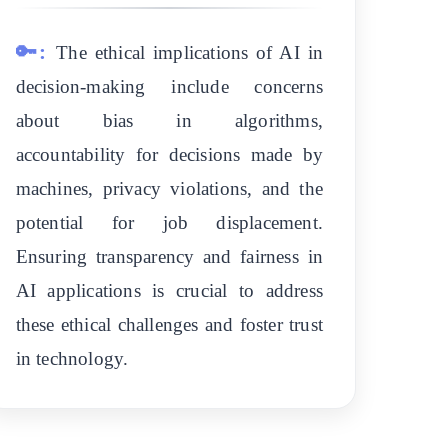
🔑:
The ethical implications of AI in
decision-making include concerns
about bias in algorithms,
accountability for decisions made by
machines, privacy violations, and the
potential for job displacement.
Ensuring transparency and fairness in
AI applications is crucial to address
these ethical challenges and foster trust
in technology.