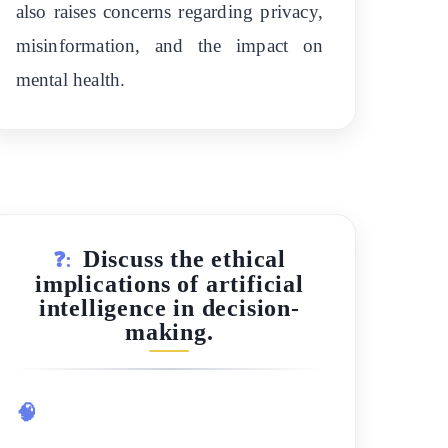
also raises concerns regarding privacy,
misinformation, and the impact on
mental health.
Discuss the ethical
❓:
implications of artificial
intelligence in decision-
making.
🧠