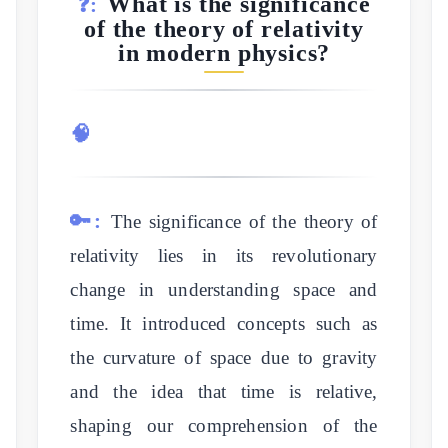
What is the significance
❓:
of the theory of relativity
in modern physics?
🧠
🔑:
The significance of the theory of
relativity lies in its revolutionary
change in understanding space and
time. It introduced concepts such as
the curvature of space due to gravity
and the idea that time is relative,
shaping our comprehension of the