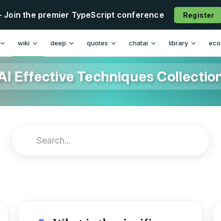
- Join the premier TypeScript conference
Register
wiki
deep
quotes
chatai
library
eco
AI Effective Techniques Collectio