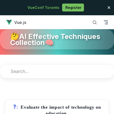
Skip to content
VueConf Toronto
Register
has loaded
Vue.js
🤔AI Effective Techniques
Collection🧠
❓:
Evaluate the impact of technology on
education.