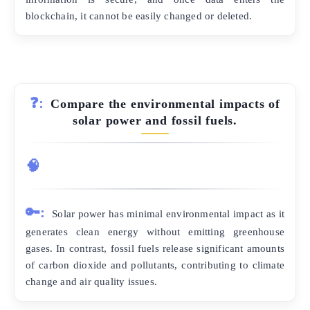
blockchain, it cannot be easily changed or deleted.
❓:
Compare the environmental impacts of
solar power and fossil fuels.
🧠
🔑:
Solar power has minimal environmental impact as it
generates clean energy without emitting greenhouse
gases. In contrast, fossil fuels release significant amounts
of carbon dioxide and pollutants, contributing to climate
change and air quality issues.