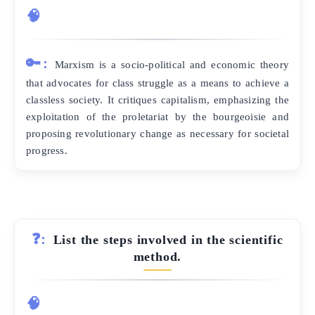
🧠
🔑:
Marxism is a socio-political and economic theory
that advocates for class struggle as a means to achieve a
classless society. It critiques capitalism, emphasizing the
exploitation of the proletariat by the bourgeoisie and
proposing revolutionary change as necessary for societal
progress.
❓:
List the steps involved in the scientific
method.
🧠