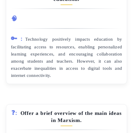
🧠
🔑:
Technology positively impacts education by
facilitating access to resources, enabling personalized
learning experiences, and encouraging collaboration
among students and teachers. However, it can also
exacerbate inequalities in access to digital tools and
internet connectivity.
❓:
Offer a brief overview of the main ideas
in Marxism.