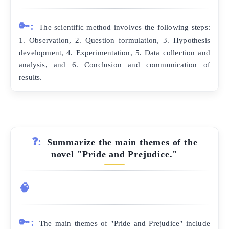
🔑:
The scientific method involves the following steps:
1. Observation, 2. Question formulation, 3. Hypothesis
development, 4. Experimentation, 5. Data collection and
analysis, and 6. Conclusion and communication of
results.
❓:
Summarize the main themes of the
novel "Pride and Prejudice."
🧠
🔑:
The main themes of "Pride and Prejudice" include