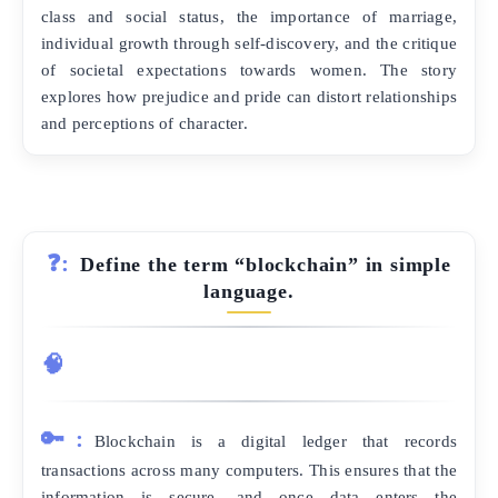
class and social status, the importance of marriage,
individual growth through self-discovery, and the critique
of societal expectations towards women. The story
explores how prejudice and pride can distort relationships
and perceptions of character.
❓:
Define the term “blockchain” in simple
language.
🧠
🔑:
Blockchain is a digital ledger that records
transactions across many computers. This ensures that the
information is secure, and once data enters the