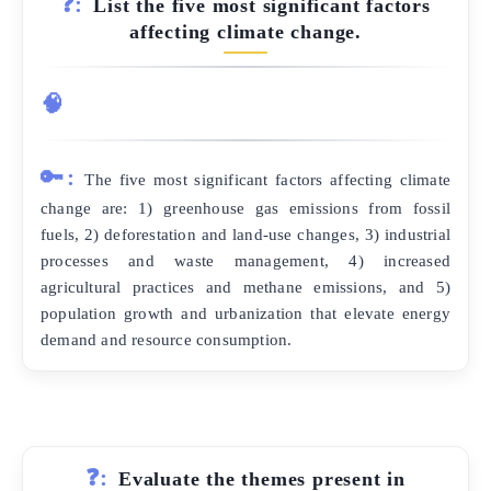
❓:
List the five most significant factors
affecting climate change.
🧠
🔑:
The five most significant factors affecting climate
change are: 1) greenhouse gas emissions from fossil
fuels, 2) deforestation and land-use changes, 3) industrial
processes and waste management, 4) increased
agricultural practices and methane emissions, and 5)
population growth and urbanization that elevate energy
demand and resource consumption.
❓:
Evaluate the themes present in