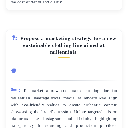
the cost of depth and clarity.
❓:
Propose a marketing strategy for a new
sustainable clothing line aimed at
millennials.
🧠
🔑:
To market a new sustainable clothing line for
millennials, leverage social media influencers who align
with eco-friendly values to create authentic content
showcasing the brand's mission. Utilize targeted ads on
platforms like Instagram and TikTok, highlighting
transparency in sourcing and production practices.