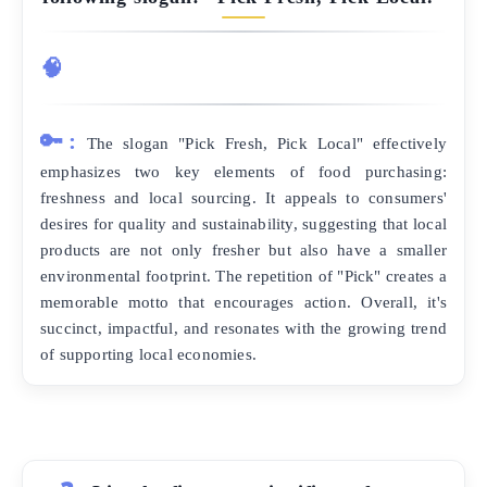
🧠
🔑:
The slogan "Pick Fresh, Pick Local" effectively
emphasizes two key elements of food purchasing:
freshness and local sourcing. It appeals to consumers'
desires for quality and sustainability, suggesting that local
products are not only fresher but also have a smaller
environmental footprint. The repetition of "Pick" creates a
memorable motto that encourages action. Overall, it's
succinct, impactful, and resonates with the growing trend
of supporting local economies.