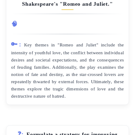
Shakespeare's "Romeo and Juliet."
🧠
🔑:
Key themes in "Romeo and Juliet" include the
intensity of youthful love, the conflict between individual
desires and societal expectations, and the consequences
of feuding families. Additionally, the play examines the
notion of fate and destiny, as the star-crossed lovers are
repeatedly thwarted by external forces. Ultimately, these
themes explore the tragic dimensions of love and the
destructive nature of hatred.
❓:
Formulate a strategy for improving