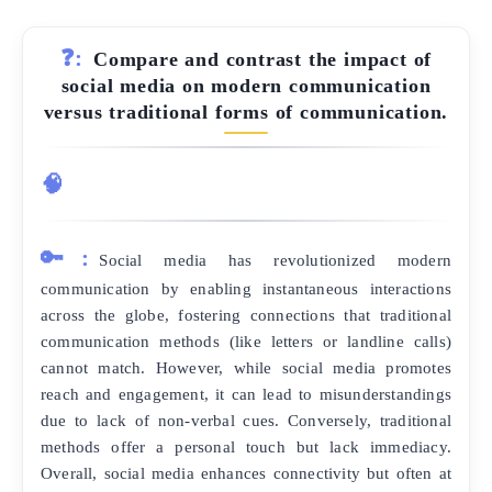
❓:
Compare and contrast the impact of
social media on modern communication
versus traditional forms of communication.
🧠
🔑:
Social media has revolutionized modern
communication by enabling instantaneous interactions
across the globe, fostering connections that traditional
communication methods (like letters or landline calls)
cannot match. However, while social media promotes
reach and engagement, it can lead to misunderstandings
due to lack of non-verbal cues. Conversely, traditional
methods offer a personal touch but lack immediacy.
Overall, social media enhances connectivity but often at