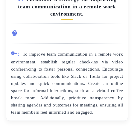
team communication in a remote work
environment.
🧠
🔑:
To improve team communication in a remote work
environment, establish regular check-ins via video
conferencing to foster personal connections. Encourage
using collaboration tools like Slack or Trello for project
updates and quick communications. Create an online
space for informal interactions, such as a virtual coffee
break room. Additionally, prioritize transparency by
sharing agendas and outcomes for meetings, ensuring all
team members feel informed and engaged.