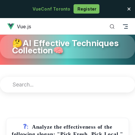
Skip to content
VueConf Toronto
Register
has loaded
Vue.js
🤔AI Effective Techniques
Collection🧠
❓:
Analyze the effectiveness of the
following slogan: "Pick Fresh, Pick Local."