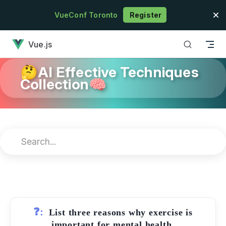
Skip to content
VueConf Toronto
Register
has loaded
Vue.js
🤔AI Effective Techniques
Collection🧠
❓:
List three reasons why exercise is
important for mental health.