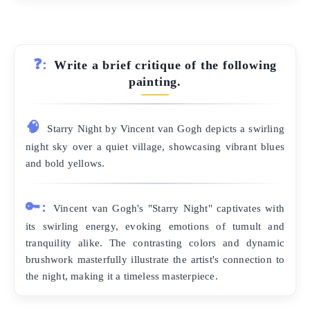
❓:
Write a brief critique of the following
painting.
🧠
Starry Night by Vincent van Gogh depicts a swirling
night sky over a quiet village, showcasing vibrant blues
and bold yellows.
🔑:
Vincent van Gogh's "Starry Night" captivates with
its swirling energy, evoking emotions of tumult and
tranquility alike. The contrasting colors and dynamic
brushwork masterfully illustrate the artist's connection to
the night, making it a timeless masterpiece.