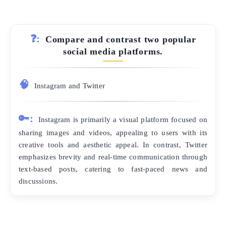
❓:
Compare and contrast two popular
social media platforms.
🧠
Instagram and Twitter
🔑:
Instagram is primarily a visual platform focused on
sharing images and videos, appealing to users with its
creative tools and aesthetic appeal. In contrast, Twitter
emphasizes brevity and real-time communication through
text-based posts, catering to fast-paced news and
discussions.