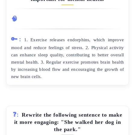
🧠
🔑:
1. Exercise releases endorphins, which improve
mood and reduce feelings of stress. 2. Physical activity
can enhance sleep quality, contributing to better overall
mental health. 3. Regular exercise promotes brain health
by increasing blood flow and encouraging the growth of
new brain cells.
❓:
Rewrite the following sentence to make
it more engaging: "She walked her dog in
the park."