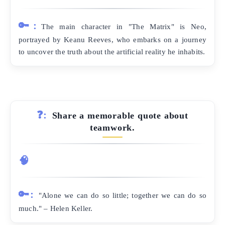
🔑:
The main character in "The Matrix" is Neo,
portrayed by Keanu Reeves, who embarks on a journey
to uncover the truth about the artificial reality he inhabits.
❓:
Share a memorable quote about
teamwork.
🧠
🔑:
"Alone we can do so little; together we can do so
much." – Helen Keller.