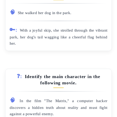
🧠
She walked her dog in the park.
🔑:
With a joyful skip, she strolled through the vibrant
park, her dog's tail wagging like a cheerful flag behind
her.
❓:
Identify the main character in the
following movie.
🧠
In the film "The Matrix," a computer hacker
discovers a hidden truth about reality and must fight
against a powerful enemy.