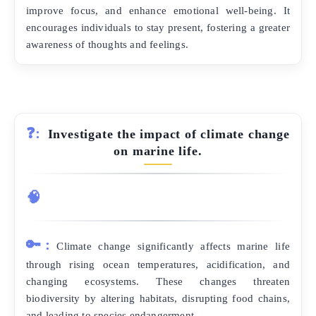
improve focus, and enhance emotional well-being. It
encourages individuals to stay present, fostering a greater
awareness of thoughts and feelings.
❓:
Investigate the impact of climate change
on marine life.
🧠
🔑:
Climate change significantly affects marine life
through rising ocean temperatures, acidification, and
changing ecosystems. These changes threaten
biodiversity by altering habitats, disrupting food chains,
and leading to species endangerment.