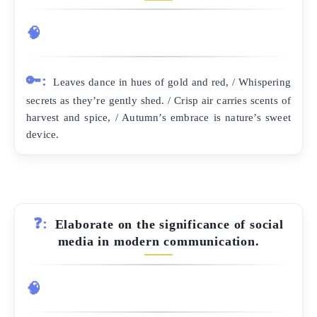
🧠
🔑:
Leaves dance in hues of gold and red, / Whispering
secrets as they’re gently shed. / Crisp air carries scents of
harvest and spice, / Autumn’s embrace is nature’s sweet
device.
❓:
Elaborate on the significance of social
media in modern communication.
🧠