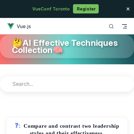
Skip to content
VueConf Toronto
Register
has loaded
Vue.js
🤔AI Effective Techniques
Collection🧠
❓:
Compare and contrast two leadership
styles and their effectiveness.