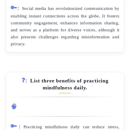
🔑:
Social media has revolutionized communication by
enabling instant connections across the globe. It fosters
community engagement, enhances information sharing,
and serves as a platform for diverse voices, although it
also presents challenges regarding misinformation and
privacy.
❓:
List three benefits of practicing
mindfulness daily.
🧠
🔑:
Practicing mindfulness daily can reduce stress,