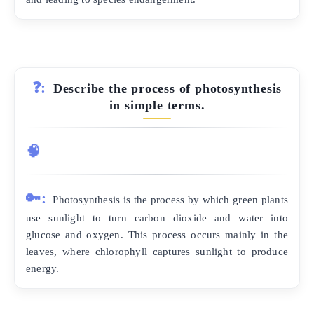
❓:
Describe the process of photosynthesis
in simple terms.
🧠
🔑:
Photosynthesis is the process by which green plants
use sunlight to turn carbon dioxide and water into
glucose and oxygen. This process occurs mainly in the
leaves, where chlorophyll captures sunlight to produce
energy.