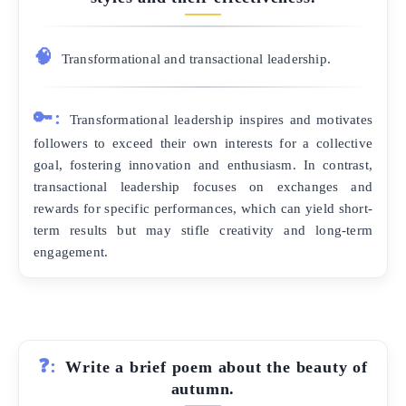
🧠
Transformational and transactional leadership.
🔑:
Transformational leadership inspires and motivates
followers to exceed their own interests for a collective
goal, fostering innovation and enthusiasm. In contrast,
transactional leadership focuses on exchanges and
rewards for specific performances, which can yield short-
term results but may stifle creativity and long-term
engagement.
❓:
Write a brief poem about the beauty of
autumn.