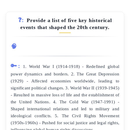
❓:
Provide a list of five key historical
events that shaped the 20th century.
🧠
🔑:
1. World War I (1914-1918) - Redefined global
power dynamics and borders. 2. The Great Depression
(1929) - Affected economies worldwide, leading to
significant political changes. 3. World War II (1939-1945)
- Resulted in massive loss of life and the establishment of
the United Nations. 4. The Cold War (1947-1991) -
Shaped international relations and led to military and
ideological conflicts. 5. The Civil Rights Movement
(1950s-1960s) - Pushed for social justice and legal rights,
influencing global human rights discussions.