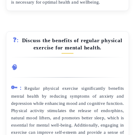
is necessary for optimal health and wellbeing.
❓:
Discuss the benefits of regular physical
exercise for mental health.
🧠
🔑:
Regular physical exercise significantly benefits
mental health by reducing symptoms of anxiety and
depression while enhancing mood and cognitive function.
Physical activity stimulates the release of endorphins,
natural mood lifters, and promotes better sleep, which is
essential for mental well-being. Additionally, engaging in
exercise can improve self-esteem and provide a sense of