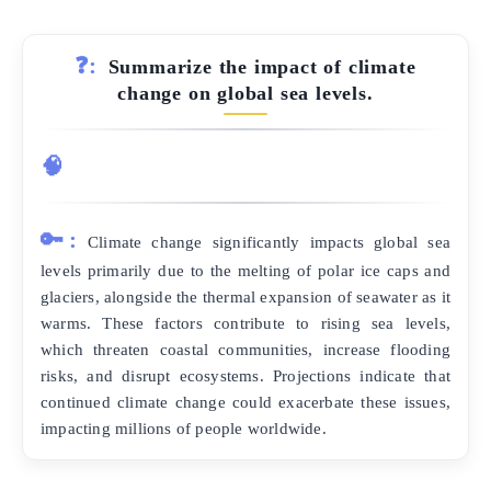
❓:
Summarize the impact of climate
change on global sea levels.
🧠
🔑:
Climate change significantly impacts global sea
levels primarily due to the melting of polar ice caps and
glaciers, alongside the thermal expansion of seawater as it
warms. These factors contribute to rising sea levels,
which threaten coastal communities, increase flooding
risks, and disrupt ecosystems. Projections indicate that
continued climate change could exacerbate these issues,
impacting millions of people worldwide.