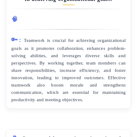
🧠
🔑:
Teamwork is crucial for achieving organizational
goals as it promotes collaboration, enhances problem-
solving abilities, and leverages diverse skills and
perspectives. By working together, team members can
share responsibilities, increase efficiency, and foster
innovation, leading to improved outcomes. Effective
teamwork also boosts morale and strengthens
communication, which are essential for maintaining
productivity and meeting objectives.