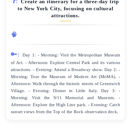
❓:
Create an itinerary for a three-day trip
to New York City, focusing on cultural
attractions.
🧠
🔑:
Day 1: - Morning: Visit the Metropolitan Museum
of Art. - Afternoon: Explore Central Park and its various
attractions. - Evening: Attend a Broadway show. Day 2: -
Morning: Tour the Museum of Modern Art (MoMA). -
Afternoon: Walk through the historic streets of Greenwich
Village. - Evening: Dinner in Little Italy. Day 3: -
Morning: Visit the 9/11 Memorial and Museum. -
Afternoon: Explore the High Line park. - Evening: Catch
sunset views from the Top of the Rock observation deck.