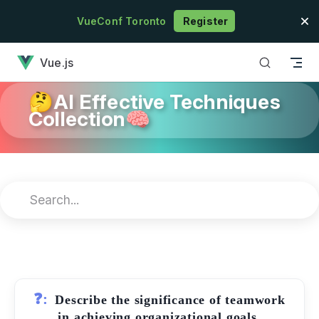
Skip to content
VueConf Toronto
Register
has loaded
Vue.js
🤔AI Effective Techniques
Collection🧠
❓:
Describe the significance of teamwork
in achieving organizational goals.