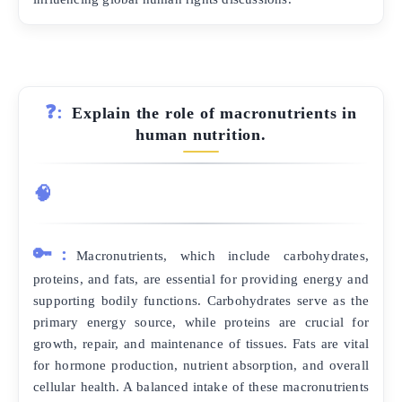
❓:
Explain the role of macronutrients in
human nutrition.
🧠
🔑:
Macronutrients, which include carbohydrates,
proteins, and fats, are essential for providing energy and
supporting bodily functions. Carbohydrates serve as the
primary energy source, while proteins are crucial for
growth, repair, and maintenance of tissues. Fats are vital
for hormone production, nutrient absorption, and overall
cellular health. A balanced intake of these macronutrients