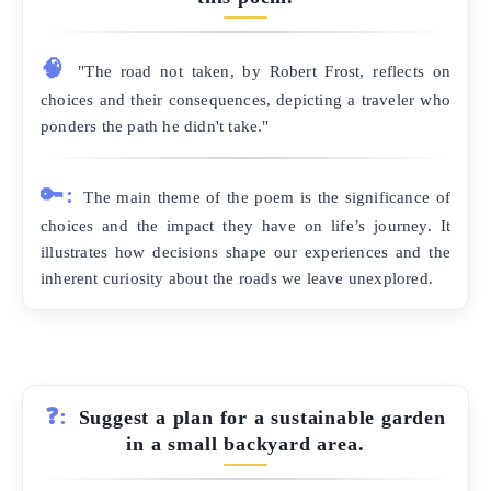
🧠
"The road not taken, by Robert Frost, reflects on
choices and their consequences, depicting a traveler who
ponders the path he didn't take."
🔑:
The main theme of the poem is the significance of
choices and the impact they have on life’s journey. It
illustrates how decisions shape our experiences and the
inherent curiosity about the roads we leave unexplored.
❓:
Suggest a plan for a sustainable garden
in a small backyard area.