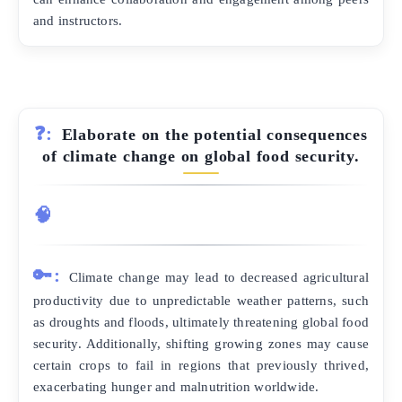
and instructors.
❓:
Elaborate on the potential consequences
of climate change on global food security.
🧠
🔑:
Climate change may lead to decreased agricultural
productivity due to unpredictable weather patterns, such
as droughts and floods, ultimately threatening global food
security. Additionally, shifting growing zones may cause
certain crops to fail in regions that previously thrived,
exacerbating hunger and malnutrition worldwide.