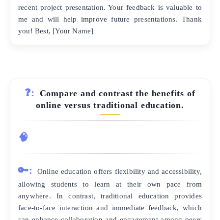
recent project presentation. Your feedback is valuable to
me and will help improve future presentations. Thank
you! Best, [Your Name]
❓:
Compare and contrast the benefits of
online versus traditional education.
🧠
🔑:
Online education offers flexibility and accessibility,
allowing students to learn at their own pace from
anywhere. In contrast, traditional education provides
face-to-face interaction and immediate feedback, which
can enhance collaboration and engagement among peers