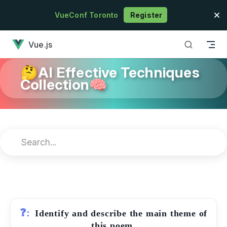
Skip to content
VueConf Toronto
Register
has loaded
Vue.js
🤔AI Effective Techniques
Collection🧠
❓:
Identify and describe the main theme of
this poem.