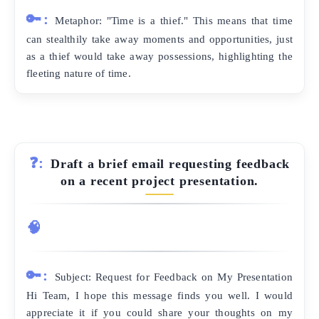
🔑:
Metaphor: "Time is a thief." This means that time
can stealthily take away moments and opportunities, just
as a thief would take away possessions, highlighting the
fleeting nature of time.
❓:
Draft a brief email requesting feedback
on a recent project presentation.
🧠
🔑:
Subject: Request for Feedback on My Presentation
Hi Team, I hope this message finds you well. I would
appreciate it if you could share your thoughts on my