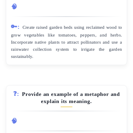
🧠
🔑:
Create raised garden beds using reclaimed wood to
grow vegetables like tomatoes, peppers, and herbs.
Incorporate native plants to attract pollinators and use a
rainwater collection system to irrigate the garden
sustainably.
❓:
Provide an example of a metaphor and
explain its meaning.
🧠