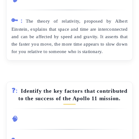
🔑:
The theory of relativity, proposed by Albert
Einstein, explains that space and time are interconnected
and can be affected by speed and gravity. It asserts that
the faster you move, the more time appears to slow down
for you relative to someone who is stationary.
❓:
Identify the key factors that contributed
to the success of the Apollo 11 mission.
🧠