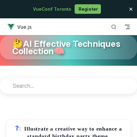
Skip to content
VueConf Toronto
Register
has loaded
Vue.js
🤔AI Effective Techniques
Collection🧠
❓:
Illustrate a creative way to enhance a
standard birthday party theme.