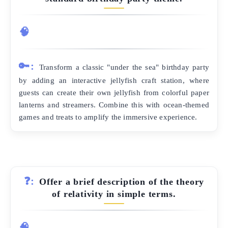
🧠
🔑:
Transform a classic "under the sea" birthday party
by adding an interactive jellyfish craft station, where
guests can create their own jellyfish from colorful paper
lanterns and streamers. Combine this with ocean-themed
games and treats to amplify the immersive experience.
❓:
Offer a brief description of the theory
of relativity in simple terms.
🧠