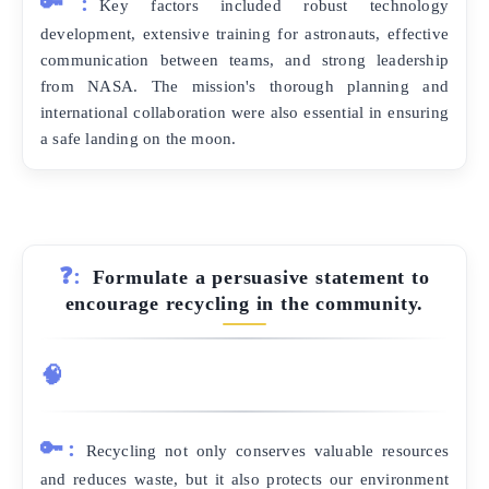
🔑:
Key factors included robust technology
development, extensive training for astronauts, effective
communication between teams, and strong leadership
from NASA. The mission's thorough planning and
international collaboration were also essential in ensuring
a safe landing on the moon.
❓:
Formulate a persuasive statement to
encourage recycling in the community.
🧠
🔑:
Recycling not only conserves valuable resources
and reduces waste, but it also protects our environment