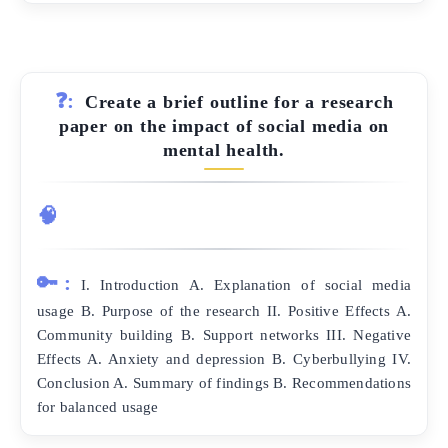
❓:
Create a brief outline for a research
paper on the impact of social media on
mental health.
🧠
🔑:
I. Introduction A. Explanation of social media
usage B. Purpose of the research II. Positive Effects A.
Community building B. Support networks III. Negative
Effects A. Anxiety and depression B. Cyberbullying IV.
Conclusion A. Summary of findings B. Recommendations
for balanced usage