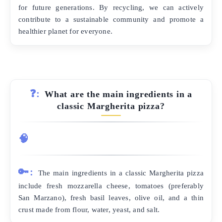
for future generations. By recycling, we can actively
contribute to a sustainable community and promote a
healthier planet for everyone.
❓:
What are the main ingredients in a
classic Margherita pizza?
🧠
🔑:
The main ingredients in a classic Margherita pizza
include fresh mozzarella cheese, tomatoes (preferably
San Marzano), fresh basil leaves, olive oil, and a thin
crust made from flour, water, yeast, and salt.