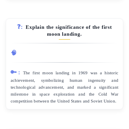
❓:
Explain the significance of the first
moon landing.
🧠
🔑:
The first moon landing in 1969 was a historic
achievement, symbolizing human ingenuity and
technological advancement, and marked a significant
milestone in space exploration and the Cold War
competition between the United States and Soviet Union.