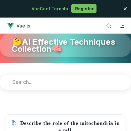
Skip to content
VueConf Toronto
Register
has loaded
Vue.js
🤔AI Effective Techniques
Collection🧠
❓:
Describe the role of the mitochondria in
a cell.