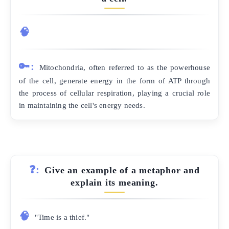
🧠
🔑:
Mitochondria, often referred to as the powerhouse
of the cell, generate energy in the form of ATP through
the process of cellular respiration, playing a crucial role
in maintaining the cell's energy needs.
❓:
Give an example of a metaphor and
explain its meaning.
🧠
"Time is a thief."