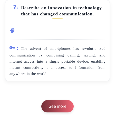
❓:
Describe an innovation in technology
that has changed communication.
🧠
🔑:
The advent of smartphones has revolutionized
communication by combining calling, texting, and
internet access into a single portable device, enabling
instant connectivity and access to information from
anywhere in the world.
See more