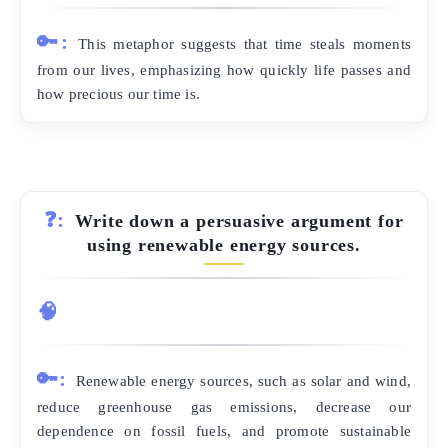
🔑:
This metaphor suggests that time steals moments
from our lives, emphasizing how quickly life passes and
how precious our time is.
❓:
Write down a persuasive argument for
using renewable energy sources.
🧠
🔑:
Renewable energy sources, such as solar and wind,
reduce greenhouse gas emissions, decrease our
dependence on fossil fuels, and promote sustainable