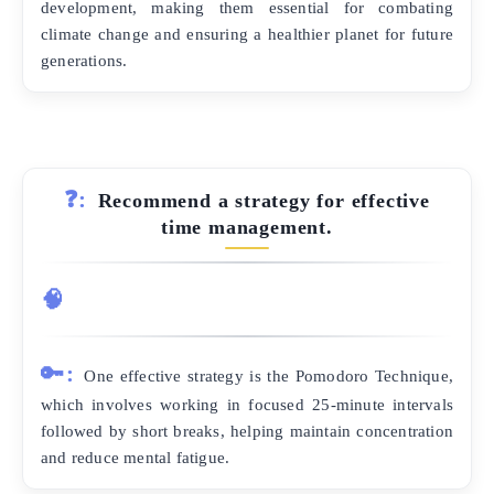
development, making them essential for combating
climate change and ensuring a healthier planet for future
generations.
❓:
Recommend a strategy for effective
time management.
🧠
🔑:
One effective strategy is the Pomodoro Technique,
which involves working in focused 25-minute intervals
followed by short breaks, helping maintain concentration
and reduce mental fatigue.