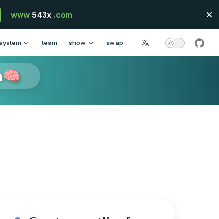
www
543x
.com
system
team
show
swap
githu
n🧠