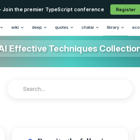
- Join the premier TypeScript conference
Register
wiki
deep
quotes
chatai
library
eco
AI Effective Techniques Collectio