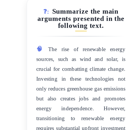
Summarize the main
❓:
arguments presented in the
following text.
🧠
The rise of renewable energy
sources, such as wind and solar, is
crucial for combatting climate change.
Investing in these technologies not
only reduces greenhouse gas emissions
but also creates jobs and promotes
energy independence. However,
transitioning to renewable energy
requires substantial upfront investment