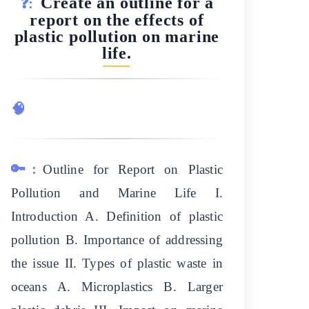
Create an outline for a
❓:
report on the effects of
plastic pollution on marine
life.
🧠
🔑:
Outline for Report on Plastic
Pollution and Marine Life I.
Introduction A. Definition of plastic
pollution B. Importance of addressing
the issue II. Types of plastic waste in
oceans A. Microplastics B. Larger