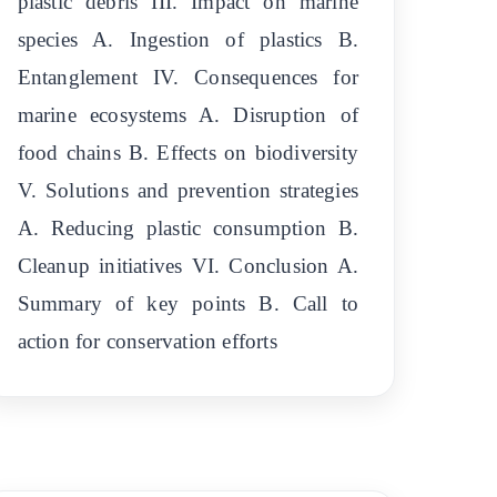
plastic debris III. Impact on marine
species A. Ingestion of plastics B.
Entanglement IV. Consequences for
marine ecosystems A. Disruption of
food chains B. Effects on biodiversity
V. Solutions and prevention strategies
A. Reducing plastic consumption B.
Cleanup initiatives VI. Conclusion A.
Summary of key points B. Call to
action for conservation efforts