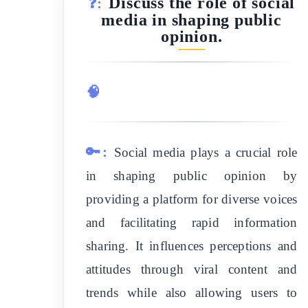
Discuss the role of social
❓:
media in shaping public
opinion.
🧠
🔑:
Social media plays a crucial role
in shaping public opinion by
providing a platform for diverse voices
and facilitating rapid information
sharing. It influences perceptions and
attitudes through viral content and
trends while also allowing users to