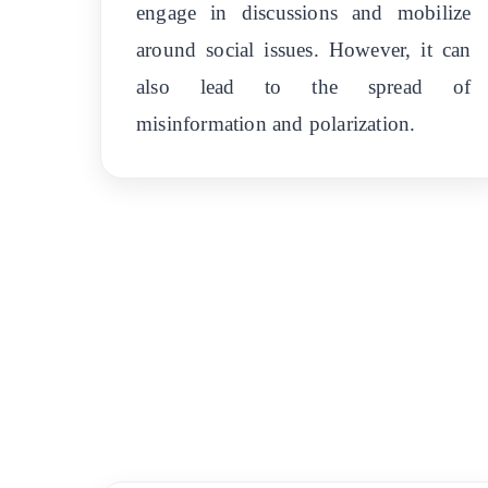
engage in discussions and mobilize
around social issues. However, it can
also lead to the spread of
misinformation and polarization.