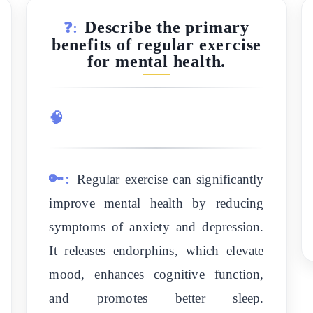
Describe the primary
❓:
benefits of regular exercise
for mental health.
🧠
🔑:
Regular exercise can significantly
improve mental health by reducing
symptoms of anxiety and depression.
It releases endorphins, which elevate
mood, enhances cognitive function,
and promotes better sleep.