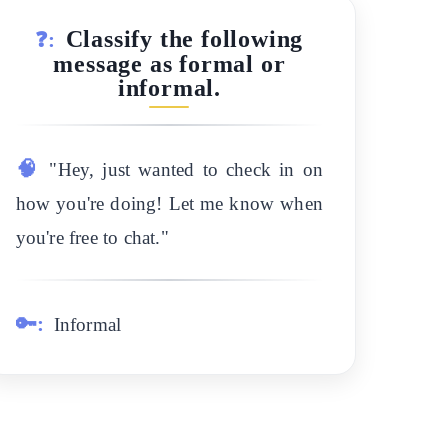
Classify the following
❓:
message as formal or
informal.
🧠
"Hey, just wanted to check in on
how you're doing! Let me know when
you're free to chat."
🔑:
Informal