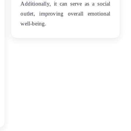
Additionally, it can serve as a social
outlet, improving overall emotional
well-being.