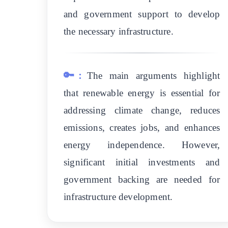
and government support to develop
the necessary infrastructure.
🔑:
The main arguments highlight
that renewable energy is essential for
addressing climate change, reduces
emissions, creates jobs, and enhances
energy independence. However,
significant initial investments and
government backing are needed for
infrastructure development.