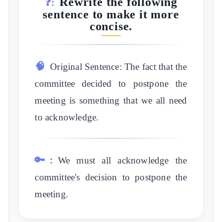
Rewrite the following
❓:
sentence to make it more
concise.
🧠
Original Sentence: The fact that the
committee decided to postpone the
meeting is something that we all need
to acknowledge.
🔑:
We must all acknowledge the
committee's decision to postpone the
meeting.