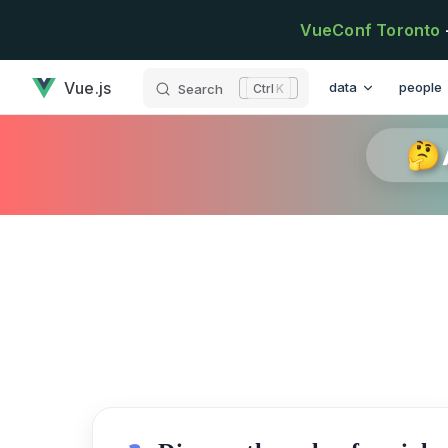
Skip to content
VueConf Toronto
has loaded
Main Navigation
Vue.js
data
people
Search
K
🤔