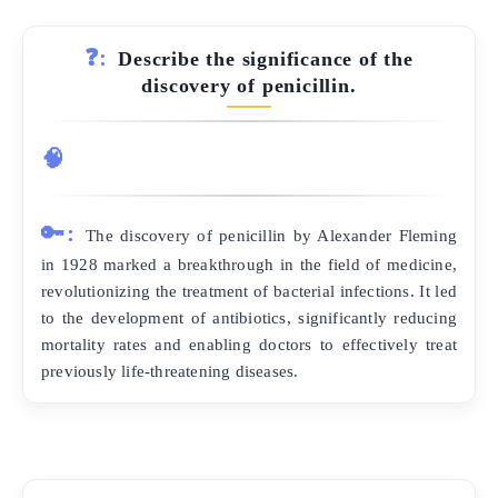
❓:
Describe the significance of the
discovery of penicillin.
🧠
🔑:
The discovery of penicillin by Alexander Fleming
in 1928 marked a breakthrough in the field of medicine,
revolutionizing the treatment of bacterial infections. It led
to the development of antibiotics, significantly reducing
mortality rates and enabling doctors to effectively treat
previously life-threatening diseases.