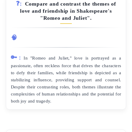
❓:
Compare and contrast the themes of
love and friendship in Shakespeare's
"Romeo and Juliet".
🧠
🔑:
In "Romeo and Juliet," love is portrayed as a
passionate, often reckless force that drives the characters
to defy their families, while friendship is depicted as a
stabilizing influence, providing support and counsel.
Despite their contrasting roles, both themes illustrate the
complexities of human relationships and the potential for
both joy and tragedy.