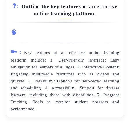
❓:
Outline the key features of an effective
online learning platform.
🧠
🔑:
Key features of an effective online learning
platform include: 1. User-Friendly Interface: Easy
navigation for learners of all ages. 2. Interactive Content:
Engaging multimedia resources such as videos and
quizzes. 3. Flexibility: Options for self-paced learning
and scheduling. 4. Accessibility: Support for diverse
learners, including those with disabilities. 5. Progress
Tracking: Tools to monitor student progress and
performance.