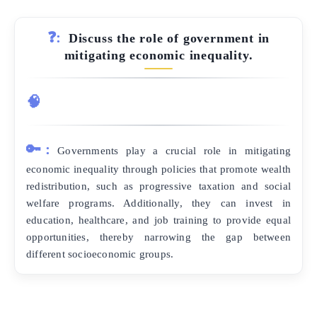
❓:
Discuss the role of government in
mitigating economic inequality.
🧠
🔑:
Governments play a crucial role in mitigating
economic inequality through policies that promote wealth
redistribution, such as progressive taxation and social
welfare programs. Additionally, they can invest in
education, healthcare, and job training to provide equal
opportunities, thereby narrowing the gap between
different socioeconomic groups.