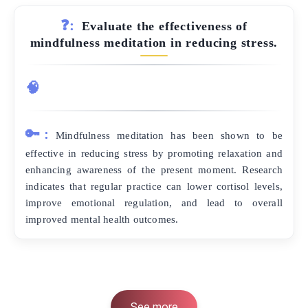
❓:
Evaluate the effectiveness of
mindfulness meditation in reducing stress.
🧠
🔑:
Mindfulness meditation has been shown to be
effective in reducing stress by promoting relaxation and
enhancing awareness of the present moment. Research
indicates that regular practice can lower cortisol levels,
improve emotional regulation, and lead to overall
improved mental health outcomes.
See more