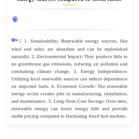
🧠
🔑:
1. Sustainability: Renewable energy sources, like
wind and solar, are abundant and can be replenished
naturally. 2. Environmental Impact: They produce little to
no greenhouse gas emissions, reducing air pollution and
combatting climate change. 3. Energy Independence:
Utilizing local renewable sources can reduce dependence
on imported fuels. 4. Economic Growth: The renewable
energy sector creates jobs in manufacturing, installation,
and maintenance. 5. Long-Term Cost Savings: Over time,
renewable energy can lower energy bills and provide
stable pricing compared to fluctuating fossil fuel markets.