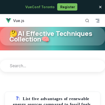
Skip to content
VueConf Toronto
Register
has loaded
Vue.js
🤔AI Effective Techniques
Collection🧠
❓:
List five advantages of renewable
energy sources compared to fossil fuels.