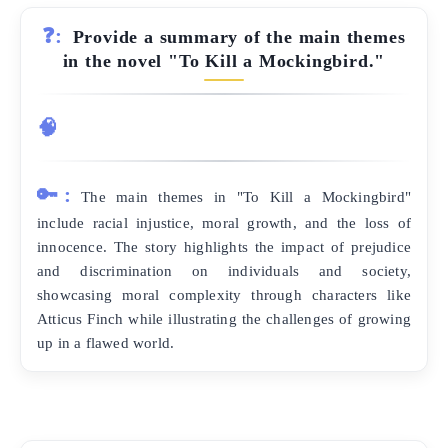
❓:
Provide a summary of the main themes
in the novel "To Kill a Mockingbird."
🧠
🔑:
The main themes in "To Kill a Mockingbird"
include racial injustice, moral growth, and the loss of
innocence. The story highlights the impact of prejudice
and discrimination on individuals and society,
showcasing moral complexity through characters like
Atticus Finch while illustrating the challenges of growing
up in a flawed world.