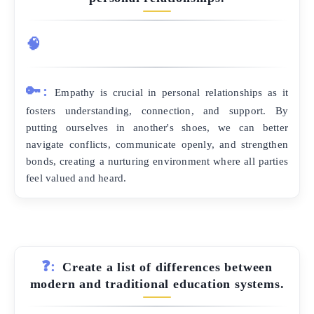
🧠
🔑:
Empathy is crucial in personal relationships as it
fosters understanding, connection, and support. By
putting ourselves in another's shoes, we can better
navigate conflicts, communicate openly, and strengthen
bonds, creating a nurturing environment where all parties
feel valued and heard.
❓:
Create a list of differences between
modern and traditional education systems.