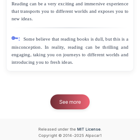
Reading can be a very exciting and immersive experience
that transports you to different worlds and exposes you to
new ideas.
🔑:
Some believe that reading books is dull, but this is a
misconception. In reality, reading can be thrilling and
engaging, taking you on journeys to different worlds and
introducing you to fresh ideas.
See more
Released under the
MIT License
.
Copyright © 2014-2025 Alpacar1