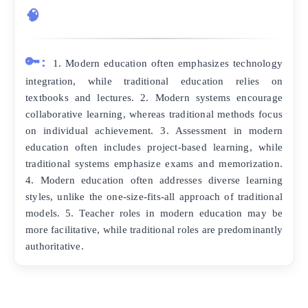
🧠
🔑:
1. Modern education often emphasizes technology
integration, while traditional education relies on
textbooks and lectures. 2. Modern systems encourage
collaborative learning, whereas traditional methods focus
on individual achievement. 3. Assessment in modern
education often includes project-based learning, while
traditional systems emphasize exams and memorization.
4. Modern education often addresses diverse learning
styles, unlike the one-size-fits-all approach of traditional
models. 5. Teacher roles in modern education may be
more facilitative, while traditional roles are predominantly
authoritative.