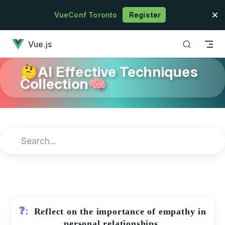
Skip to content
VueConf Toronto
Register
has loaded
Vue.js
🤔AI Effective Techniques
Collection🧠
❓:
Reflect on the importance of empathy in
personal relationships.