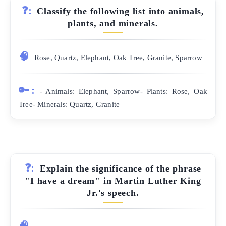
❓:
Classify the following list into animals,
plants, and minerals.
🧠
Rose, Quartz, Elephant, Oak Tree, Granite, Sparrow
🔑:
- Animals: Elephant, Sparrow- Plants: Rose, Oak
Tree- Minerals: Quartz, Granite
❓:
Explain the significance of the phrase
"I have a dream" in Martin Luther King
Jr.'s speech.
🧠