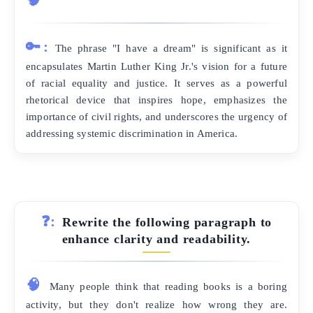
🔑:
The phrase "I have a dream" is significant as it
encapsulates Martin Luther King Jr.'s vision for a future
of racial equality and justice. It serves as a powerful
rhetorical device that inspires hope, emphasizes the
importance of civil rights, and underscores the urgency of
addressing systemic discrimination in America.
❓:
Rewrite the following paragraph to
enhance clarity and readability.
🧠
Many people think that reading books is a boring
activity, but they don't realize how wrong they are.