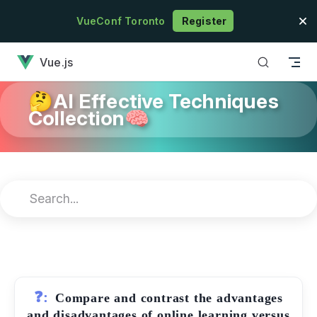
Skip to content
VueConf Toronto
Register
has loaded
Vue.js
🤔AI Effective Techniques
Collection🧠
❓:
Compare and contrast the advantages
and disadvantages of online learning versus