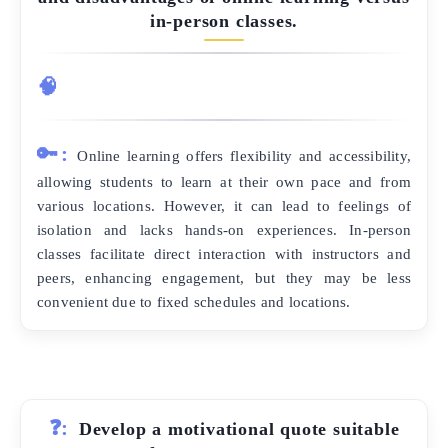
in-person classes.
🧠
🔑:
Online learning offers flexibility and accessibility,
allowing students to learn at their own pace and from
various locations. However, it can lead to feelings of
isolation and lacks hands-on experiences. In-person
classes facilitate direct interaction with instructors and
peers, enhancing engagement, but they may be less
convenient due to fixed schedules and locations.
❓:
Develop a motivational quote suitable