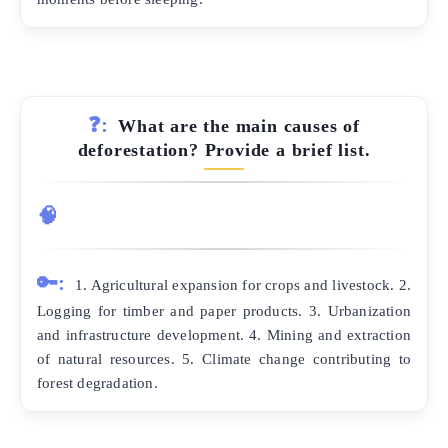
❓:
What are the main causes of
deforestation? Provide a brief list.
🧠
🔑:
1. Agricultural expansion for crops and livestock. 2.
Logging for timber and paper products. 3. Urbanization
and infrastructure development. 4. Mining and extraction
of natural resources. 5. Climate change contributing to
forest degradation.