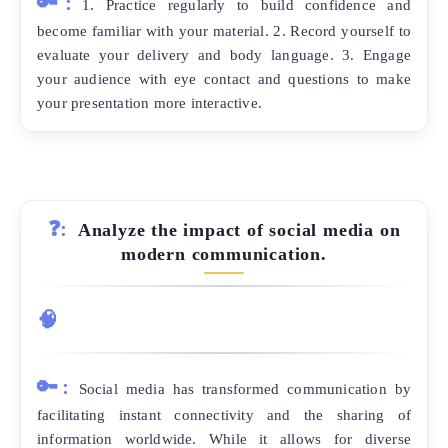
🔑:
1. Practice regularly to build confidence and
become familiar with your material. 2. Record yourself to
evaluate your delivery and body language. 3. Engage
your audience with eye contact and questions to make
your presentation more interactive.
❓:
Analyze the impact of social media on
modern communication.
🧠
🔑:
Social media has transformed communication by
facilitating instant connectivity and the sharing of
information worldwide. While it allows for diverse