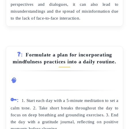
perspectives and dialogues, it can also lead to
misunderstandings and the spread of misinformation due
to the lack of face-to-face interaction.
❓:
Formulate a plan for incorporating
mindfulness practices into a daily routine.
🧠
🔑:
1. Start each day with a 5-minute meditation to set a
calm tone. 2. Take short breaks throughout the day to
focus on deep breathing and grounding exercises. 3. End
the day with a gratitude journal, reflecting on positive
moments before sleeping.