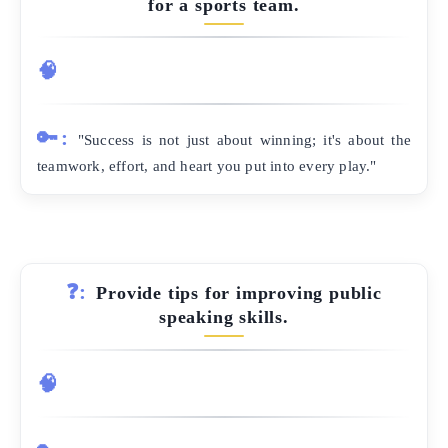
for a sports team.
🧠
🔑:
"Success is not just about winning; it's about the
teamwork, effort, and heart you put into every play."
❓:
Provide tips for improving public
speaking skills.
🧠