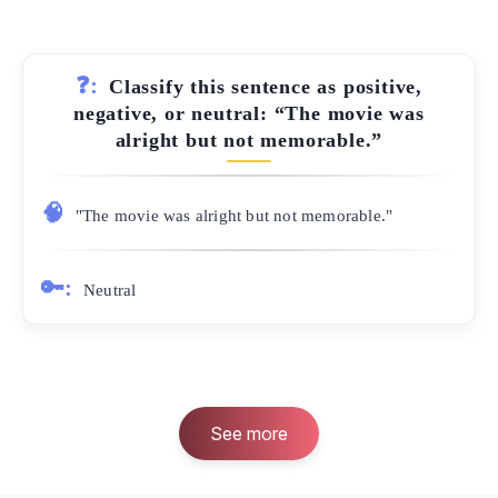
❓:
Classify this sentence as positive,
negative, or neutral: “The movie was
alright but not memorable.”
🧠
"The movie was alright but not memorable."
🔑:
Neutral
See more