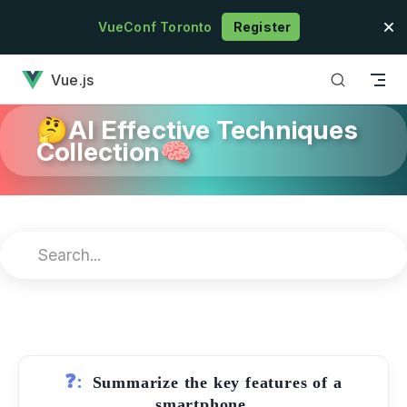
Skip to content
VueConf Toronto
Register
has loaded
Vue.js
🤔AI Effective Techniques
Collection🧠
❓:
Summarize the key features of a
smartphone.