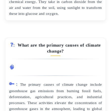
chemical energy. They take in carbon dioxide from the
air and water from the soil, using sunlight to transform
these into glucose and oxygen.
❓:
What are the primary causes of climate
change?
🧠
🔑:
The primary causes of climate change include
greenhouse gas emissions from burning fossil fuels,
deforestation, agricultural practices, and industrial
processes. These activities elevate the concentration of
greenhouse gases in the atmosphere, leading to global