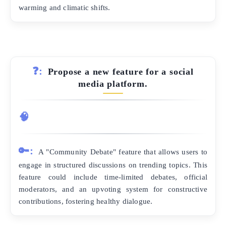
warming and climatic shifts.
❓:
Propose a new feature for a social
media platform.
🧠
🔑:
A "Community Debate" feature that allows users to
engage in structured discussions on trending topics. This
feature could include time-limited debates, official
moderators, and an upvoting system for constructive
contributions, fostering healthy dialogue.