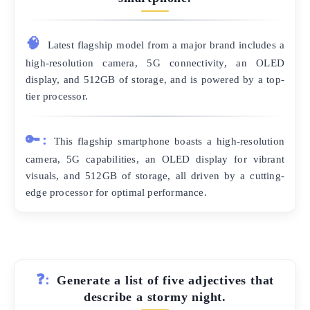
🧠
Latest flagship model from a major brand includes a
high-resolution camera, 5G connectivity, an OLED
display, and 512GB of storage, and is powered by a top-
tier processor.
🔑:
This flagship smartphone boasts a high-resolution
camera, 5G capabilities, an OLED display for vibrant
visuals, and 512GB of storage, all driven by a cutting-
edge processor for optimal performance.
❓:
Generate a list of five adjectives that
describe a stormy night.