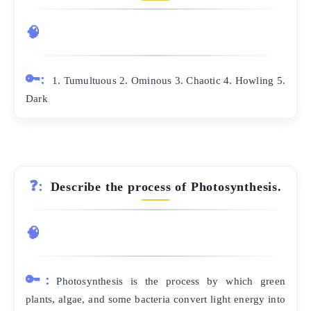
🧠
🔑:
1. Tumultuous 2. Ominous 3. Chaotic 4. Howling 5.
Dark
❓:
Describe the process of Photosynthesis.
🧠
🔑:
Photosynthesis is the process by which green
plants, algae, and some bacteria convert light energy into