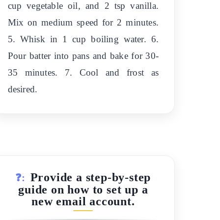
cup vegetable oil, and 2 tsp vanilla.
Mix on medium speed for 2 minutes.
5. Whisk in 1 cup boiling water. 6.
Pour batter into pans and bake for 30-
35 minutes. 7. Cool and frost as
desired.
Provide a step-by-step
❓:
guide on how to set up a
new email account.