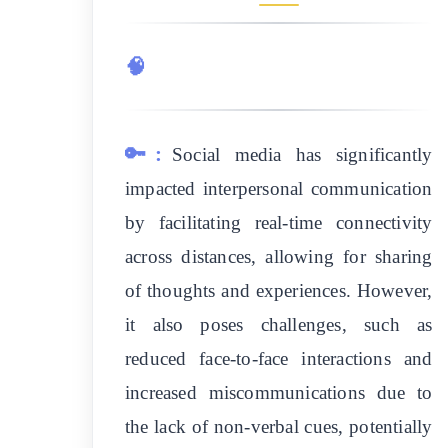
🧠
🔑:
Social media has significantly
impacted interpersonal communication
by facilitating real-time connectivity
across distances, allowing for sharing
of thoughts and experiences. However,
it also poses challenges, such as
reduced face-to-face interactions and
increased miscommunications due to
the lack of non-verbal cues, potentially