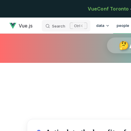
Skip to content
VueConf Toronto
has loaded
Main Navigation
Vue.js
data
people
Search
K
🤔