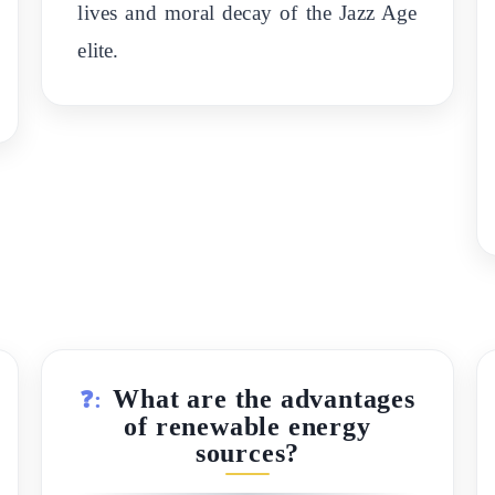
lives and moral decay of the Jazz Age
elite.
What are the advantages
❓:
of renewable energy
sources?