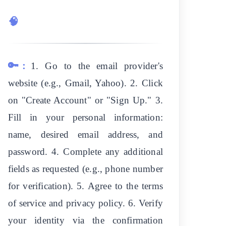
🧠
🔑:
1. Go to the email provider's
website (e.g., Gmail, Yahoo). 2. Click
on "Create Account" or "Sign Up." 3.
Fill in your personal information:
name, desired email address, and
password. 4. Complete any additional
fields as requested (e.g., phone number
for verification). 5. Agree to the terms
of service and privacy policy. 6. Verify
your identity via the confirmation