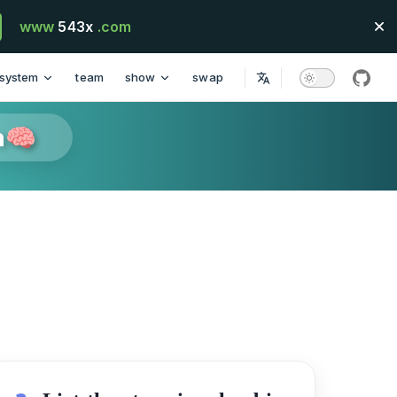
www
543x
.com
system
team
show
swap
githu
n🧠