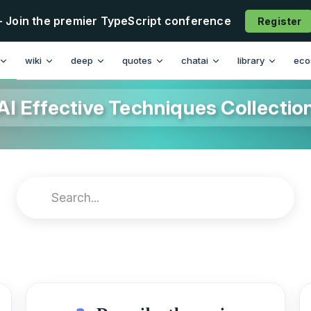
- Join the premier TypeScript conference
Register
wiki
deep
quotes
chatai
library
eco
AI Effective Techniques Collectio