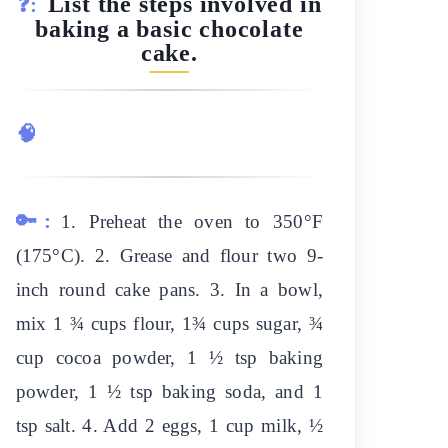
List the steps involved in
❓:
baking a basic chocolate
cake.
🧠
🔑:
1. Preheat the oven to 350°F
(175°C). 2. Grease and flour two 9-
inch round cake pans. 3. In a bowl,
mix 1 ¾ cups flour, 1¾ cups sugar, ¾
cup cocoa powder, 1 ½ tsp baking
powder, 1 ½ tsp baking soda, and 1
tsp salt. 4. Add 2 eggs, 1 cup milk, ½