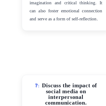
imagination and critical thinking. It
can also foster emotional connection
and serve as a form of self-reflection.
Discuss the impact of
❓:
social media on
interpersonal
communication.