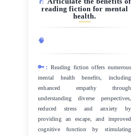
Articulate the benefits of
❓:
reading fiction for mental
health.
🧠
🔑:
Reading fiction offers numerous
mental health benefits, including
enhanced empathy through
understanding diverse perspectives,
reduced stress and anxiety by
providing an escape, and improved
cognitive function by stimulating