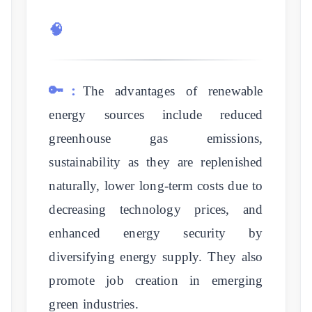
🧠
🔑:
The advantages of renewable
energy sources include reduced
greenhouse gas emissions,
sustainability as they are replenished
naturally, lower long-term costs due to
decreasing technology prices, and
enhanced energy security by
diversifying energy supply. They also
promote job creation in emerging
green industries.