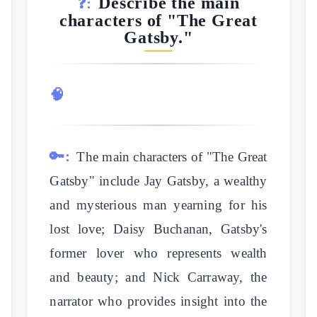
Describe the main
❓:
characters of "The Great
Gatsby."
🧠
🔑:
The main characters of "The Great
Gatsby" include Jay Gatsby, a wealthy
and mysterious man yearning for his
lost love; Daisy Buchanan, Gatsby's
former lover who represents wealth
and beauty; and Nick Carraway, the
narrator who provides insight into the