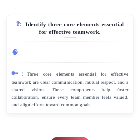
❓:
Identify three core elements essential
for effective teamwork.
🧠
🔑:
Three core elements essential for effective
teamwork are clear communication, mutual respect, and a
shared vision. These components help foster
collaboration, ensure every team member feels valued,
and align efforts toward common goals.