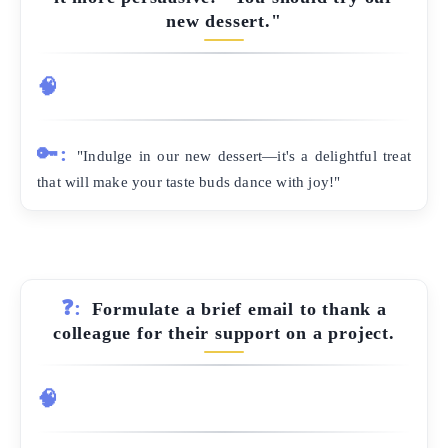
new dessert."
🧠
🔑:
"Indulge in our new dessert—it's a delightful treat
that will make your taste buds dance with joy!"
❓:
Formulate a brief email to thank a
colleague for their support on a project.
🧠