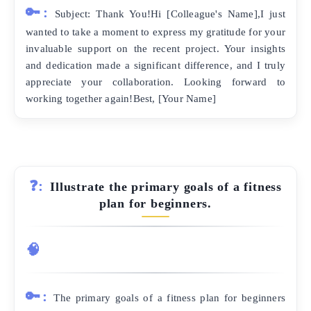
🔑:
Subject: Thank You!Hi [Colleague's Name],I just
wanted to take a moment to express my gratitude for your
invaluable support on the recent project. Your insights
and dedication made a significant difference, and I truly
appreciate your collaboration. Looking forward to
working together again!Best, [Your Name]
❓:
Illustrate the primary goals of a fitness
plan for beginners.
🧠
🔑:
The primary goals of a fitness plan for beginners