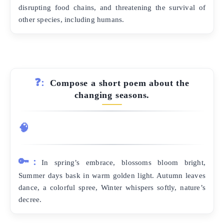
disrupting food chains, and threatening the survival of
other species, including humans.
❓:
Compose a short poem about the
changing seasons.
🧠
🔑:
In spring’s embrace, blossoms bloom bright,
Summer days bask in warm golden light. Autumn leaves
dance, a colorful spree, Winter whispers softly, nature’s
decree.