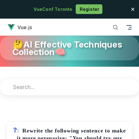
Skip to content
VueConf Toronto
Register
has loaded
Vue.js
🤔AI Effective Techniques
Collection🧠
❓:
Rewrite the following sentence to make
it more persuasive: "You should try our