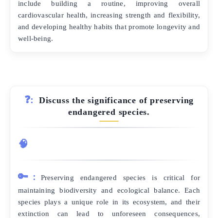
include building a routine, improving overall
cardiovascular health, increasing strength and flexibility,
and developing healthy habits that promote longevity and
well-being.
❓:
Discuss the significance of preserving
endangered species.
🧠
🔑:
Preserving endangered species is critical for
maintaining biodiversity and ecological balance. Each
species plays a unique role in its ecosystem, and their
extinction can lead to unforeseen consequences,