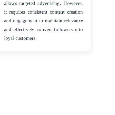
allows targeted advertising. However,
it requires consistent content creation
and engagement to maintain relevance
and effectively convert followers into
loyal customers.