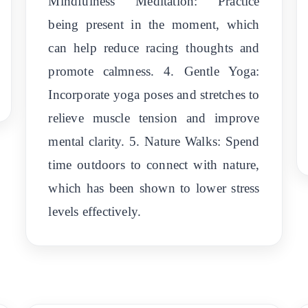
Mindfulness Meditation: Practice
being present in the moment, which
can help reduce racing thoughts and
promote calmness. 4. Gentle Yoga:
Incorporate yoga poses and stretches to
relieve muscle tension and improve
mental clarity. 5. Nature Walks: Spend
time outdoors to connect with nature,
which has been shown to lower stress
levels effectively.