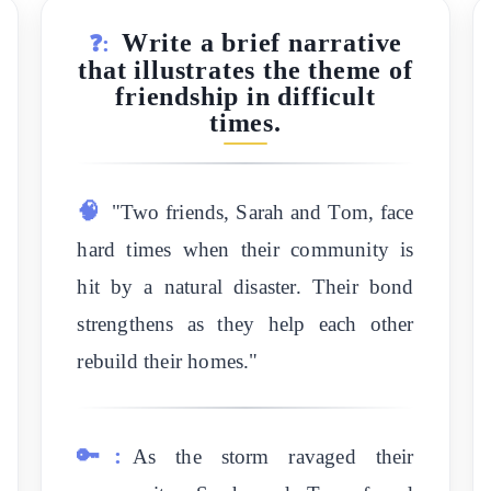
Write a brief narrative
❓:
that illustrates the theme of
friendship in difficult
times.
🧠
"Two friends, Sarah and Tom, face
hard times when their community is
hit by a natural disaster. Their bond
strengthens as they help each other
rebuild their homes."
🔑:
As the storm ravaged their