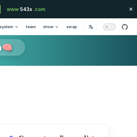
www
543x
.com
system
team
show
swap
githu
n🧠