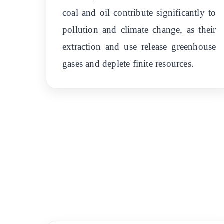
coal and oil contribute significantly to
pollution and climate change, as their
extraction and use release greenhouse
gases and deplete finite resources.