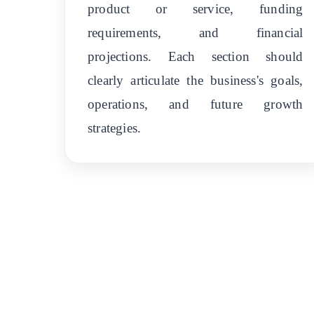
product or service, funding
requirements, and financial
projections. Each section should
clearly articulate the business's goals,
operations, and future growth
strategies.