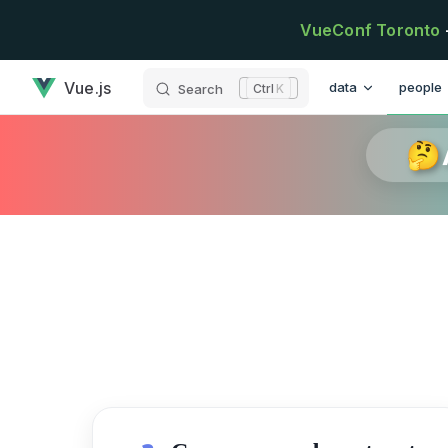
Skip to content
VueConf Toronto
has loaded
Main Navigation
Vue.js
data
people
Search
K
🤔