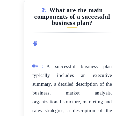
What are the main
❓:
components of a successful
business plan?
🧠
🔑:
A successful business plan
typically includes an executive
summary, a detailed description of the
business, market analysis,
organizational structure, marketing and
sales strategies, a description of the