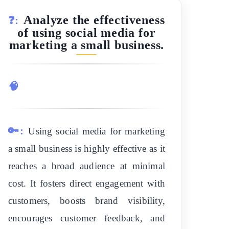
Analyze the effectiveness
❓:
of using social media for
marketing a small business.
🧠
🔑:
Using social media for marketing
a small business is highly effective as it
reaches a broad audience at minimal
cost. It fosters direct engagement with
customers, boosts brand visibility,
encourages customer feedback, and