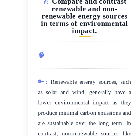
Compare and contrast
❓:
renewable and non-
renewable energy sources
in terms of environmental
impact.
🧠
🔑:
Renewable energy sources, such
as solar and wind, generally have a
lower environmental impact as they
produce minimal carbon emissions and
are sustainable over the long term. In
contrast, non-renewable sources like