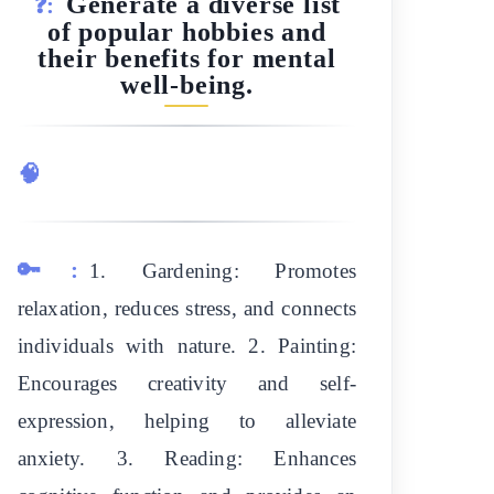
Generate a diverse list
❓:
of popular hobbies and
their benefits for mental
well-being.
🧠
🔑:
1. Gardening: Promotes
relaxation, reduces stress, and connects
individuals with nature. 2. Painting:
Encourages creativity and self-
expression, helping to alleviate
anxiety. 3. Reading: Enhances