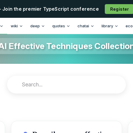
- Join the premier TypeScript conference
Register
wiki
deep
quotes
chatai
library
eco
AI Effective Techniques Collectio