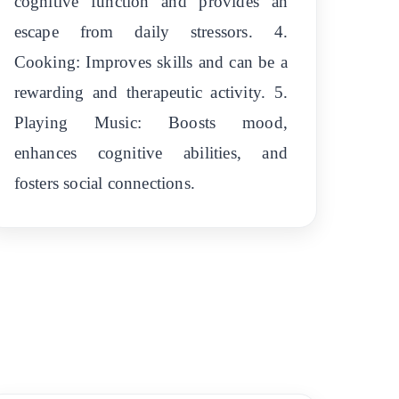
cognitive function and provides an
escape from daily stressors. 4.
Cooking: Improves skills and can be a
rewarding and therapeutic activity. 5.
Playing Music: Boosts mood,
enhances cognitive abilities, and
fosters social connections.