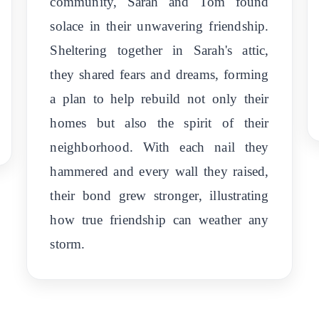
community, Sarah and Tom found
solace in their unwavering friendship.
Sheltering together in Sarah's attic,
they shared fears and dreams, forming
a plan to help rebuild not only their
homes but also the spirit of their
neighborhood. With each nail they
hammered and every wall they raised,
their bond grew stronger, illustrating
how true friendship can weather any
storm.