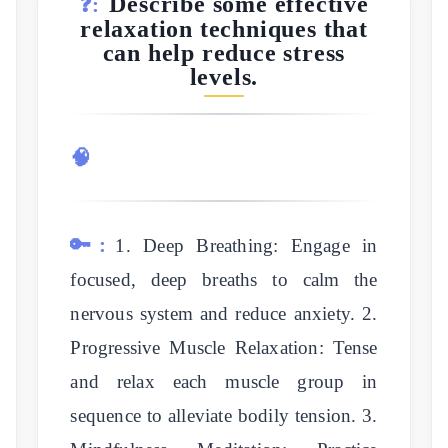
Describe some effective
❓:
relaxation techniques that
can help reduce stress
levels.
🧠
🔑:
1. Deep Breathing: Engage in
focused, deep breaths to calm the
nervous system and reduce anxiety. 2.
Progressive Muscle Relaxation: Tense
and relax each muscle group in
sequence to alleviate bodily tension. 3.