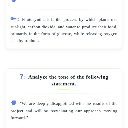
🔑:
Photosynthesis is the process by which plants use
sunlight, carbon dioxide, and water to produce their food,
primarily in the form of glucose, while releasing oxygen
as a byproduct.
❓:
Analyze the tone of the following
statement.
🧠
"We are deeply disappointed with the results of the
project and will be reevaluating our approach moving
forward."