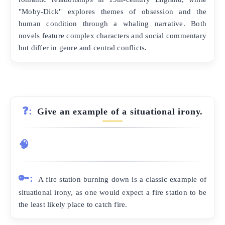
"Moby-Dick" explores themes of obsession and the
human condition through a whaling narrative. Both
novels feature complex characters and social commentary
but differ in genre and central conflicts.
❓:
Give an example of a situational irony.
🧠
🔑:
A fire station burning down is a classic example of
situational irony, as one would expect a fire station to be
the least likely place to catch fire.