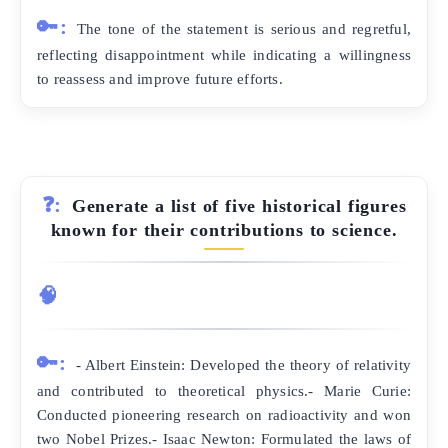
🔑:
The tone of the statement is serious and regretful,
reflecting disappointment while indicating a willingness
to reassess and improve future efforts.
❓:
Generate a list of five historical figures
known for their contributions to science.
🧠
🔑:
- Albert Einstein: Developed the theory of relativity
and contributed to theoretical physics.- Marie Curie:
Conducted pioneering research on radioactivity and won
two Nobel Prizes.- Isaac Newton: Formulated the laws of