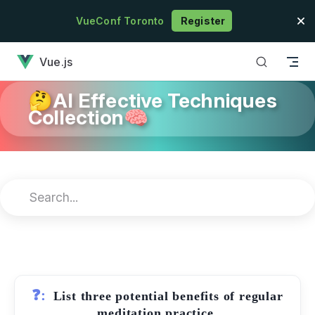
Skip to content
VueConf Toronto
Register
has loaded
Vue.js
🤔AI Effective Techniques
Collection🧠
❓:
List three potential benefits of regular
meditation practice.