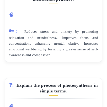
🧠
🔑:
- Reduces stress and anxiety by promoting
relaxation and mindfulness.- Improves focus and
concentration, enhancing mental clarity.- Increases
emotional well-being by fostering a greater sense of self-
awareness and compassion.
❓:
Explain the process of photosynthesis in
simple terms.
🧠