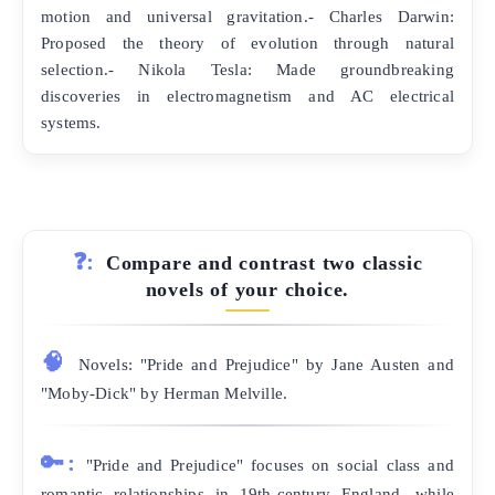
motion and universal gravitation.- Charles Darwin:
Proposed the theory of evolution through natural
selection.- Nikola Tesla: Made groundbreaking
discoveries in electromagnetism and AC electrical
systems.
❓:
Compare and contrast two classic
novels of your choice.
🧠
Novels: "Pride and Prejudice" by Jane Austen and
"Moby-Dick" by Herman Melville.
🔑:
"Pride and Prejudice" focuses on social class and
romantic relationships in 19th-century England, while