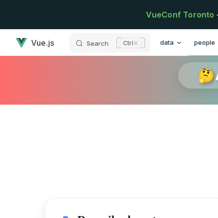
Skip to content
VueConf Toronto
has loaded
Main Navigation
Vue.js
data
people
Search
K
🤔