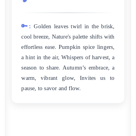
🔑:
Golden leaves twirl in the brisk,
cool breeze, Nature's palette shifts with
effortless ease. Pumpkin spice lingers,
a hint in the air, Whispers of harvest, a
season to share. Autumn’s embrace, a
warm, vibrant glow, Invites us to
pause, to savor and flow.