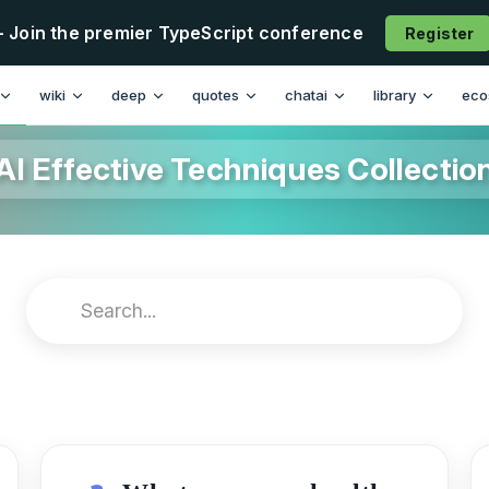
- Join the premier TypeScript conference
Register
wiki
deep
quotes
chatai
library
eco
AI Effective Techniques Collectio