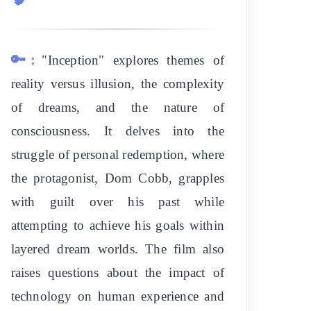
🔑:
"Inception" explores themes of
reality versus illusion, the complexity
of dreams, and the nature of
consciousness. It delves into the
struggle of personal redemption, where
the protagonist, Dom Cobb, grapples
with guilt over his past while
attempting to achieve his goals within
layered dream worlds. The film also
raises questions about the impact of
technology on human experience and