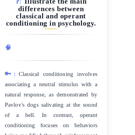
Illustrate the main
❓:
differences between
classical and operant
conditioning in psychology.
🧠
🔑:
Classical conditioning involves
associating a neutral stimulus with a
natural response, as demonstrated by
Pavlov's dogs salivating at the sound
of a bell. In contrast, operant
conditioning focuses on behaviors