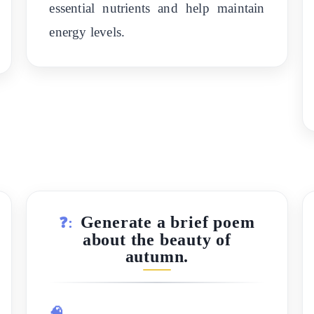
essential nutrients and help maintain
energy levels.
Generate a brief poem
❓:
about the beauty of
autumn.
🧠