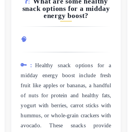
What are some healthy
❓:
snack options for a midday
energy boost?
🧠
🔑:
Healthy snack options for a
midday energy boost include fresh
fruit like apples or bananas, a handful
of nuts for protein and healthy fats,
yogurt with berries, carrot sticks with
hummus, or whole-grain crackers with
avocado. These snacks provide