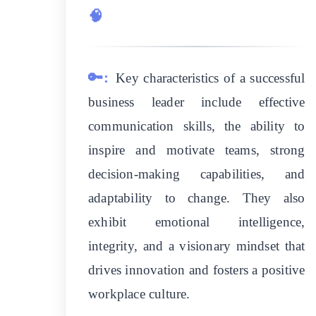
🧠
🔑:
Key characteristics of a successful
business leader include effective
communication skills, the ability to
inspire and motivate teams, strong
decision-making capabilities, and
adaptability to change. They also
exhibit emotional intelligence,
integrity, and a visionary mindset that
drives innovation and fosters a positive
workplace culture.