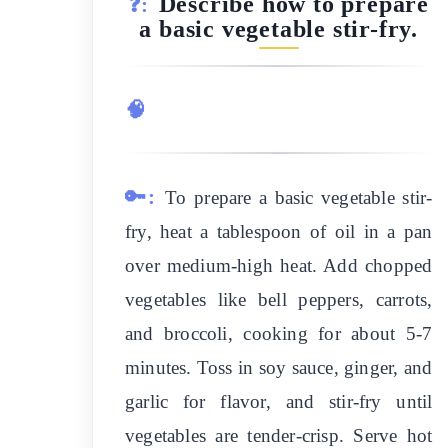
Describe how to prepare
❓:
a basic vegetable stir-fry.
🧠
🔑:
To prepare a basic vegetable stir-
fry, heat a tablespoon of oil in a pan
over medium-high heat. Add chopped
vegetables like bell peppers, carrots,
and broccoli, cooking for about 5-7
minutes. Toss in soy sauce, ginger, and
garlic for flavor, and stir-fry until
vegetables are tender-crisp. Serve hot