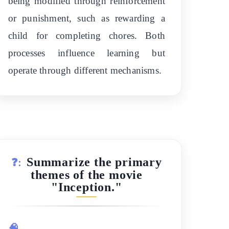
being modified through reinforcement
or punishment, such as rewarding a
child for completing chores. Both
processes influence learning but
operate through different mechanisms.
Summarize the primary
❓:
themes of the movie
"Inception."
🧠