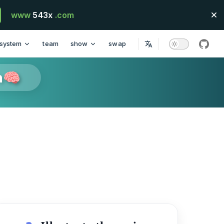
www
543x
.com
system
team
show
swap
githu
n🧠