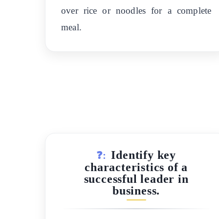
over rice or noodles for a complete
meal.
Identify key
❓:
characteristics of a
successful leader in
business.