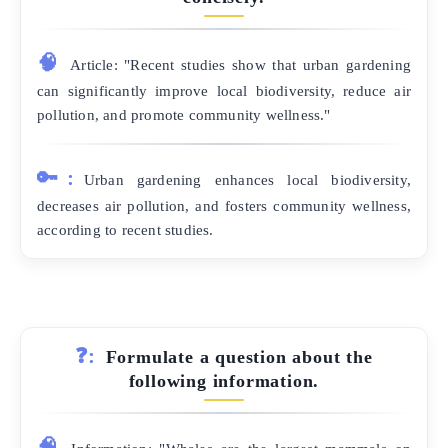
🧠
Article: "Recent studies show that urban gardening
can significantly improve local biodiversity, reduce air
pollution, and promote community wellness."
🔑:
Urban gardening enhances local biodiversity,
decreases air pollution, and fosters community wellness,
according to recent studies.
❓:
Formulate a question about the
following information.
🧠