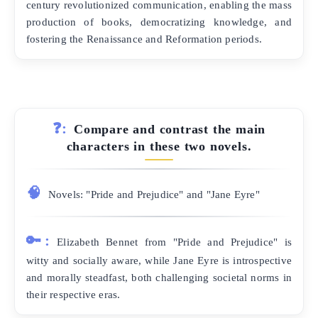
century revolutionized communication, enabling the mass
production of books, democratizing knowledge, and
fostering the Renaissance and Reformation periods.
❓:
Compare and contrast the main
characters in these two novels.
🧠
Novels: "Pride and Prejudice" and "Jane Eyre"
🔑:
Elizabeth Bennet from "Pride and Prejudice" is
witty and socially aware, while Jane Eyre is introspective
and morally steadfast, both challenging societal norms in
their respective eras.