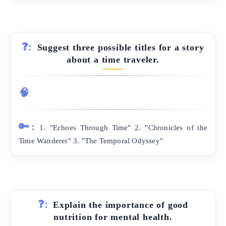
❓:
Suggest three possible titles for a story
about a time traveler.
🧠
🔑:
1. "Echoes Through Time" 2. "Chronicles of the
Time Wanderer" 3. "The Temporal Odyssey"
❓:
Explain the importance of good
nutrition for mental health.