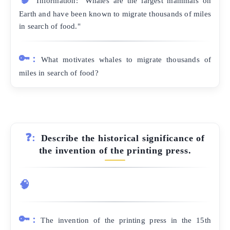
Information: "Whales are the largest mammals on
Earth and have been known to migrate thousands of miles
in search of food."
🔑:
What motivates whales to migrate thousands of
miles in search of food?
❓:
Describe the historical significance of
the invention of the printing press.
🧠
🔑:
The invention of the printing press in the 15th