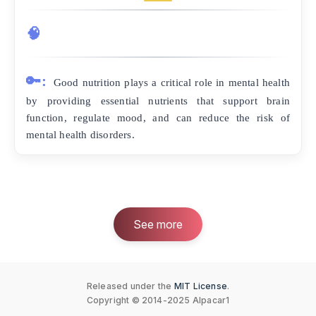
🧠
🔑:
Good nutrition plays a critical role in mental health
by providing essential nutrients that support brain
function, regulate mood, and can reduce the risk of
mental health disorders.
See more
Released under the
MIT License
.
Copyright © 2014-2025 Alpacar1