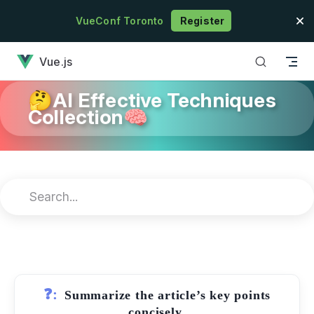
Skip to content
VueConf Toronto
Register
has loaded
Vue.js
🤔AI Effective Techniques
Collection🧠
❓:
Summarize the article’s key points
concisely.