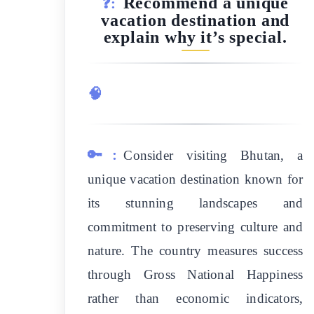
Recommend a unique
❓:
vacation destination and
explain why it’s special.
🧠
🔑:
Consider visiting Bhutan, a
unique vacation destination known for
its stunning landscapes and
commitment to preserving culture and
nature. The country measures success
through Gross National Happiness
rather than economic indicators,