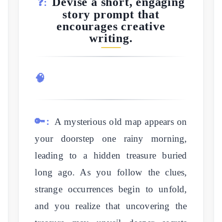
Devise a short, engaging
❓:
story prompt that
encourages creative
writing.
🧠
🔑:
A mysterious old map appears on
your doorstep one rainy morning,
leading to a hidden treasure buried
long ago. As you follow the clues,
strange occurrences begin to unfold,
and you realize that uncovering the