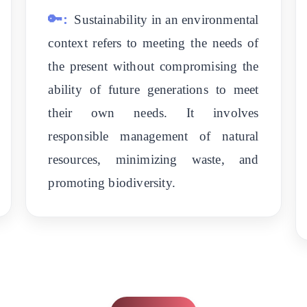
🔑:
Sustainability in an environmental
context refers to meeting the needs of
the present without compromising the
ability of future generations to meet
their own needs. It involves
responsible management of natural
resources, minimizing waste, and
promoting biodiversity.