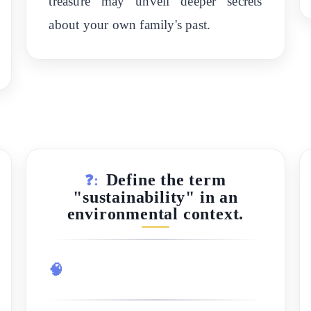
treasure may unveil deeper secrets
about your own family's past.
Define the term
❓:
"sustainability" in an
environmental context.
🧠