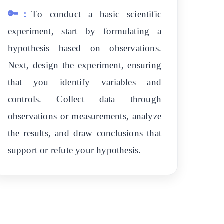
🔑:
To conduct a basic scientific
experiment, start by formulating a
hypothesis based on observations.
Next, design the experiment, ensuring
that you identify variables and
controls. Collect data through
observations or measurements, analyze
the results, and draw conclusions that
support or refute your hypothesis.