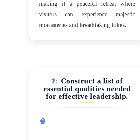
making it a peaceful retreat where
visitors can experience majestic
monasteries and breathtaking hikes.
Construct a list of
❓:
essential qualities needed
for effective leadership.
🧠