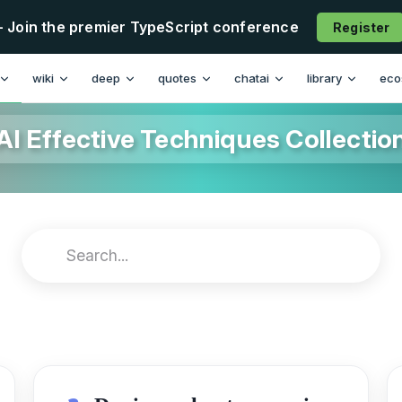
- Join the premier TypeScript conference
Register
wiki
deep
quotes
chatai
library
eco
AI Effective Techniques Collectio