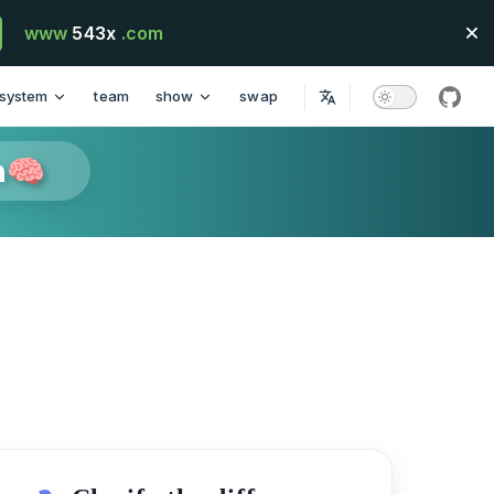
www
543x
.com
system
team
show
swap
githu
n🧠