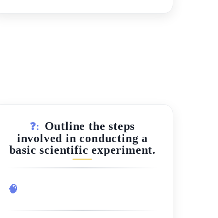
Outline the steps
❓:
involved in conducting a
basic scientific experiment.
🧠