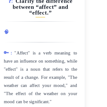
Clarify the difference
❓:
between “affect” and
“effect.”
🧠
🔑:
"Affect" is a verb meaning to
have an influence on something, while
"effect" is a noun that refers to the
result of a change. For example, "The
weather can affect your mood," and
"The effect of the weather on your
mood can be significant."