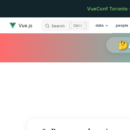
Skip to content
VueConf Toronto
has loaded
Main Navigation
Vue.js
data
people
Search
K
🤔