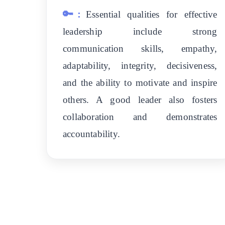
🔑:
Essential qualities for effective
leadership include strong
communication skills, empathy,
adaptability, integrity, decisiveness,
and the ability to motivate and inspire
others. A good leader also fosters
collaboration and demonstrates
accountability.