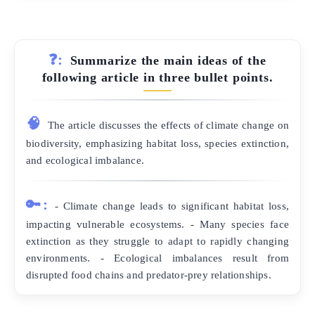
❓:
Summarize the main ideas of the
following article in three bullet points.
🧠
The article discusses the effects of climate change on
biodiversity, emphasizing habitat loss, species extinction,
and ecological imbalance.
🔑:
- Climate change leads to significant habitat loss,
impacting vulnerable ecosystems. - Many species face
extinction as they struggle to adapt to rapidly changing
environments. - Ecological imbalances result from
disrupted food chains and predator-prey relationships.