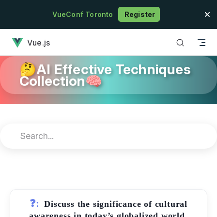
Skip to content
VueConf Toronto
Register
has loaded
Vue.js
🤔AI Effective Techniques
Collection🧠
❓:
Discuss the significance of cultural
awareness in today’s globalized world.