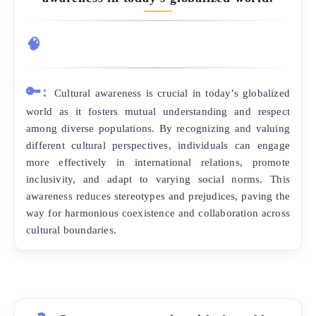
🧠
🔑:
Cultural awareness is crucial in today’s globalized
world as it fosters mutual understanding and respect
among diverse populations. By recognizing and valuing
different cultural perspectives, individuals can engage
more effectively in international relations, promote
inclusivity, and adapt to varying social norms. This
awareness reduces stereotypes and prejudices, paving the
way for harmonious coexistence and collaboration across
cultural boundaries.