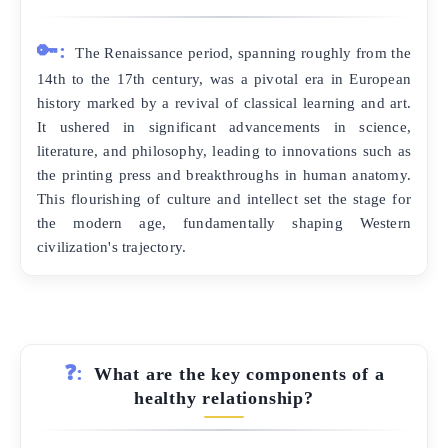
🔑:
The Renaissance period, spanning roughly from the
14th to the 17th century, was a pivotal era in European
history marked by a revival of classical learning and art.
It ushered in significant advancements in science,
literature, and philosophy, leading to innovations such as
the printing press and breakthroughs in human anatomy.
This flourishing of culture and intellect set the stage for
the modern age, fundamentally shaping Western
civilization's trajectory.
❓:
What are the key components of a
healthy relationship?