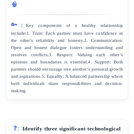
🧠
🔑:
Key components of a healthy relationship
include:1. Trust: Each partner must have confidence in
the other's reliability and honesty.2. Communication:
Open and honest dialogue fosters understanding and
resolves conflicts.3. Respect: Valuing each other’s
opinions and boundaries is essential.4. Support: Both
partners should encourage one another’s personal growth
and aspirations.5. Equality: A balanced partnership where
both individuals share responsibilities and decision-
making.
❓:
Identify three significant technological