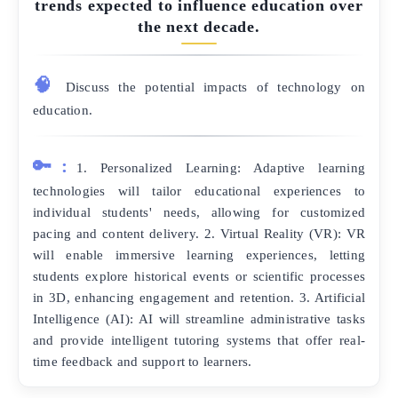
trends expected to influence education over
the next decade.
🧠
Discuss the potential impacts of technology on
education.
🔑:
1. Personalized Learning: Adaptive learning
technologies will tailor educational experiences to
individual students' needs, allowing for customized
pacing and content delivery. 2. Virtual Reality (VR): VR
will enable immersive learning experiences, letting
students explore historical events or scientific processes
in 3D, enhancing engagement and retention. 3. Artificial
Intelligence (AI): AI will streamline administrative tasks
and provide intelligent tutoring systems that offer real-
time feedback and support to learners.