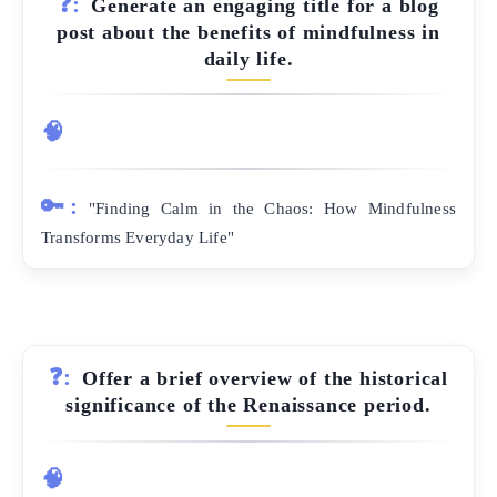
❓:
Generate an engaging title for a blog
post about the benefits of mindfulness in
daily life.
🧠
🔑:
"Finding Calm in the Chaos: How Mindfulness
Transforms Everyday Life"
❓:
Offer a brief overview of the historical
significance of the Renaissance period.
🧠