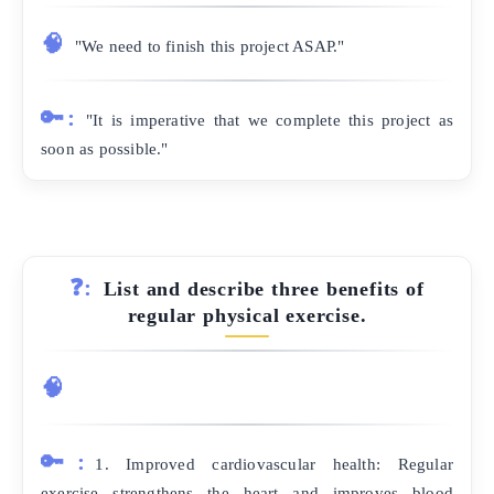
🧠
"We need to finish this project ASAP."
🔑:
"It is imperative that we complete this project as
soon as possible."
❓:
List and describe three benefits of
regular physical exercise.
🧠
🔑:
1. Improved cardiovascular health: Regular
exercise strengthens the heart and improves blood