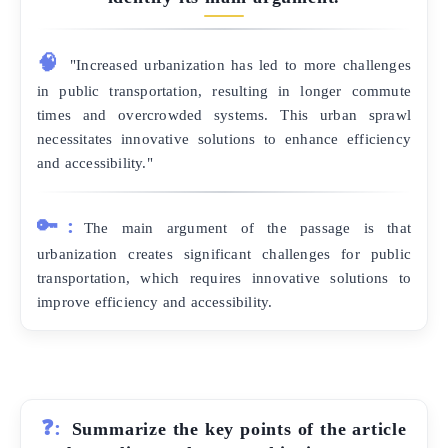
🧠
"Increased urbanization has led to more challenges
in public transportation, resulting in longer commute
times and overcrowded systems. This urban sprawl
necessitates innovative solutions to enhance efficiency
and accessibility."
🔑:
The main argument of the passage is that
urbanization creates significant challenges for public
transportation, which requires innovative solutions to
improve efficiency and accessibility.
❓:
Summarize the key points of the article