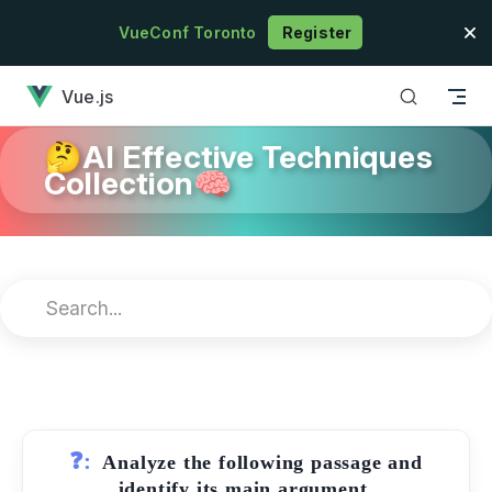
Skip to content
VueConf Toronto
Register
has loaded
Vue.js
🤔AI Effective Techniques
Collection🧠
❓:
Analyze the following passage and
identify its main argument.