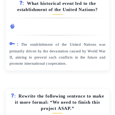
❓:
What historical event led to the
establishment of the United Nations?
🧠
🔑:
The establishment of the United Nations was
primarily driven by the devastation caused by World War
II, aiming to prevent such conflicts in the future and
promote international cooperation.
❓:
Rewrite the following sentence to make
it more formal: “We need to finish this
project ASAP.”