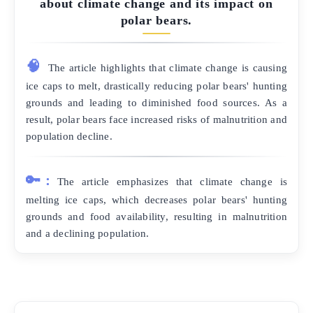
about climate change and its impact on
polar bears.
🧠
The article highlights that climate change is causing
ice caps to melt, drastically reducing polar bears' hunting
grounds and leading to diminished food sources. As a
result, polar bears face increased risks of malnutrition and
population decline.
🔑:
The article emphasizes that climate change is
melting ice caps, which decreases polar bears' hunting
grounds and food availability, resulting in malnutrition
and a declining population.