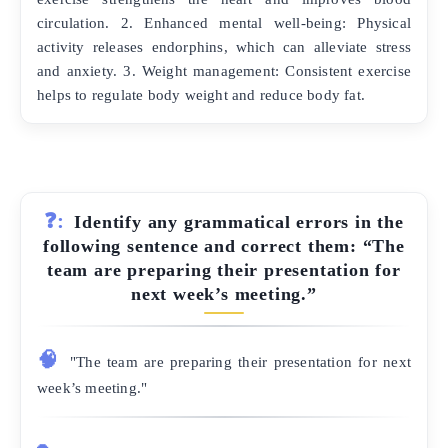
circulation. 2. Enhanced mental well-being: Physical
activity releases endorphins, which can alleviate stress
and anxiety. 3. Weight management: Consistent exercise
helps to regulate body weight and reduce body fat.
❓:
Identify any grammatical errors in the
following sentence and correct them: “The
team are preparing their presentation for
next week’s meeting.”
🧠
"The team are preparing their presentation for next
week’s meeting."