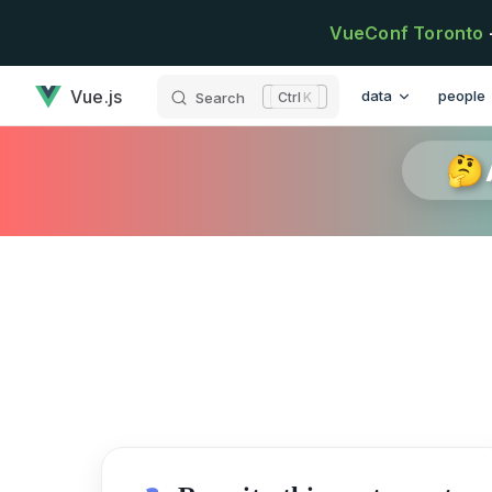
Skip to content
VueConf Toronto
has loaded
Main Navigation
Vue.js
data
people
Search
K
🤔