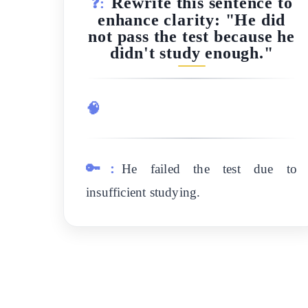
Rewrite this sentence to
❓:
enhance clarity: "He did
not pass the test because he
didn't study enough."
🧠
🔑:
He failed the test due to
insufficient studying.