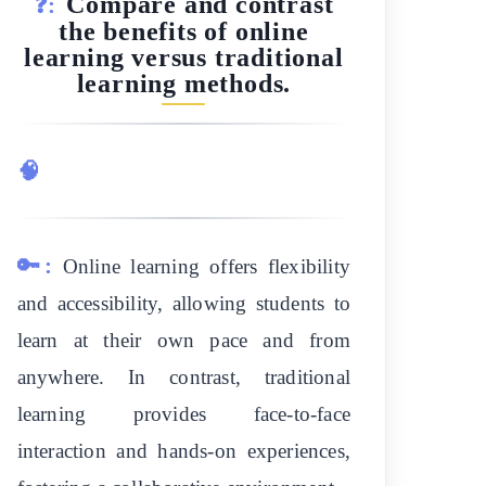
Compare and contrast
❓:
the benefits of online
learning versus traditional
learning methods.
🧠
🔑:
Online learning offers flexibility
and accessibility, allowing students to
learn at their own pace and from
anywhere. In contrast, traditional
learning provides face-to-face
interaction and hands-on experiences,