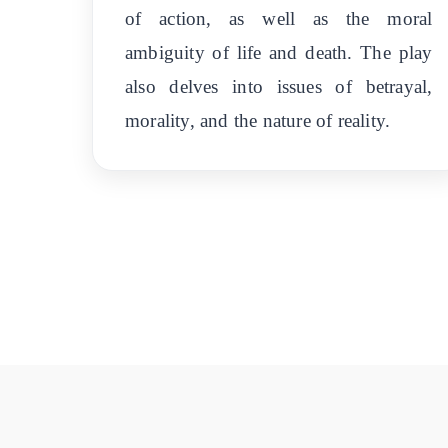
of action, as well as the moral
ambiguity of life and death. The play
also delves into issues of betrayal,
morality, and the nature of reality.