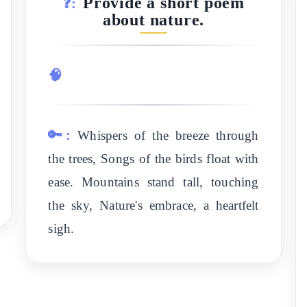
Provide a short poem
❓:
about nature.
🧠
🔑:
Whispers of the breeze through
the trees, Songs of the birds float with
ease. Mountains stand tall, touching
the sky, Nature's embrace, a heartfelt
sigh.