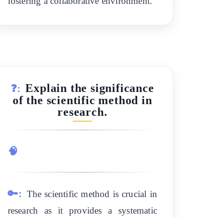
fostering a collaborative environment.
Explain the significance
❓:
of the scientific method in
research.
🧠
🔑:
The scientific method is crucial in
research as it provides a systematic