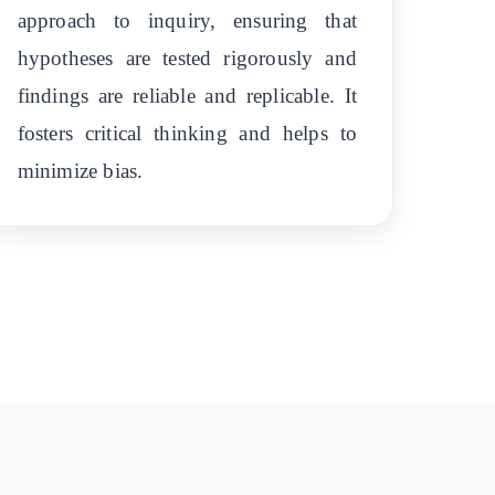
approach to inquiry, ensuring that
hypotheses are tested rigorously and
findings are reliable and replicable. It
fosters critical thinking and helps to
minimize bias.