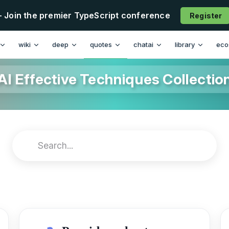
- Join the premier TypeScript conference
Register
wiki
deep
quotes
chatai
library
eco
AI Effective Techniques Collectio