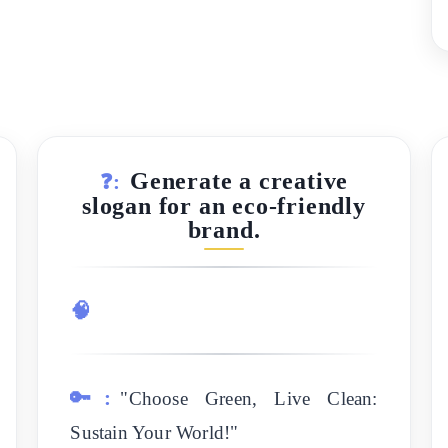
Generate a creative
❓:
slogan for an eco-friendly
brand.
🧠
🔑:
"Choose Green, Live Clean:
Sustain Your World!"