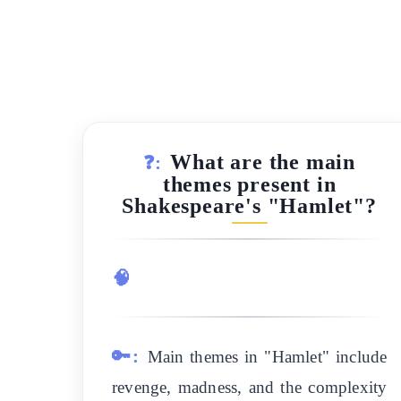
What are the main
❓:
themes present in
Shakespeare's "Hamlet"?
🧠
🔑:
Main themes in "Hamlet" include
revenge, madness, and the complexity