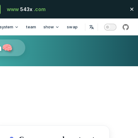
www
543x
.com
system
team
show
swap
githu
n🧠