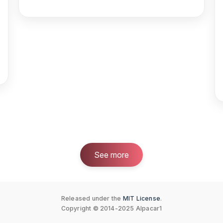
See more
Released under the
MIT License
.
Copyright © 2014-2025 Alpacar1