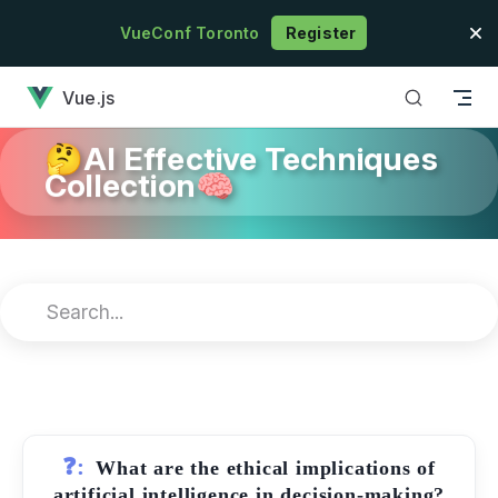
Skip to content
VueConf Toronto
Register
has loaded
Vue.js
🤔AI Effective Techniques
Collection🧠
❓:
What are the ethical implications of
artificial intelligence in decision-making?