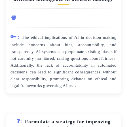
🧠
🔑:
The ethical implications of AI in decision-making
include concerns about bias, accountability, and
transparency. AI systems can perpetuate existing biases if
not carefully monitored, raising questions about fairness.
Additionally, the lack of accountability in automated
decisions can lead to significant consequences without
clear responsibility, prompting debates on ethical and
legal frameworks governing AI use.
❓:
Formulate a strategy for improving