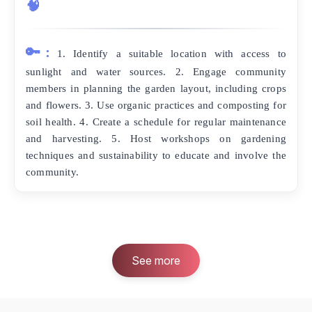
🧠
🔑:
1. Identify a suitable location with access to
sunlight and water sources. 2. Engage community
members in planning the garden layout, including crops
and flowers. 3. Use organic practices and composting for
soil health. 4. Create a schedule for regular maintenance
and harvesting. 5. Host workshops on gardening
techniques and sustainability to educate and involve the
community.
See more