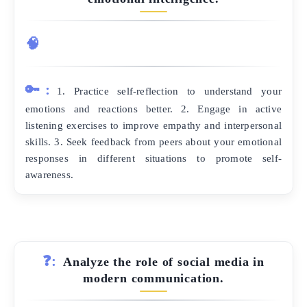
🧠
🔑:
1. Practice self-reflection to understand your
emotions and reactions better. 2. Engage in active
listening exercises to improve empathy and interpersonal
skills. 3. Seek feedback from peers about your emotional
responses in different situations to promote self-
awareness.
❓:
Analyze the role of social media in
modern communication.