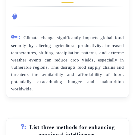
🧠
🔑:
Climate change significantly impacts global food
security by altering agricultural productivity. Increased
temperatures, shifting precipitation patterns, and extreme
weather events can reduce crop yields, especially in
vulnerable regions. This disrupts food supply chains and
threatens the availability and affordability of food,
potentially exacerbating hunger and malnutrition
worldwide.
❓:
List three methods for enhancing
emotional intelligence.