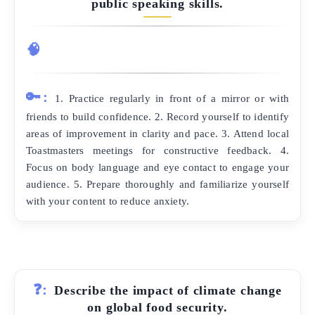
public speaking skills.
🧠
🔑:
1. Practice regularly in front of a mirror or with
friends to build confidence. 2. Record yourself to identify
areas of improvement in clarity and pace. 3. Attend local
Toastmasters meetings for constructive feedback. 4.
Focus on body language and eye contact to engage your
audience. 5. Prepare thoroughly and familiarize yourself
with your content to reduce anxiety.
❓:
Describe the impact of climate change
on global food security.