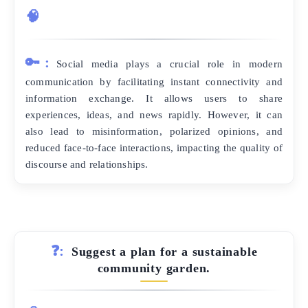
🧠
🔑:
Social media plays a crucial role in modern
communication by facilitating instant connectivity and
information exchange. It allows users to share
experiences, ideas, and news rapidly. However, it can
also lead to misinformation, polarized opinions, and
reduced face-to-face interactions, impacting the quality of
discourse and relationships.
❓:
Suggest a plan for a sustainable
community garden.