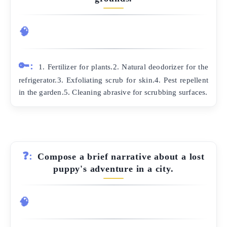
🧠
🔑:
1. Fertilizer for plants.2. Natural deodorizer for the
refrigerator.3. Exfoliating scrub for skin.4. Pest repellent
in the garden.5. Cleaning abrasive for scrubbing surfaces.
❓:
Compose a brief narrative about a lost
puppy's adventure in a city.
🧠