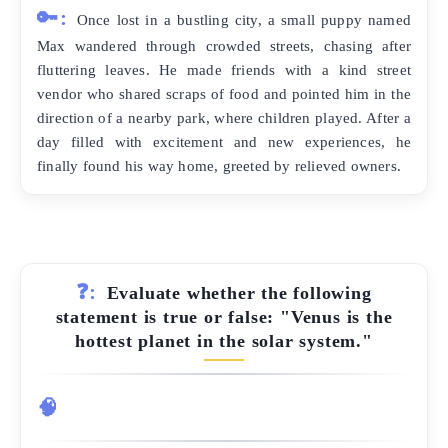
🔑:
Once lost in a bustling city, a small puppy named
Max wandered through crowded streets, chasing after
fluttering leaves. He made friends with a kind street
vendor who shared scraps of food and pointed him in the
direction of a nearby park, where children played. After a
day filled with excitement and new experiences, he
finally found his way home, greeted by relieved owners.
❓:
Evaluate whether the following
statement is true or false: "Venus is the
hottest planet in the solar system."
🧠