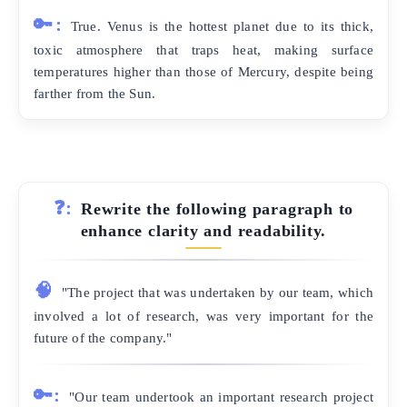
🔑:
True. Venus is the hottest planet due to its thick,
toxic atmosphere that traps heat, making surface
temperatures higher than those of Mercury, despite being
farther from the Sun.
❓:
Rewrite the following paragraph to
enhance clarity and readability.
🧠
"The project that was undertaken by our team, which
involved a lot of research, was very important for the
future of the company."
🔑:
"Our team undertook an important research project