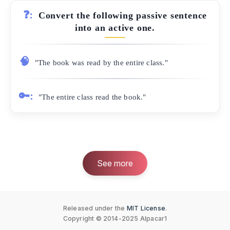
❓:
Convert the following passive sentence
into an active one.
🧠
"The book was read by the entire class."
🔑:
"The entire class read the book."
See more
Released under the
MIT License
.
Copyright © 2014-2025 Alpacar1