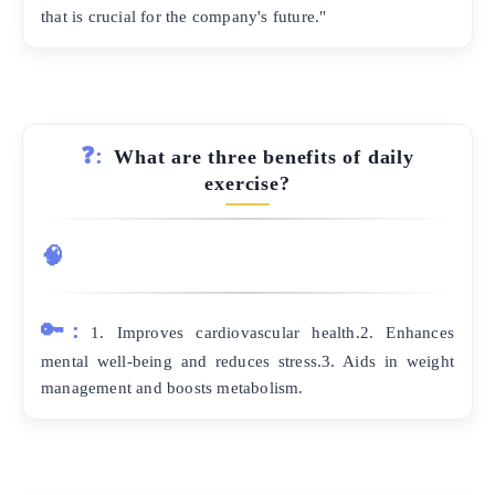
that is crucial for the company's future."
❓:
What are three benefits of daily
exercise?
🧠
🔑:
1. Improves cardiovascular health.2. Enhances
mental well-being and reduces stress.3. Aids in weight
management and boosts metabolism.