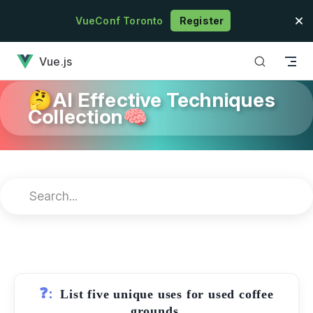
Skip to content
VueConf Toronto
Register
has loaded
Vue.js
🤔AI Effective Techniques
Collection🧠
❓:
List five unique uses for used coffee
grounds.