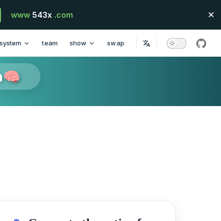
www
543x
.com
system
team
show
swap
githu
n🧠