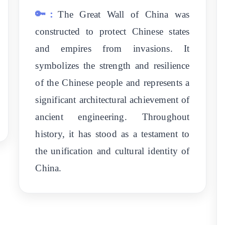
🔑:
The Great Wall of China was
constructed to protect Chinese states
and empires from invasions. It
symbolizes the strength and resilience
of the Chinese people and represents a
significant architectural achievement of
ancient engineering. Throughout
history, it has stood as a testament to
the unification and cultural identity of
China.