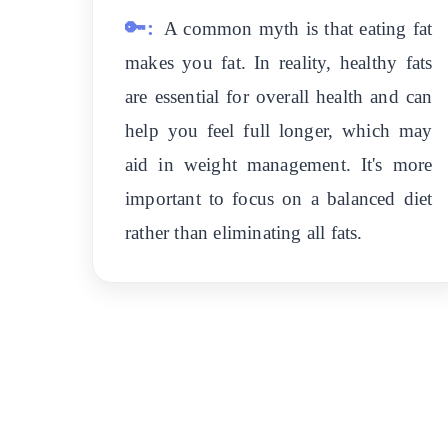
🔑:
A common myth is that eating fat
makes you fat. In reality, healthy fats
are essential for overall health and can
help you feel full longer, which may
aid in weight management. It's more
important to focus on a balanced diet
rather than eliminating all fats.