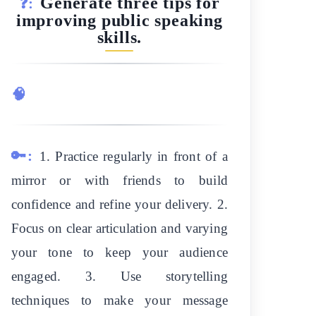
Generate three tips for
❓:
improving public speaking
skills.
🧠
🔑:
1. Practice regularly in front of a
mirror or with friends to build
confidence and refine your delivery. 2.
Focus on clear articulation and varying
your tone to keep your audience
engaged. 3. Use storytelling
techniques to make your message