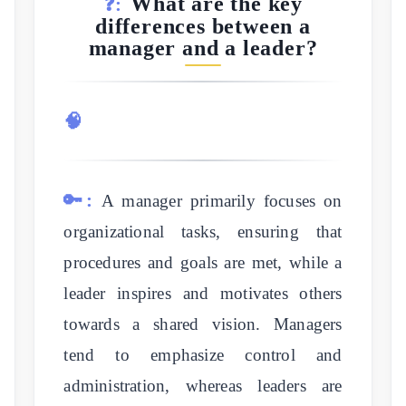
What are the key
❓:
differences between a
manager and a leader?
🧠
🔑:
A manager primarily focuses on
organizational tasks, ensuring that
procedures and goals are met, while a
leader inspires and motivates others
towards a shared vision. Managers
tend to emphasize control and
administration, whereas leaders are