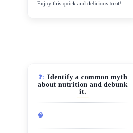
Enjoy this quick and delicious treat!
Identify a common myth
❓:
about nutrition and debunk
it.
🧠