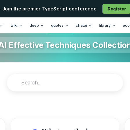
- Join the premier TypeScript conference
Register
wiki
deep
quotes
chatai
library
eco
AI Effective Techniques Collectio