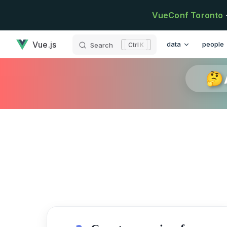
Skip to content
VueConf Toronto
has loaded
Main Navigation
Vue.js
data
people
Search
K
🤔