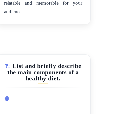
relatable and memorable for your
audience.
List and briefly describe
❓:
the main components of a
healthy diet.
🧠