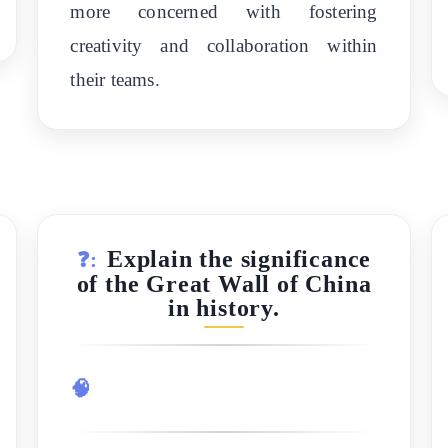
more concerned with fostering
creativity and collaboration within
their teams.
Explain the significance
❓:
of the Great Wall of China
in history.
🧠