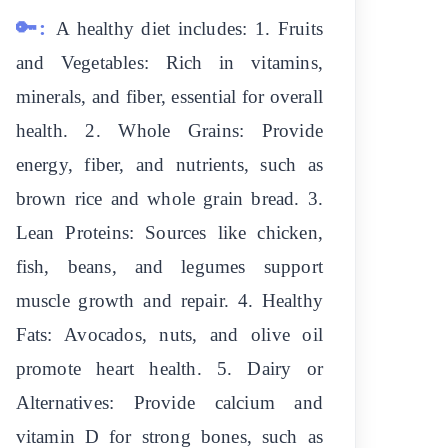
🔑:
A healthy diet includes: 1. Fruits
and Vegetables: Rich in vitamins,
minerals, and fiber, essential for overall
health. 2. Whole Grains: Provide
energy, fiber, and nutrients, such as
brown rice and whole grain bread. 3.
Lean Proteins: Sources like chicken,
fish, beans, and legumes support
muscle growth and repair. 4. Healthy
Fats: Avocados, nuts, and olive oil
promote heart health. 5. Dairy or
Alternatives: Provide calcium and
vitamin D for strong bones, such as