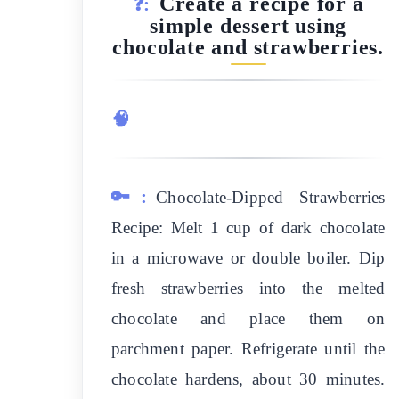
Create a recipe for a
❓:
simple dessert using
chocolate and strawberries.
🧠
🔑:
Chocolate-Dipped Strawberries
Recipe: Melt 1 cup of dark chocolate
in a microwave or double boiler. Dip
fresh strawberries into the melted
chocolate and place them on
parchment paper. Refrigerate until the
chocolate hardens, about 30 minutes.